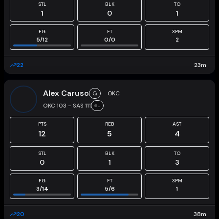
STL
BLK
TO
1
0
1
FG
FT
3PM
5
/
12
0
/
0
2
22
23
m
Alex Caruso
G
OKC
OKC 103 - SAS 111
L
PTS
REB
AST
12
5
4
STL
BLK
TO
0
1
3
FG
FT
3PM
3
/
14
5
/
6
1
20
38
m