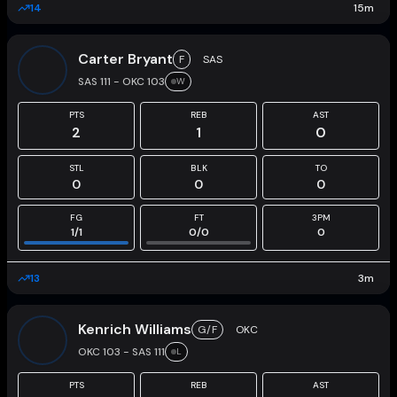
14
15
m
Carter Bryant
F
SAS
SAS 111 - OKC 103
W
PTS
REB
AST
2
1
0
STL
BLK
TO
0
0
0
FG
FT
3PM
1
/
1
0
/
0
0
13
3
m
Kenrich Williams
G/F
OKC
OKC 103 - SAS 111
L
PTS
REB
AST