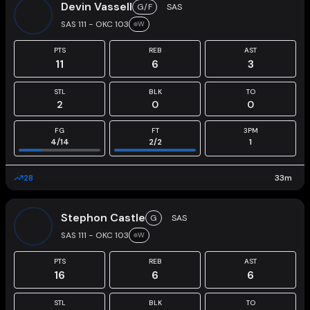
Devin Vassell
G/F
SAS
SAS 111 - OKC 103
W
PTS
REB
AST
11
6
3
STL
BLK
TO
2
0
0
FG
FT
3PM
4
/
14
2
/
2
1
28
33
m
Stephon Castle
G
SAS
SAS 111 - OKC 103
W
PTS
REB
AST
16
6
6
STL
BLK
TO