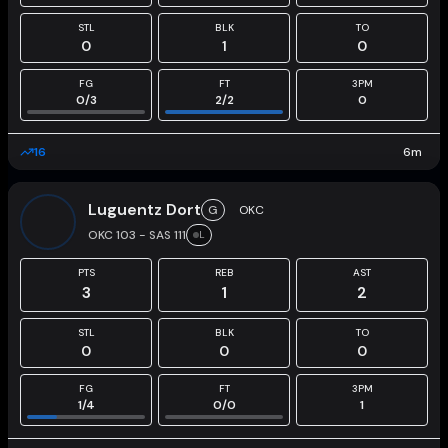
STL
BLK
TO
0
1
0
FG
FT
3PM
0
/
3
2
/
2
0
16
6
m
Luguentz Dort
G
OKC
OKC 103 - SAS 111
L
PTS
REB
AST
3
1
2
STL
BLK
TO
0
0
0
FG
FT
3PM
1
/
4
0
/
0
1