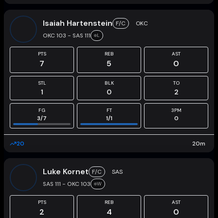
Isaiah Hartenstein
F/C
OKC
OKC 103 - SAS 111
L
PTS
REB
AST
7
5
0
STL
BLK
TO
1
0
2
FG
FT
3PM
3
/
7
1
/
1
0
20
20
m
Luke Kornet
F/C
SAS
SAS 111 - OKC 103
W
PTS
REB
AST
2
4
0