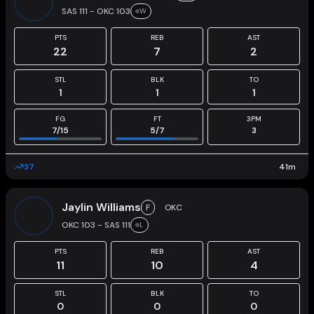
SAS 111 - OKC 103
W
PTS
REB
AST
22
7
2
STL
BLK
TO
1
1
1
FG
FT
3PM
7
/
15
5
/
7
3
37
41
m
Jaylin Williams
F
OKC
OKC 103 - SAS 111
L
PTS
REB
AST
11
10
4
STL
BLK
TO
0
0
0