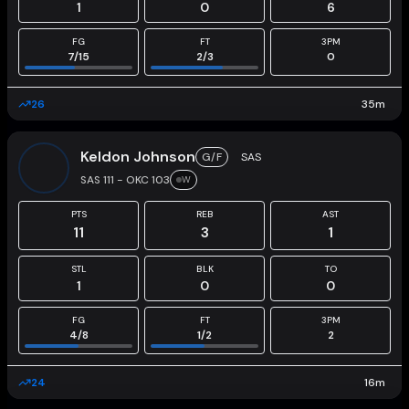
1
0
6
FG
FT
3PM
7
/
15
2
/
3
0
26
35
m
Keldon Johnson
G/F
SAS
SAS 111 - OKC 103
W
PTS
REB
AST
11
3
1
STL
BLK
TO
1
0
0
FG
FT
3PM
4
/
8
1
/
2
2
24
16
m