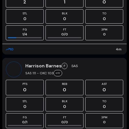
2
1
0
STL
BLK
TO
0
0
0
FG
FT
3PM
1
/
4
0
/
0
0
10
4
m
Harrison Barnes
F
SAS
SAS 111 - OKC 103
W
PTS
REB
AST
0
0
0
STL
BLK
TO
0
0
0
FG
FT
3PM
0
/
1
0
/
0
0