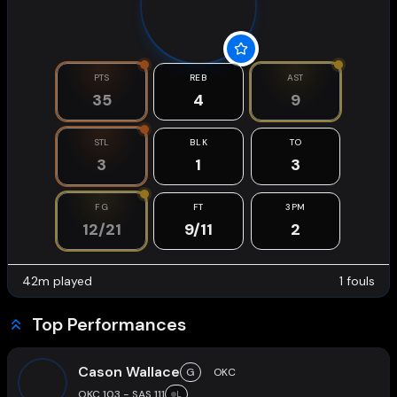
PTS
REB
AST
35
4
9
STL
BLK
TO
3
1
3
FG
FT
3PM
12/21
9/11
2
42
m played
1
fouls
Top Performances
Cason Wallace
G
OKC
OKC 103 - SAS 111
L