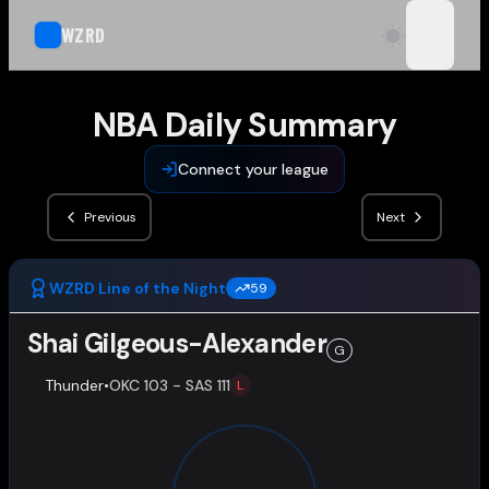
WZRD
open n
NBA Daily Summary
Connect your league
Previous
Next
WZRD Line of the Night
59
Shai Gilgeous-Alexander
G
Thunder
•
OKC 103 - SAS 111
L