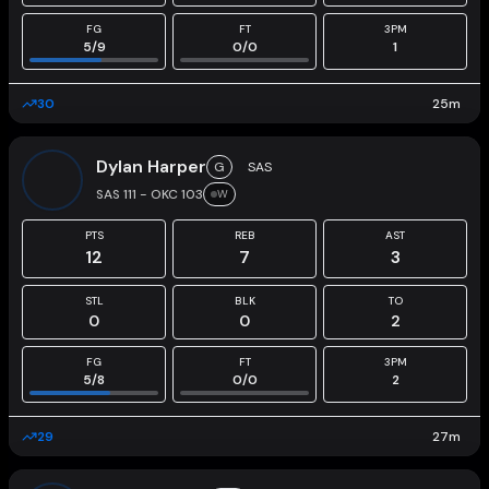
FG
FT
3PM
5
/
9
0
/
0
1
30
25
m
Dylan Harper
G
SAS
SAS 111 - OKC 103
W
PTS
REB
AST
12
7
3
STL
BLK
TO
0
0
2
FG
FT
3PM
5
/
8
0
/
0
2
29
27
m