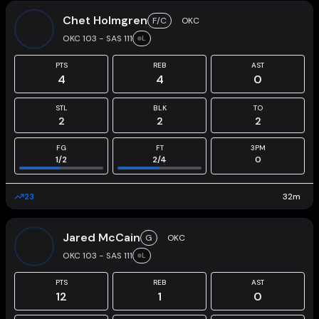
Chet Holmgren
F/C
OKC
OKC 103 - SAS 111
L
PTS
REB
AST
4
4
0
STL
BLK
TO
2
2
2
FG
FT
3PM
1
/
2
2
/
4
0
23
32
m
Jared McCain
G
OKC
OKC 103 - SAS 111
L
PTS
REB
AST
12
1
0