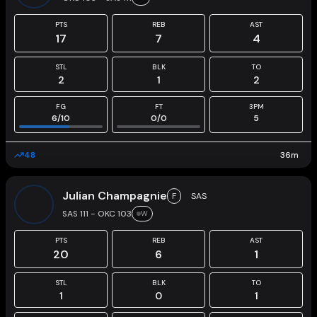
PTS
REB
AST
17
7
4
STL
BLK
TO
2
1
2
FG
FT
3PM
6
/
10
0
/
0
5
48
36
m
Julian Champagnie
F
SAS
SAS 111 - OKC 103
W
PTS
REB
AST
20
6
1
STL
BLK
TO
1
0
1