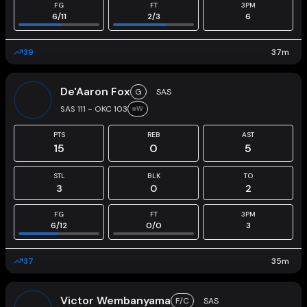
FG
FT
3PM
6
/
11
2
/
3
6
39
37
m
De'Aaron Fox
G
SAS
SAS 111 - OKC 103
W
PTS
REB
AST
15
0
5
STL
BLK
TO
3
0
2
FG
FT
3PM
6
/
12
0
/
0
3
37
35
m
Victor Wembanyama
F/C
SAS