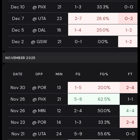
Dec 10
@
PHX
21
1-3
33.3%
0-0
Dec 7
@
UTA
23
2-7
28.6%
0-2
Dec 5
@
DAL
18
1-4
25.0%
1-2
Dec 2
@
GSW
21
0-1
0.0%
1-2
NOVEMBER 2025
DATE
OPP
MIN
FG
FG%
FT
Nov 30
@
POR
13
1-5
20.0%
2-4
Nov 28
@
PHX
21
5-8
62.5%
1-1
Nov 26
@
MIN
12
2-4
50.0%
4-4
Nov 23
@
POR
14
1-3
33.3%
2-4
Nov 21
@
UTA
24
5-9
55.6%
0-0