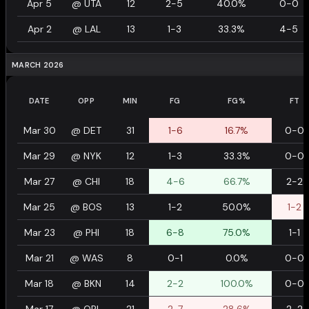
Apr 5
@
UTA
12
2-5
40.0%
0-0
Apr 2
@
LAL
13
1-3
33.3%
4-5
MARCH 2026
DATE
OPP
MIN
FG
FG%
FT
Mar 30
@
DET
31
1-6
16.7%
0-0
Mar 29
@
NYK
12
1-3
33.3%
0-0
Mar 27
@
CHI
18
4-6
66.7%
2-2
Mar 25
@
BOS
13
1-2
50.0%
1-2
Mar 23
@
PHI
18
6-8
75.0%
1-1
Mar 21
@
WAS
8
0-1
0.0%
0-0
Mar 18
@
BKN
14
2-2
100.0%
0-0