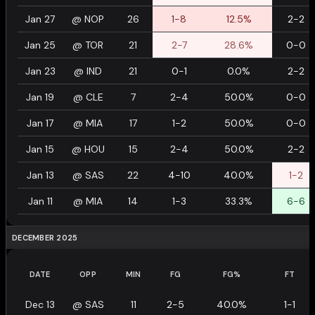
Jan 27
@
NOP
26
1-8
12.5%
2-2
Jan 25
@
TOR
21
2-7
28.6%
0-0
Jan 23
@
IND
21
0-1
0.0%
2-2
Jan 19
@
CLE
7
2-4
50.0%
0-0
Jan 17
@
MIA
17
1-2
50.0%
0-0
Jan 15
@
HOU
15
2-4
50.0%
2-2
Jan 13
@
SAS
22
4-10
40.0%
1-2
Jan 11
@
MIA
14
1-3
33.3%
6-6
DECEMBER 2025
DATE
OPP
MIN
FG
FG%
FT
Dec 13
@
SAS
11
2-5
40.0%
1-1