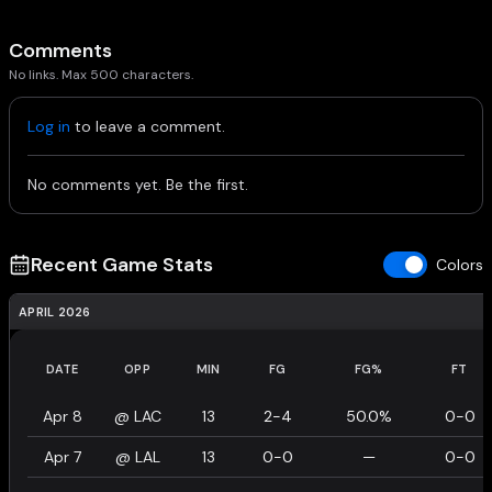
Comments
No links. Max 500 characters.
Log in
to leave a comment.
No comments yet. Be the first.
Recent Game Stats
Colors
APRIL 2026
DATE
OPP
MIN
FG
FG%
FT
Apr 8
@
LAC
13
2-4
50.0%
0-0
Apr 7
@
LAL
13
0-0
—
0-0