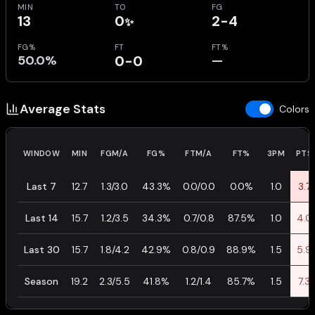
MIN
TO
FG
13
0
2-4
✨
FG%
FT
FT%
50.0%
0-0
—
Average Stats
Colors
WINDOW
MIN
FGM/A
FG%
FTM/A
FT%
3PM
PTS
Last 7
12.7
1.3/3.0
43.3%
0.0/0.0
0.0%
1.0
3.7
Last 14
15.7
1.2/3.5
34.3%
0.7/0.8
87.5%
1.0
4.0
Last 30
15.7
1.8/4.2
42.9%
0.8/0.9
88.9%
1.5
5.9
Season
19.2
2.3/5.5
41.8%
1.2/1.4
85.7%
1.5
7.3