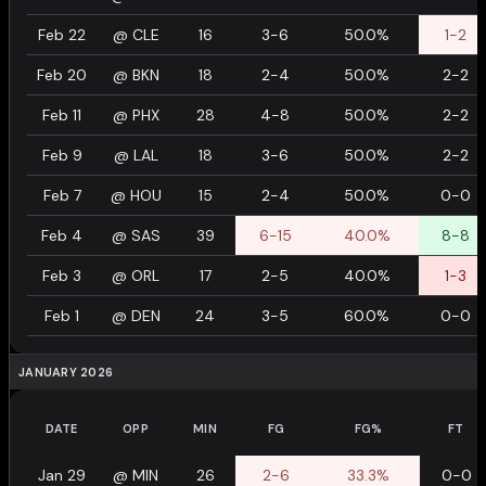
Feb 22
@
CLE
16
3-6
50.0%
1-2
Feb 20
@
BKN
18
2-4
50.0%
2-2
Feb 11
@
PHX
28
4-8
50.0%
2-2
Feb 9
@
LAL
18
3-6
50.0%
2-2
Feb 7
@
HOU
15
2-4
50.0%
0-0
Feb 4
@
SAS
39
6-15
40.0%
8-8
Feb 3
@
ORL
17
2-5
40.0%
1-3
Feb 1
@
DEN
24
3-5
60.0%
0-0
JANUARY 2026
DATE
OPP
MIN
FG
FG%
FT
Jan 29
@
MIN
26
2-6
33.3%
0-0