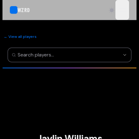
WZRD
open n
← View all players
Jaylin Williams