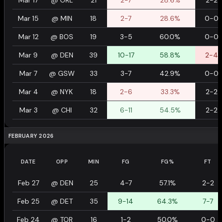
Mar 17
@
ORL
21
2-7
28.6%
2-2
Mar 15
@
MIN
18
2-7
28.6%
0-0
Mar 12
@
BOS
19
3-5
60.0%
0-0
Mar 9
@
DEN
39
10-17
58.8%
2-4
Mar 7
@
GSW
33
3-7
42.9%
0-0
Mar 4
@
NYK
18
2-6
33.3%
2-2
Mar 3
@
CHI
32
6-11
54.5%
2-2
FEBRUARY 2026
DATE
OPP
MIN
FG
FG%
FT
Feb 27
@
DEN
25
4-7
57.1%
2-2
Feb 25
@
DET
35
9-14
64.3%
7-7
Feb 24
@
TOR
16
1-2
50.0%
0-0