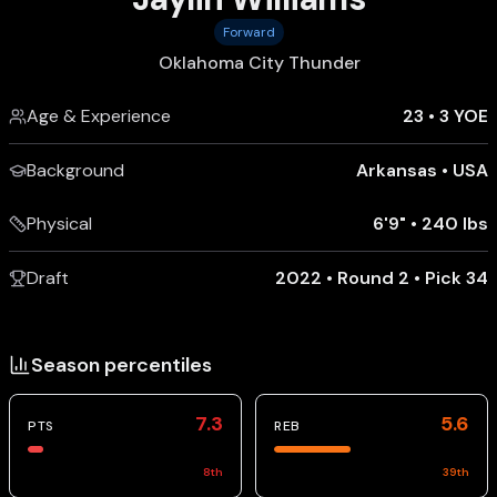
Forward
Oklahoma City Thunder
Age & Experience
23
•
3 YOE
Background
Arkansas
•
USA
Physical
6'9"
•
240 lbs
Draft
2022 • Round 2 • Pick 34
Season percentiles
7.3
5.6
PTS
REB
8
th
39
th