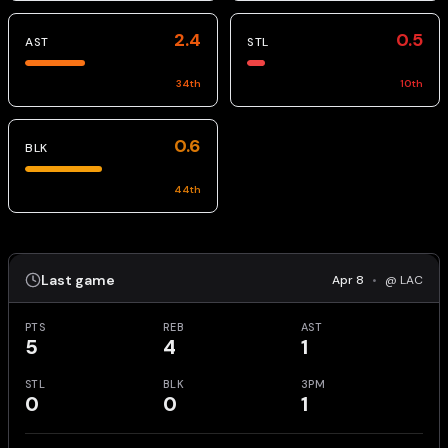
2.4
0.5
AST
STL
34
th
10
th
0.6
BLK
44
th
Last game
Apr 8
•
@ LAC
PTS
REB
AST
5
4
1
STL
BLK
3PM
0
0
1