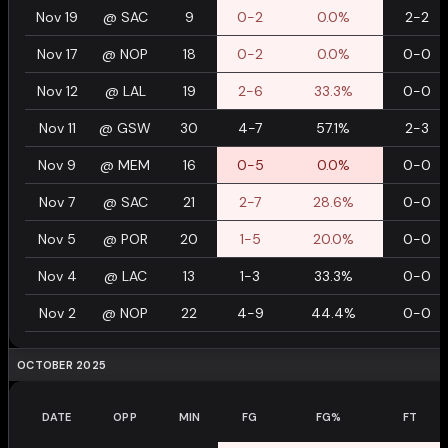
Nov 19
@
SAC
9
0-2
0.0%
2-2
Nov 17
@
NOP
18
0-2
0.0%
0-0
Nov 12
@
LAL
19
2-6
33.3%
0-0
Nov 11
@
GSW
30
4-7
57.1%
2-3
Nov 9
@
MEM
16
0-5
0.0%
0-0
Nov 7
@
SAC
21
2-7
28.6%
0-0
Nov 5
@
POR
20
1-5
20.0%
0-0
Nov 4
@
LAC
13
1-3
33.3%
0-0
Nov 2
@
NOP
22
4-9
44.4%
0-0
OCTOBER 2025
DATE
OPP
MIN
FG
FG%
FT