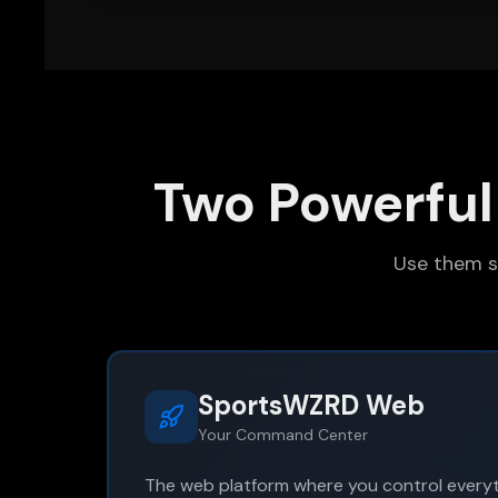
Two Powerful
Use them s
SportsWZRD Web
Your Command Center
The web platform where you control everyt