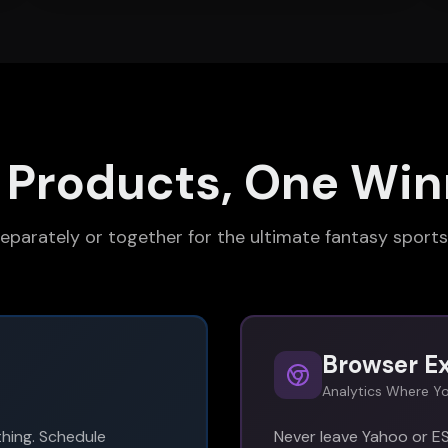
 Products, One Win
eparately or together for the ultimate fantasy sport
Browser E
Analytics Where Yo
hing. Schedule
Never leave Yahoo or ES