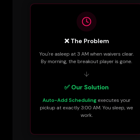
❌ The Problem
You're asleep at 3 AM when waivers clear.
By morning, the breakout player is gone.
✅ Our Solution
Auto-Add Scheduling
executes your
pickup at exactly 3:00 AM. You sleep, we
work.