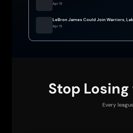
Apr 15
LeBron James Could Join Warriors, Lak
Apr 15
Stop Losing 
Every leagu