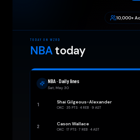
10,000+ Ac
TODAY ON WZRD
NBA
today
NBA · Daily lines
Sat, May 30
Shai Gilgeous-Alexander
1
OKC
·
35
PTS ·
4
REB ·
9
AST
Cason Wallace
2
OKC
·
17
PTS ·
7
REB ·
4
AST