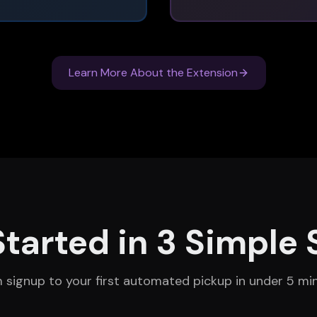
Learn More About the Extension
Started in 3 Simple 
 signup to your first automated pickup in under 5 mi