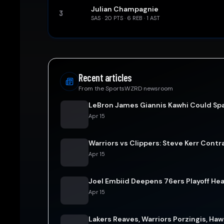
Julian Champagnie
3
SAS
·
20
PTS ·
6
REB ·
1
AST
Recent articles
From the SportsWZRD newsroom
LeBron James Giannis Kawhi Could Spa
Apr 15
Warriors vs Clippers: Steve Kerr Contr
Apr 15
Joel Embiid Deepens 76ers Playoff He
Apr 15
Lakers Reaves, Warriors Porzingis, Ha