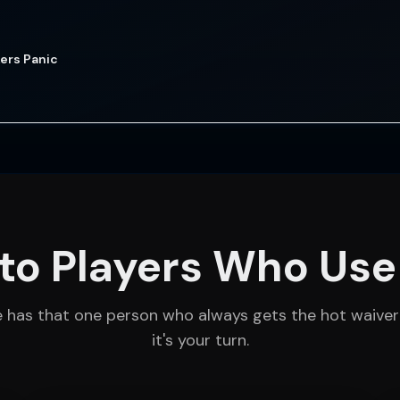
ers Panic
to Players Who Use
e has that one person who always gets the hot waiver
it's your turn.