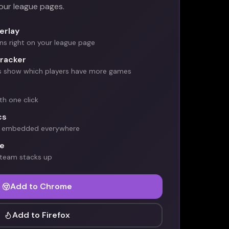
your league pages.
erlay
s right on your league page
racker
s show which players have more games
ith one click
cs
ds embedded everywhere
e
 team stacks up
Add to Chrome
Add to Firefox