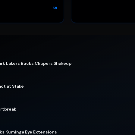
39
rk Lakers Bucks Clippers Shakeup
act at Stake
artbreak
wks Kuminga Eye Extensions