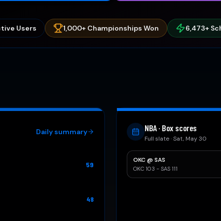
tive Users
1,000+ Championships Won
6,473
+ Sc
NBA · Box scores
Daily summary
Full slate · Sat, May 30
OKC
@
SAS
59
OKC 103 - SAS 111
48