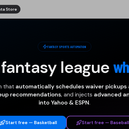
ta Store
FANTASY SPORTS AUTOMATION
 fantasy league
wh
m that
automatically schedules waiver pickups
neup recommendations
, and injects
advanced ana
into Yahoo & ESPN
.
Start free — Basketball
Start free — Baseball