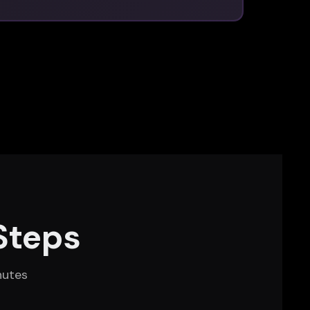
Steps
nutes