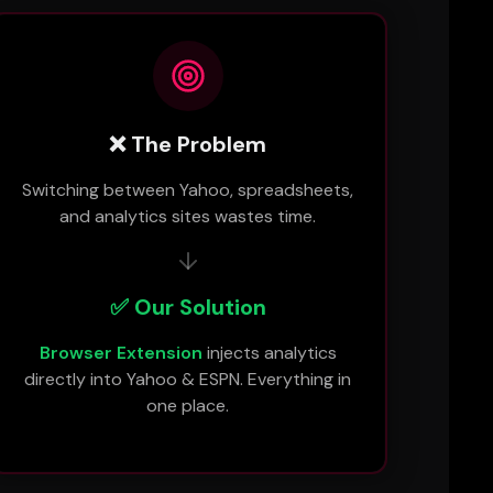
❌ The Problem
Switching between Yahoo, spreadsheets,
and analytics sites wastes time.
✅ Our Solution
Browser Extension
injects analytics
directly into Yahoo & ESPN. Everything in
one place.