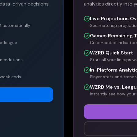
data-driven decisions.
analytics directly into 
Live Projections Ov
M automatically
See matchup projection
Games Remaining T
r league
Color-coded indicator
WZRD Quick Start
mmendations
Start all your lineups w
In-Platform Analyti
 week ends
Player stats and tren
WZRD Me vs. Leagu
Instantly see how your