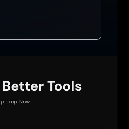
 Better Tools
 pickup. Now