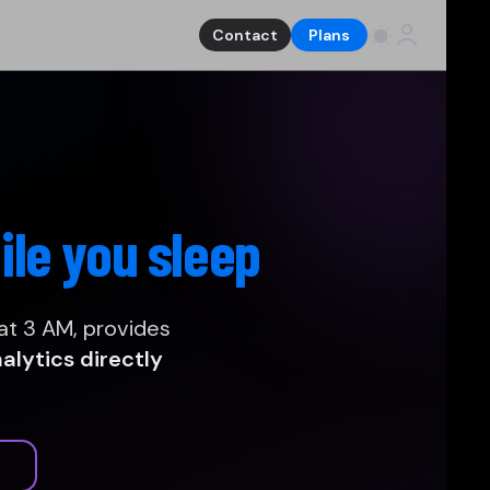
Contact
Plans
ile you sleep
at 3 AM, provides
lytics directly