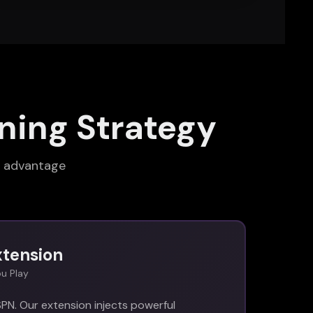
ning Strategy
s advantage
xtension
u Play
PN. Our extension injects powerful