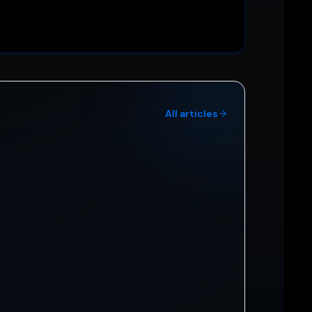
All articles