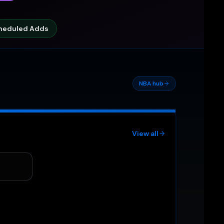
heduled Adds
NBA hub
View all