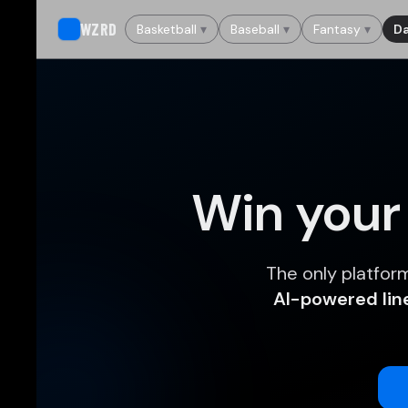
WZRD
Basketball
▾
Baseball
▾
Fantasy
▾
Da
Win your
The only platfor
AI-powered li