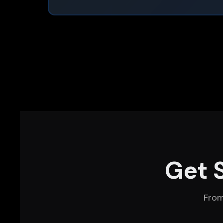
Get 
From