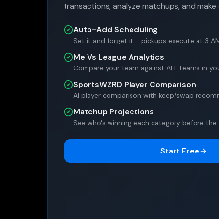
transactions, analyze matchups, and make 
Auto-Add Scheduling
Set it and forget it - pickups execute at 3 A
Me Vs League Analytics
Compare your team against ALL teams in you
SportsWZRD Player Comparison
AI player comparison with keep/swap reco
Matchup Projections
See who's winning each category before the
Start Free