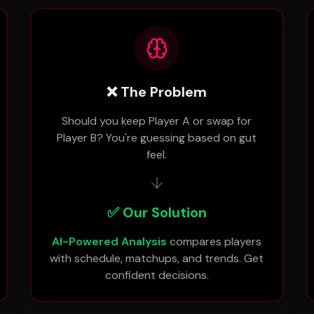
❌ The Problem
Should you keep Player A or swap for
Player B? You're guessing based on gut
feel.
✅ Our Solution
AI-Powered Analysis
compares players
with schedule, matchups, and trends. Get
confident decisions.