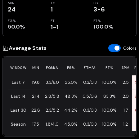
MIN
TO
FG
24
1
3-6
FG%
FT
FT%
50.0%
1-1
100.0%
Average Stats
Colors
WINDOW
MIN
FGM/A
FG%
FTM/A
FT%
3PM
P
Last 7
19.8
3.3/6.0
55.0%
0.3/0.3
100.0%
2.5
9.
Last 14
21.4
2.8/5.8
48.3%
0.5/0.6
83.3%
2.0
8.
Last 30
22.8
2.3/5.2
44.2%
0.3/0.3
100.0%
1.7
6.
Season
17.5
1.8/4.0
45.0%
0.3/0.3
100.0%
1.2
5.