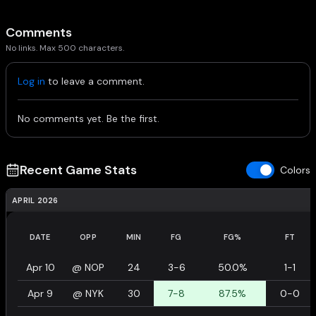
Comments
No links. Max 500 characters.
Log in
to leave a comment.
No comments yet. Be the first.
Recent Game Stats
Colors
APRIL 2026
DATE
OPP
MIN
FG
FG%
FT
Apr 10
@
NOP
24
3-6
50.0%
1-1
Apr 9
@
NYK
30
7-8
87.5%
0-0