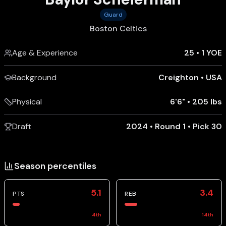
Guard
Boston Celtics
Age & Experience
25
•
1 YOE
Background
Creighton
•
USA
Physical
6'6"
•
205 lbs
Draft
2024 • Round 1 • Pick 30
Season percentiles
5.1
3.4
PTS
REB
4
th
14
th