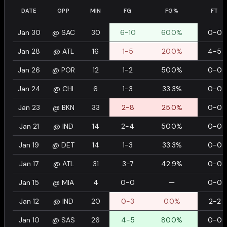
DATE
OPP
MIN
FG
FG%
FT
Jan 30
@
SAC
30
6-10
60.0%
0-0
Jan 28
@
ATL
16
1-5
20.0%
4-5
Jan 26
@
POR
12
1-2
50.0%
0-0
Jan 24
@
CHI
6
1-3
33.3%
0-0
Jan 23
@
BKN
33
2-8
25.0%
0-0
Jan 21
@
IND
14
2-4
50.0%
0-0
Jan 19
@
DET
14
1-3
33.3%
0-0
Jan 17
@
ATL
31
3-7
42.9%
0-0
Jan 15
@
MIA
4
0-0
—
0-0
Jan 12
@
IND
20
0-3
0.0%
2-2
Jan 10
@
SAS
26
4-5
80.0%
0-0