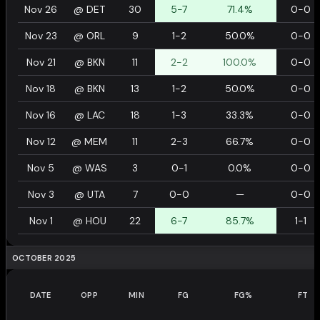
Nov 26
@
DET
30
5-7
71.4%
0-0
Nov 23
@
ORL
9
1-2
50.0%
0-0
Nov 21
@
BKN
11
2-2
100.0%
0-0
Nov 18
@
BKN
13
1-2
50.0%
0-0
Nov 16
@
LAC
18
1-3
33.3%
0-0
Nov 12
@
MEM
11
2-3
66.7%
0-0
Nov 5
@
WAS
3
0-1
0.0%
0-0
Nov 3
@
UTA
7
0-0
—
0-0
Nov 1
@
HOU
22
6-7
85.7%
1-1
OCTOBER 2025
DATE
OPP
MIN
FG
FG%
FT