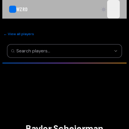
WZRD
open n
← View all players
Baylor Scheierman