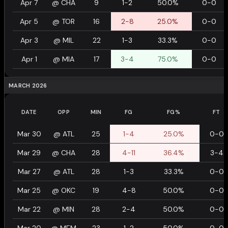
Apr 7
@
CHA
9
1-2
50.0%
0-0
Apr 5
@
TOR
16
2-8
25.0%
0-0
Apr 3
@
MIL
22
1-3
33.3%
0-0
Apr 1
@
MIA
17
3-4
75.0%
0-0
MARCH 2026
DATE
OPP
MIN
FG
FG%
FT
Mar 30
@
ATL
25
1-4
25.0%
0-0
Mar 29
@
CHA
28
4-11
36.4%
3-4
Mar 27
@
ATL
28
1-3
33.3%
0-0
Mar 25
@
OKC
19
4-8
50.0%
0-0
Mar 22
@
MIN
28
2-4
50.0%
0-0