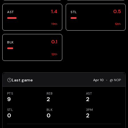
1.4
0.5
AST
STL
19
th
12
th
0.1
BLK
12
th
Last game
Apr 10
•
@ NOP
PTS
REB
AST
9
2
2
STL
BLK
3PM
0
0
2