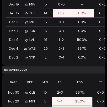
Dec 19
@
MIA
5
0-0
—
0-0
Dec 15
@
DET
14
0-2
0.0%
0-0
Dec 11
@
MIL
8
0-1
0.0%
0-0
Dec 7
@
TOR
6
0-1
0.0%
0-0
Dec 5
@
LAL
15
1-2
50.0%
0-0
Dec 4
@
WAS
25
2-3
66.7%
0-0
Dec 2
@
NYK
2
0-1
0.0%
0-0
NOVEMBER 2025
DATE
OPP
MIN
FG
FG%
FT
Nov 30
@
CLE
15
2-3
66.7%
0-0
Nov 29
@
MIN
13
1-4
25.0%
0-0