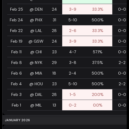
Feb 25
@
DEN
24
3-9
33.3%
0-0
Feb 24
@
PHX
31
5-10
50.0%
0-0
Feb 22
@
LAL
28
2-6
33.3%
0-0
Feb 19
@
GSW
24
3-9
33.3%
0-0
Feb 11
@
CHI
23
4-7
57.1%
0-0
Feb 8
@
NYK
29
3-8
37.5%
2-2
Feb 6
@
MIA
18
2-4
50.0%
0-0
Feb 4
@
HOU
23
5-10
50.0%
2-2
Feb 3
@
DAL
28
1-5
20.0%
0-0
Feb 1
@
MIL
13
0-2
0.0%
0-0
JANUARY 2026