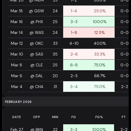
Mar 20
@
MEM
23
1-2
50.0%
0-0
Mar 18
@
GSW
24
1-4
25.0%
0-0
Mar 16
@
PHX
25
3-3
100.0%
0-0
Mar 14
@
WAS
24
1-8
12.5%
0-0
Mar 12
@
OKC
33
4-10
40.0%
0-0
Mar 10
@
SAS
35
2-6
33.3%
0-0
Mar 8
@
CLE
25
6-8
75.0%
0-0
Mar 6
@
DAL
20
2-3
66.7%
0-0
Mar 4
@
CHA
31
3-4
75.0%
2-2
FEBRUARY 2026
DATE
OPP
MIN
FG
FG%
FT
Feb 27
@
BKN
22
3-3
100.0%
2-2