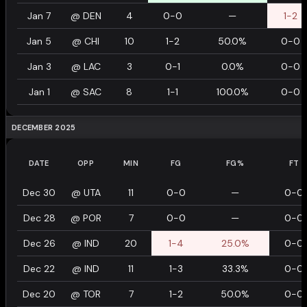
Jan 7
@
DEN
4
0-0
—
1-2
Jan 5
@
CHI
10
1-2
50.0%
0-0
Jan 3
@
LAC
3
0-1
0.0%
0-0
Jan 1
@
SAC
8
1-1
100.0%
0-0
DECEMBER 2025
DATE
OPP
MIN
FG
FG%
FT
Dec 30
@
UTA
11
0-0
—
0-0
Dec 28
@
POR
7
0-0
—
0-0
Dec 26
@
IND
20
1-4
25.0%
0-0
Dec 22
@
IND
11
1-3
33.3%
0-0
Dec 20
@
TOR
7
1-2
50.0%
0-0