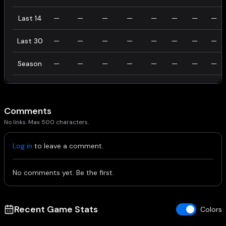
Last 14
—
—
—
—
—
—
—
—
Last 30
—
—
—
—
—
—
—
—
Season
—
—
—
—
—
—
—
—
Comments
No links. Max 500 characters.
Log in
to leave a comment.
No comments yet. Be the first.
Recent Game Stats
Colors