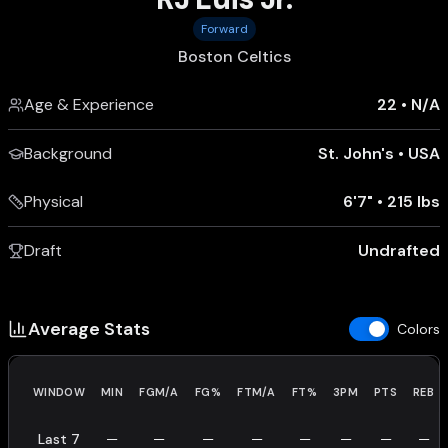
Forward
Boston Celtics
Age & Experience
22
•
N/A
Background
St. John's
•
USA
Physical
6'7"
•
215 lbs
Draft
Undrafted
Average Stats
Colors
WINDOW
MIN
FGM/A
FG%
FTM/A
FT%
3PM
PTS
REB
Last 7
—
—
—
—
—
—
—
—