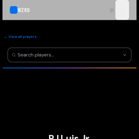
WZRD
open n
← View all players
RJ Luis Jr.