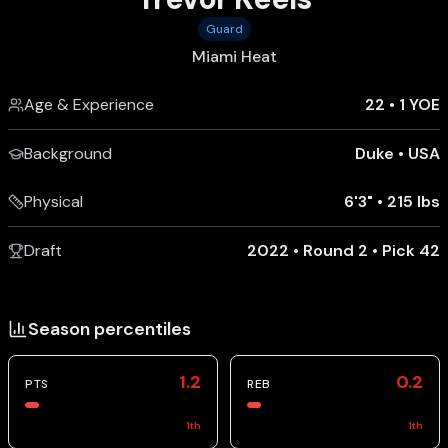
Guard
Miami Heat
Age & Experience
22
•
1 YOE
Background
Duke
•
USA
Physical
6'3"
•
215 lbs
Draft
2022 • Round 2 • Pick 42
Season percentiles
1.2
0.2
PTS
REB
1
th
1
th