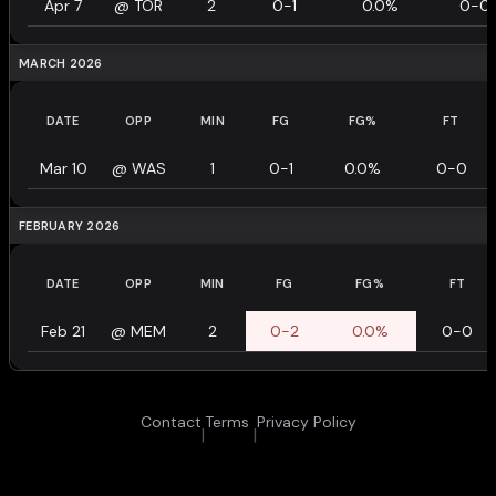
Apr 7
@
TOR
2
0-1
0.0%
0-0
MARCH 2026
DATE
OPP
MIN
FG
FG%
FT
Mar 10
@
WAS
1
0-1
0.0%
0-0
FEBRUARY 2026
DATE
OPP
MIN
FG
FG%
FT
Feb 21
@
MEM
2
0-2
0.0%
0-0
Contact
Terms
Privacy Policy
|
|