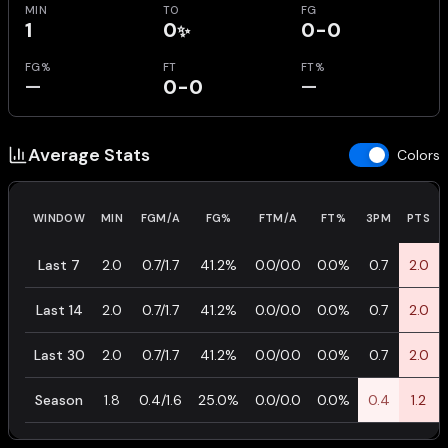
MIN
TO
FG
1
0
0-0
✨
FG%
FT
FT%
—
0-0
—
Average Stats
Colors
WINDOW
MIN
FGM/A
FG%
FTM/A
FT%
3PM
PTS
Last 7
2.0
0.7/1.7
41.2%
0.0/0.0
0.0%
0.7
2.0
Last 14
2.0
0.7/1.7
41.2%
0.0/0.0
0.0%
0.7
2.0
Last 30
2.0
0.7/1.7
41.2%
0.0/0.0
0.0%
0.7
2.0
Season
1.8
0.4/1.6
25.0%
0.0/0.0
0.0%
0.4
1.2