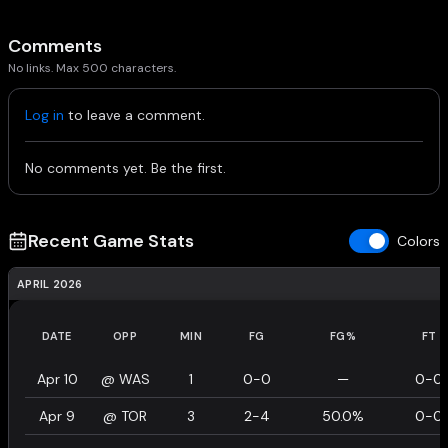
Comments
No links. Max 500 characters.
Log in
to leave a comment.
No comments yet. Be the first.
Recent Game Stats
Colors
APRIL 2026
DATE
OPP
MIN
FG
FG%
FT
Apr 10
@
WAS
1
0-0
—
0-0
Apr 9
@
TOR
3
2-4
50.0%
0-0