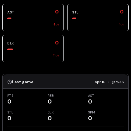
0
0
AST
STL
6
th
1
th
0
BLK
11
th
Last game
Apr 10
•
@ WAS
PTS
REB
AST
0
0
0
STL
BLK
3PM
0
0
0