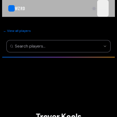
WZRD
open n
← View all players
Trevor Keels