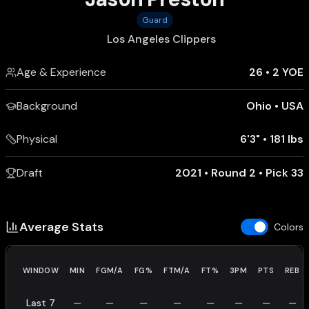
Guard
Los Angeles Clippers
Age & Experience
26
•
2 YOE
Background
Ohio
•
USA
Physical
6'3"
•
181 lbs
Draft
2021 • Round 2 • Pick 33
Average Stats
Colors
WINDOW
MIN
FGM/A
FG%
FTM/A
FT%
3PM
PTS
REB
Last 7
—
—
—
—
—
—
—
—