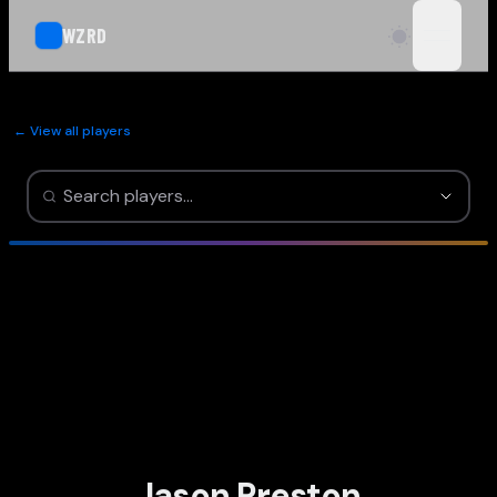
WZRD
open n
← View all players
Jason Preston