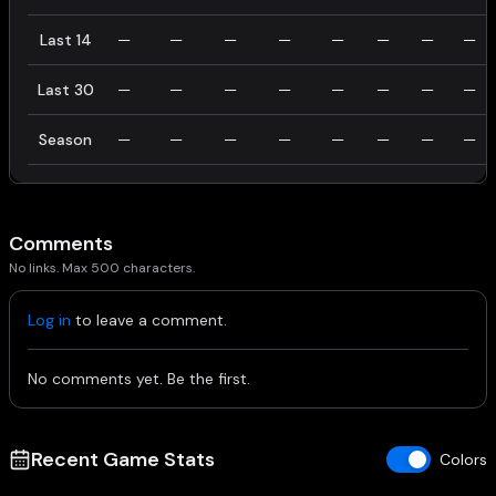
Last 14
—
—
—
—
—
—
—
—
Last 30
—
—
—
—
—
—
—
—
Season
—
—
—
—
—
—
—
—
Comments
No links. Max 500 characters.
Log in
to leave a comment.
No comments yet. Be the first.
Recent Game Stats
Colors