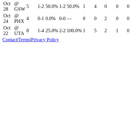
Oct
@
5
1-2
50.0%
1-2
50.0%
1
4
0
0
0
28
GSW
Oct
@
4
0-1
0.0%
0-0
—
0
0
2
0
0
24
PHX
Oct
@
8
1-4
25.0%
2-2
100.0%
1
5
2
1
0
22
UTA
Contact
|
Terms
|
Privacy Policy