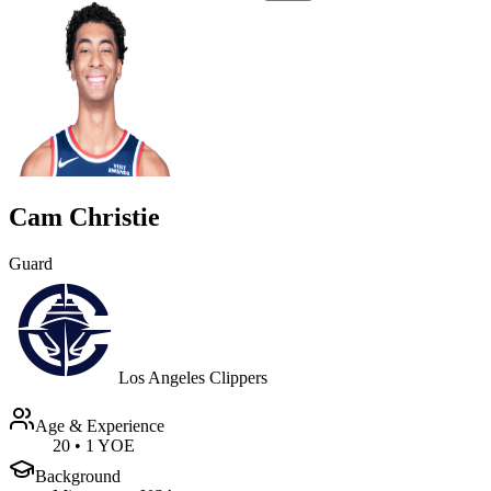
Cam Christie
Guard
Los Angeles Clippers
Age & Experience
20
•
1 YOE
Background