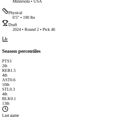
Minnesota
•
USA
Physical
6'5"
•
190 lbs
Draft
2024 • Round 2 • Pick 46
Season percentiles
PTS
3
2
th
REB
1.5
4
th
AST
0.6
10
th
STL
0.3
4
th
BLK
0.1
13
th
Last game