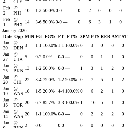
4
CLE
Feb
@
10
1-2
50.0%
0-0
—
0
2
0
0
0
2
PHI
Feb
@
14
3-6
50.0%
0-0
—
0
6
3
1
0
1
PHX
January 2026
Date
Opp
MIN
FG
FG%
FT
FT%
3PM
PTS
REB
AST
ST
Jan
@
3
1-1
100.0%
1-1
100.0%
0
3
0
0
0
30
DEN
Jan
@
5
0-2
0.0%
0-0
—
0
0
1
1
0
27
UTA
Jan
@
13
1-2
50.0%
0-0
—
1
3
1
2
0
25
BKN
Jan
@
22
3-4
75.0%
1-2
50.0%
0
7
5
1
2
20
CHI
Jan
@
18
1-5
20.0%
4-4
100.0%
0
6
2
1
0
19
WAS
Jan
@
20
6-7
85.7%
3-3
100.0%
1
16
5
1
0
16
TOR
Jan
@
20
1-1
100.0%
0-0
—
0
2
2
2
0
14
WAS
Jan
@
2
0-0
—
0-0
—
0
0
0
0
0
9
BKN