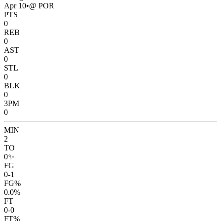
Apr 10
•
@ POR
PTS
0
REB
0
AST
0
STL
0
BLK
0
3PM
0
MIN
2
TO
0
✨
FG
0-1
FG%
0.0%
FT
0-0
FT%