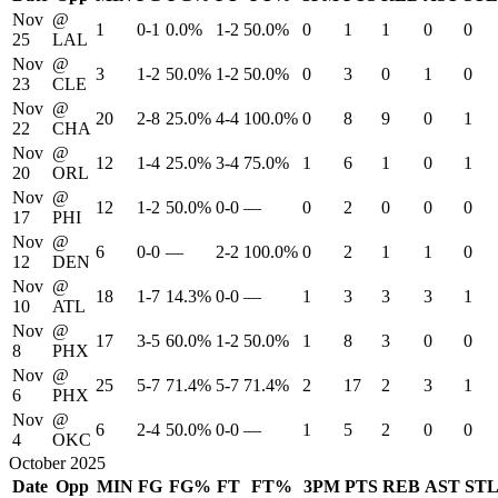
Nov
@
1
0-1
0.0%
1-2
50.0%
0
1
1
0
0
25
LAL
Nov
@
3
1-2
50.0%
1-2
50.0%
0
3
0
1
0
23
CLE
Nov
@
20
2-8
25.0%
4-4
100.0%
0
8
9
0
1
22
CHA
Nov
@
12
1-4
25.0%
3-4
75.0%
1
6
1
0
1
20
ORL
Nov
@
12
1-2
50.0%
0-0
—
0
2
0
0
0
17
PHI
Nov
@
6
0-0
—
2-2
100.0%
0
2
1
1
0
12
DEN
Nov
@
18
1-7
14.3%
0-0
—
1
3
3
3
1
10
ATL
Nov
@
17
3-5
60.0%
1-2
50.0%
1
8
3
0
0
8
PHX
Nov
@
25
5-7
71.4%
5-7
71.4%
2
17
2
3
1
6
PHX
Nov
@
6
2-4
50.0%
0-0
—
1
5
2
0
0
4
OKC
October 2025
Date
Opp
MIN
FG
FG%
FT
FT%
3PM
PTS
REB
AST
ST