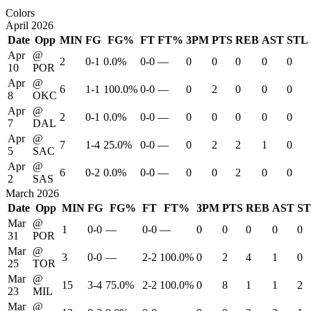
Colors
April 2026
Date
Opp
MIN
FG
FG%
FT
FT%
3PM
PTS
REB
AST
STL
Apr
@
2
0-1
0.0%
0-0
—
0
0
0
0
0
10
POR
Apr
@
6
1-1
100.0%
0-0
—
0
2
0
0
0
8
OKC
Apr
@
2
0-1
0.0%
0-0
—
0
0
0
0
0
7
DAL
Apr
@
7
1-4
25.0%
0-0
—
0
2
2
1
0
5
SAC
Apr
@
6
0-2
0.0%
0-0
—
0
0
2
0
0
2
SAS
March 2026
Date
Opp
MIN
FG
FG%
FT
FT%
3PM
PTS
REB
AST
S
Mar
@
1
0-0
—
0-0
—
0
0
0
0
0
31
POR
Mar
@
3
0-0
—
2-2
100.0%
0
2
4
1
0
25
TOR
Mar
@
15
3-4
75.0%
2-2
100.0%
0
8
1
1
2
23
MIL
Mar
@