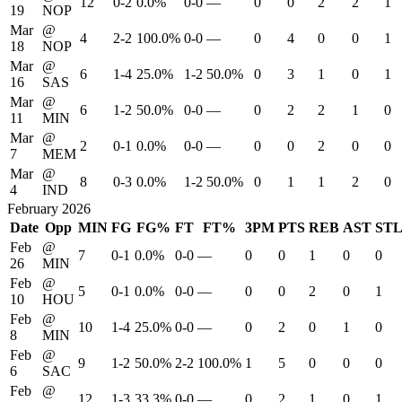
12
0-2
0.0%
0-0
—
0
0
2
2
1
19
NOP
Mar
@
4
2-2
100.0%
0-0
—
0
4
0
0
1
18
NOP
Mar
@
6
1-4
25.0%
1-2
50.0%
0
3
1
0
1
16
SAS
Mar
@
6
1-2
50.0%
0-0
—
0
2
2
1
0
11
MIN
Mar
@
2
0-1
0.0%
0-0
—
0
0
2
0
0
7
MEM
Mar
@
8
0-3
0.0%
1-2
50.0%
0
1
1
2
0
4
IND
February 2026
Date
Opp
MIN
FG
FG%
FT
FT%
3PM
PTS
REB
AST
ST
Feb
@
7
0-1
0.0%
0-0
—
0
0
1
0
0
26
MIN
Feb
@
5
0-1
0.0%
0-0
—
0
0
2
0
1
10
HOU
Feb
@
10
1-4
25.0%
0-0
—
0
2
0
1
0
8
MIN
Feb
@
9
1-2
50.0%
2-2
100.0%
1
5
0
0
0
6
SAC
Feb
@
12
1-3
33.3%
0-0
—
0
2
1
0
1