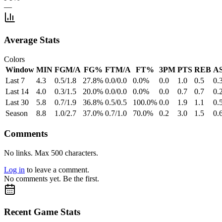
—
Average Stats
Colors
Window
MIN
FGM/A
FG%
FTM/A
FT%
3PM
PTS
REB
A
Last 7
4.3
0.5/1.8
27.8%
0.0/0.0
0.0%
0.0
1.0
0.5
0.
Last 14
4.0
0.3/1.5
20.0%
0.0/0.0
0.0%
0.0
0.7
0.7
0.
Last 30
5.8
0.7/1.9
36.8%
0.5/0.5
100.0%
0.0
1.9
1.1
0.
Season
8.8
1.0/2.7
37.0%
0.7/1.0
70.0%
0.2
3.0
1.5
0.
Comments
No links. Max 500 characters.
Log in
to leave a comment.
No comments yet. Be the first.
Recent Game Stats