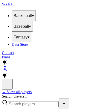
WZRD
Basketball
▾
Baseball
▾
Fantasy
▾
Data Store
Contact
Plans
← View all players
Search players...