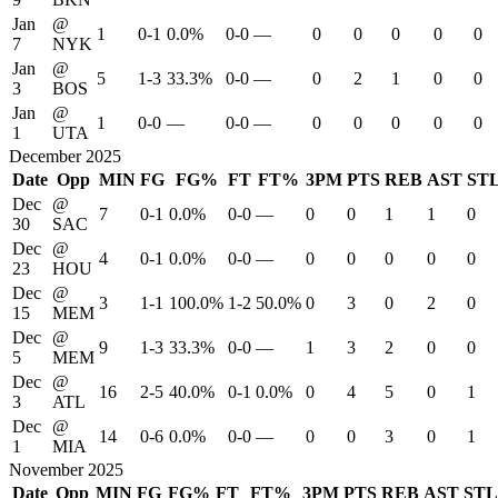
Jan
@
1
0-1
0.0%
0-0
—
0
0
0
0
0
7
NYK
Jan
@
5
1-3
33.3%
0-0
—
0
2
1
0
0
3
BOS
Jan
@
1
0-0
—
0-0
—
0
0
0
0
0
1
UTA
December 2025
Date
Opp
MIN
FG
FG%
FT
FT%
3PM
PTS
REB
AST
ST
Dec
@
7
0-1
0.0%
0-0
—
0
0
1
1
0
30
SAC
Dec
@
4
0-1
0.0%
0-0
—
0
0
0
0
0
23
HOU
Dec
@
3
1-1
100.0%
1-2
50.0%
0
3
0
2
0
15
MEM
Dec
@
9
1-3
33.3%
0-0
—
1
3
2
0
0
5
MEM
Dec
@
16
2-5
40.0%
0-1
0.0%
0
4
5
0
1
3
ATL
Dec
@
14
0-6
0.0%
0-0
—
0
0
3
0
1
1
MIA
November 2025
Date
Opp
MIN
FG
FG%
FT
FT%
3PM
PTS
REB
AST
STL