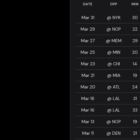
DATE
OPP
MIN
Mar 31
@
NYK
30
Mar 29
@
NOP
22
Mar 27
@
MEM
29
Mar 25
@
MIN
20
Mar 23
@
CHI
14
Mar 21
@
MIA
19
Mar 20
@
ATL
24
Mar 18
@
LAL
31
Mar 16
@
LAL
33
Mar 13
@
NOP
19
Mar 11
@
DEN
21