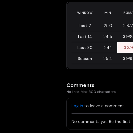
WINDOW
MIN
FGM/
Last 7
25.0
2.8/7
Last 14
24.5
3.9/8
Last 30
24.1
3.3/9
Season
25.4
3.9/9
Comments
No links. Max 500 characters.
Log in
to leave a comment.
No comments yet. Be the first.