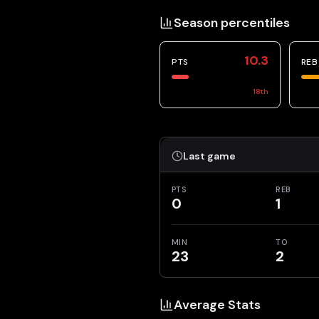
Season percentiles
10.3
PTS
REB
18
th
Last game
PTS
REB
0
1
MIN
TO
23
2
Average Stats