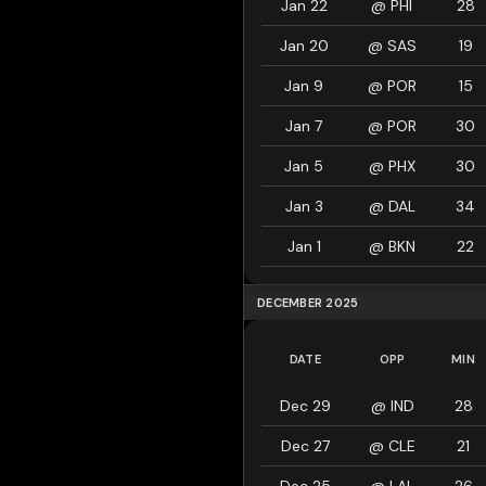
Jan 22
@
PHI
28
Jan 20
@
SAS
19
Jan 9
@
POR
15
Jan 7
@
POR
30
Jan 5
@
PHX
30
Jan 3
@
DAL
34
Jan 1
@
BKN
22
DECEMBER 2025
DATE
OPP
MIN
Dec 29
@
IND
28
Dec 27
@
CLE
21