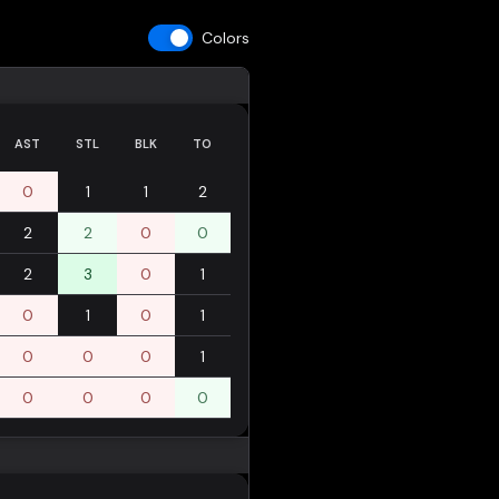
Colors
AST
STL
BLK
TO
0
1
1
2
2
2
0
0
2
3
0
1
0
1
0
1
0
0
0
1
0
0
0
0