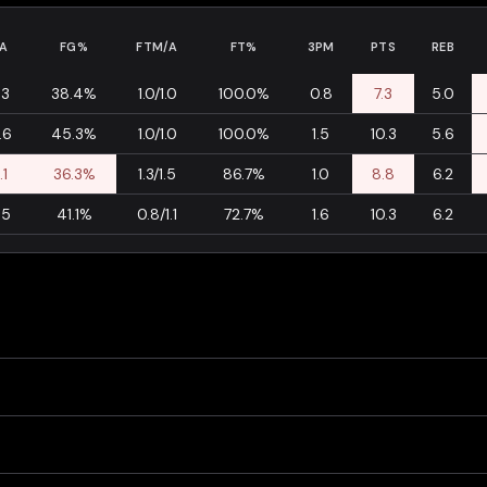
A
FG%
FTM/A
FT%
3PM
PTS
REB
.3
38.4%
1.0/1.0
100.0%
0.8
7.3
5.0
.6
45.3%
1.0/1.0
100.0%
1.5
10.3
5.6
.1
36.3%
1.3/1.5
86.7%
1.0
8.8
6.2
.5
41.1%
0.8/1.1
72.7%
1.6
10.3
6.2