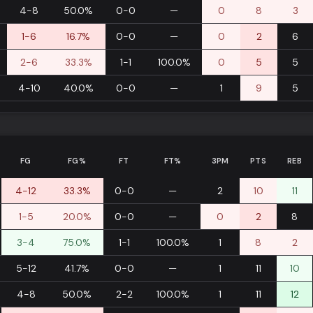
4-8
50.0%
0-0
—
0
8
3
1-6
16.7%
0-0
—
0
2
6
2-6
33.3%
1-1
100.0%
0
5
5
4-10
40.0%
0-0
—
1
9
5
FG
FG%
FT
FT%
3PM
PTS
REB
4-12
33.3%
0-0
—
2
10
11
1-5
20.0%
0-0
—
0
2
8
3-4
75.0%
1-1
100.0%
1
8
2
5-12
41.7%
0-0
—
1
11
10
4-8
50.0%
2-2
100.0%
1
11
12