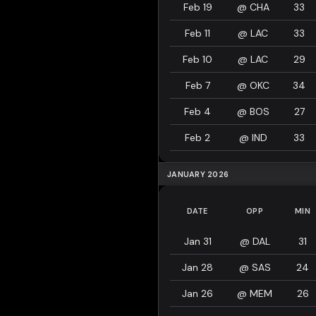
Feb 19
@
CHA
33
Feb 11
@
LAC
33
Feb 10
@
LAC
29
Feb 7
@
OKC
34
Feb 4
@
BOS
27
Feb 2
@
IND
33
JANUARY 2026
DATE
OPP
MIN
Jan 31
@
DAL
31
Jan 28
@
SAS
24
Jan 26
@
MEM
26