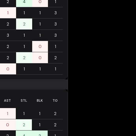
2
4
0
1
1
1
1
3
2
2
1
3
3
1
1
3
2
1
0
1
2
2
0
2
0
1
1
1
AST
STL
BLK
TO
1
1
1
2
0
2
1
2