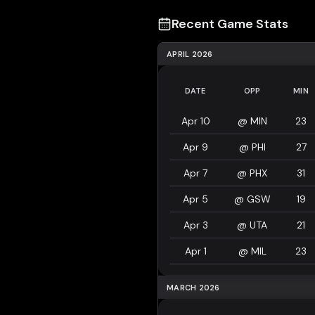
Recent Game Stats
APRIL 2026
DATE
OPP
MIN
Apr 10
@
MIN
23
Apr 9
@
PHI
27
Apr 7
@
PHX
31
Apr 5
@
GSW
19
Apr 3
@
UTA
21
Apr 1
@
MIL
23
MARCH 2026