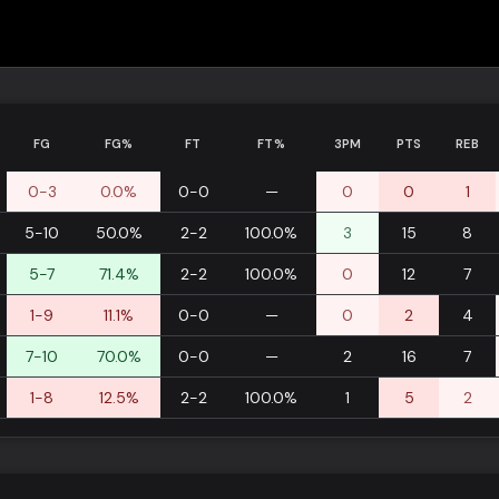
FG
FG%
FT
FT%
3PM
PTS
REB
0-3
0.0%
0-0
—
0
0
1
5-10
50.0%
2-2
100.0%
3
15
8
5-7
71.4%
2-2
100.0%
0
12
7
1-9
11.1%
0-0
—
0
2
4
7-10
70.0%
0-0
—
2
16
7
1-8
12.5%
2-2
100.0%
1
5
2