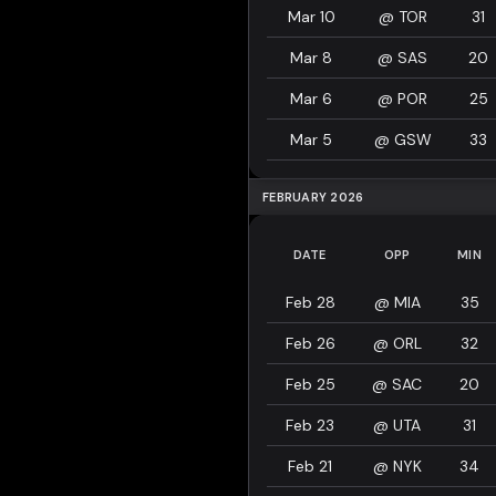
Mar 10
@
TOR
31
Mar 8
@
SAS
20
Mar 6
@
POR
25
Mar 5
@
GSW
33
FEBRUARY 2026
DATE
OPP
MIN
Feb 28
@
MIA
35
Feb 26
@
ORL
32
Feb 25
@
SAC
20
Feb 23
@
UTA
31
Feb 21
@
NYK
34