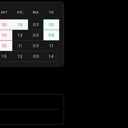
AST
STL
BLK
TO
1.0
1.8
0.3
1.0
1.0
1.3
0.3
0.6
1.0
1.1
0.3
1.1
1.5
1.2
0.5
1.4