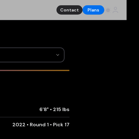
Contact
Plans
6'8"
•
215 lbs
2022 • Round 1 • Pick 17