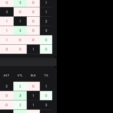
0
3
0
1
3
0
0
1
1
1
0
2
1
3
0
3
1
0
0
0
0
0
1
0
AST
STL
BLK
TO
3
2
0
1
0
3
1
0
0
2
1
3