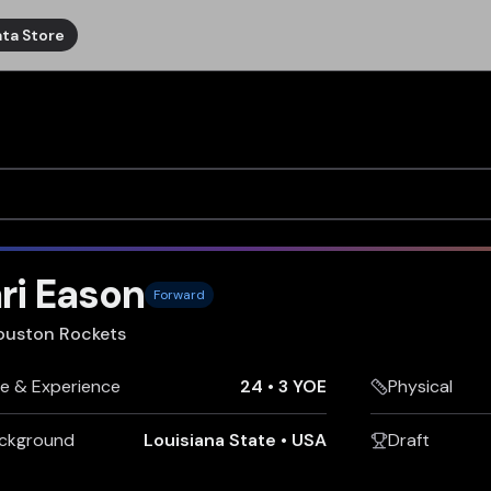
ta Store
ri Eason
Forward
ouston Rockets
e & Experience
24
•
3 YOE
Physical
ckground
Louisiana State
•
USA
Draft