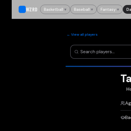
WZRD
Basketball
▾
Baseball
▾
Fantasy
▾
Da
← View all players
Ta
H
Ag
Ba