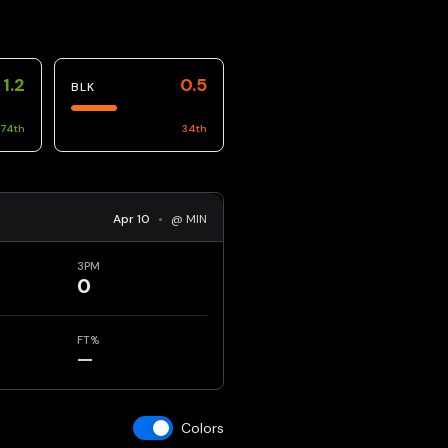
1.2
0.5
BLK
74
th
34
th
Apr 10
•
@ MIN
3PM
0
FT%
—
Colors