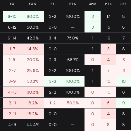
FG
FG%
FT
FT%
3PM
PTS
REB
6-10
60.0%
2-2
100.0%
3
17
8
6-12
50.0%
0-0
—
3
15
8
6-14
42.9%
3-4
75.0%
1
16
7
1-7
14.3%
0-0
—
1
3
8
1-5
20.0%
2-3
66.7%
0
4
3
2-7
28.6%
2-2
100.0%
1
7
3
3-9
33.3%
3-3
100.0%
1
10
10
4-13
30.8%
2-2
100.0%
0
10
6
2-11
18.2%
1-2
50.0%
0
5
9
2-11
18.2%
0-0
—
0
4
8
4-9
44.4%
0-0
—
0
8
8