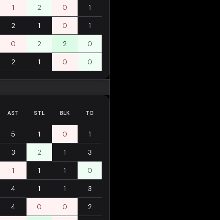
1
2
0
1
2
1
0
1
0
2
2
0
2
1
0
0
AST
STL
BLK
TO
5
1
0
1
3
2
1
3
1
1
1
0
4
1
1
3
4
0
0
2