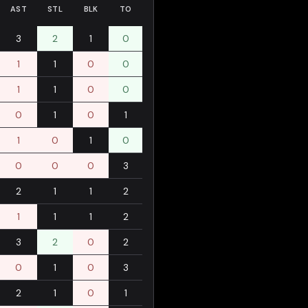
AST
STL
BLK
TO
3
2
1
0
1
1
0
0
1
1
0
0
0
1
0
1
1
0
1
0
0
0
0
3
2
1
1
2
1
1
1
2
3
2
0
2
0
1
0
3
2
1
0
1