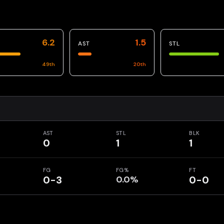
6.2
1.5
AST
STL
49
th
20
th
AST
STL
BLK
0
1
1
FG
FG%
FT
0-3
0.0%
0-0