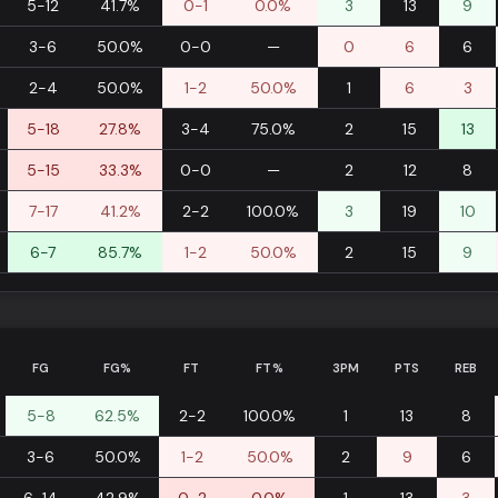
5-12
41.7%
0-1
0.0%
3
13
9
3-6
50.0%
0-0
—
0
6
6
2-4
50.0%
1-2
50.0%
1
6
3
5-18
27.8%
3-4
75.0%
2
15
13
5-15
33.3%
0-0
—
2
12
8
7-17
41.2%
2-2
100.0%
3
19
10
6-7
85.7%
1-2
50.0%
2
15
9
FG
FG%
FT
FT%
3PM
PTS
REB
5-8
62.5%
2-2
100.0%
1
13
8
3-6
50.0%
1-2
50.0%
2
9
6