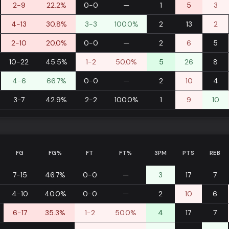
2-9
22.2%
0-0
—
1
5
3
4-13
30.8%
3-3
100.0%
2
13
2
2-10
20.0%
0-0
—
2
6
5
10-22
45.5%
1-2
50.0%
5
26
8
4-6
66.7%
0-0
—
2
10
4
3-7
42.9%
2-2
100.0%
1
9
10
FG
FG%
FT
FT%
3PM
PTS
REB
7-15
46.7%
0-0
—
3
17
7
4-10
40.0%
0-0
—
2
10
6
6-17
35.3%
1-2
50.0%
4
17
7