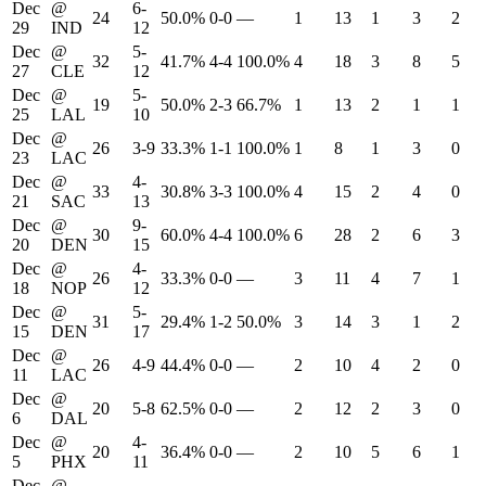
Dec
@
6-
24
50.0%
0-0
—
1
13
1
3
2
29
IND
12
Dec
@
5-
32
41.7%
4-4
100.0%
4
18
3
8
5
27
CLE
12
Dec
@
5-
19
50.0%
2-3
66.7%
1
13
2
1
1
25
LAL
10
Dec
@
26
3-9
33.3%
1-1
100.0%
1
8
1
3
0
23
LAC
Dec
@
4-
33
30.8%
3-3
100.0%
4
15
2
4
0
21
SAC
13
Dec
@
9-
30
60.0%
4-4
100.0%
6
28
2
6
3
20
DEN
15
Dec
@
4-
26
33.3%
0-0
—
3
11
4
7
1
18
NOP
12
Dec
@
5-
31
29.4%
1-2
50.0%
3
14
3
1
2
15
DEN
17
Dec
@
26
4-9
44.4%
0-0
—
2
10
4
2
0
11
LAC
Dec
@
20
5-8
62.5%
0-0
—
2
12
2
3
0
6
DAL
Dec
@
4-
20
36.4%
0-0
—
2
10
5
6
1
5
PHX
11
Dec
@