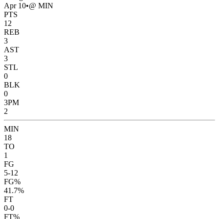
Apr 10
•
@ MIN
PTS
12
REB
3
AST
3
STL
0
BLK
0
3PM
2
MIN
18
TO
1
FG
5-12
FG%
41.7%
FT
0-0
FT%