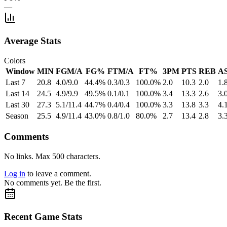
—
Average Stats
Colors
Window
MIN
FGM/A
FG%
FTM/A
FT%
3PM
PTS
REB
A
Last 7
20.8
4.0/9.0
44.4%
0.3/0.3
100.0%
2.0
10.3
2.0
1.
Last 14
24.5
4.9/9.9
49.5%
0.1/0.1
100.0%
3.4
13.3
2.6
3.
Last 30
27.3
5.1/11.4
44.7%
0.4/0.4
100.0%
3.3
13.8
3.3
4.
Season
25.5
4.9/11.4
43.0%
0.8/1.0
80.0%
2.7
13.4
2.8
3.
Comments
No links. Max 500 characters.
Log in
to leave a comment.
No comments yet. Be the first.
Recent Game Stats