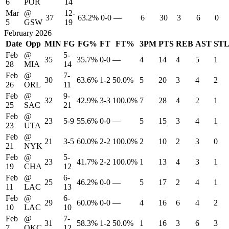
6
POR
14
Mar
@
12-
37
63.2%
0-0
—
6
30
3
6
0
5
GSW
19
February 2026
Date
Opp
MIN
FG
FG%
FT
FT%
3PM
PTS
REB
AST
ST
Feb
@
5-
35
35.7%
0-0
—
4
14
4
5
1
28
MIA
14
Feb
@
7-
30
63.6%
1-2
50.0%
5
20
3
4
2
26
ORL
11
Feb
@
9-
32
42.9%
3-3
100.0%
7
28
4
2
1
25
SAC
21
Feb
@
23
5-9
55.6%
0-0
—
5
15
3
4
1
23
UTA
Feb
@
21
3-5
60.0%
2-2
100.0%
2
10
2
3
0
21
NYK
Feb
@
5-
23
41.7%
2-2
100.0%
1
13
4
3
1
19
CHA
12
Feb
@
6-
25
46.2%
0-0
—
5
17
2
4
1
11
LAC
13
Feb
@
6-
29
60.0%
0-0
—
4
16
6
4
2
10
LAC
10
Feb
@
7-
31
58.3%
1-2
50.0%
1
16
3
6
3
7
OKC
12