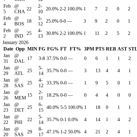
Feb
@
2-
22
20.0%
2-2
100.0%
1
7
2
0
2
5
CHA
10
Feb
@
3-
18
25.0%
0-0
—
3
9
2
0
1
4
BOS
12
Feb
@
4-
25
30.8%
2-2
100.0%
1
11
2
5
2
2
IND
13
January 2026
Date
Opp
MIN
FG
FG%
FT
FT%
3PM
PTS
REB
AST
ST
Jan
@
17
3-8
37.5%
0-0
—
0
6
1
1
2
31
DAL
Jan
@
5-
25
35.7%
0-0
—
3
13
4
4
1
29
ATL
14
Jan
@
4-
25
33.3%
0-0
—
1
9
5
0
1
28
SAS
12
Jan
@
2-
15
18.2%
0-0
—
0
4
4
0
0
26
MEM
11
Jan
@
6-
25
40.0%
5-5
100.0%
1
18
0
1
1
23
DET
15
Jan
@
5-
22
35.7%
0-1
0.0%
4
14
1
4
2
22
PHI
14
Jan
@
8-
29
47.1%
1-2
50.0%
4
21
2
4
1
20
SAS
17