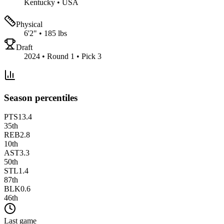
Kentucky
•
USA
Physical
6'2"
•
185 lbs
Draft
2024 • Round 1 • Pick 3
Season percentiles
PTS
13.4
35
th
REB
2.8
10
th
AST
3.3
50
th
STL
1.4
87
th
BLK
0.6
46
th
Last game