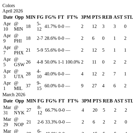
Colors
April 2026
Date
Opp
MIN
FG
FG%
FT
FT%
3PM
PTS
REB
AST
ST
Apr
@
5-
18
41.7%
0-0
—
2
12
3
3
0
10
MIN
12
Apr
@
18
2-7
28.6%
0-0
—
2
6
0
1
2
9
PHI
Apr
@
21
5-9
55.6%
0-0
—
2
12
5
1
1
7
PHX
Apr
@
26
4-8
50.0%
1-1
100.0%
2
11
0
2
2
5
GSW
Apr
@
4-
28
40.0%
0-0
—
4
12
2
7
1
3
UTA
10
Apr
@
9-
37
60.0%
0-0
—
9
27
4
6
2
1
MIL
15
March 2026
Date
Opp
MIN
FG
FG%
FT
FT%
3PM
PTS
REB
AST
ST
Mar
@
8-
27
66.7%
0-0
—
4
20
5
2
2
31
NYK
12
Mar
@
21
2-6
33.3%
0-0
—
2
6
2
2
0
29
NOP
Mar
@
6-