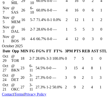
29
60.0%
0-0
—
4
16
0
2
4
9
MIL
10
Nov
@
6-
26
60.0%
0-0
—
4
16
0
6
1
7
SAS
10
Nov
@
16
5-7
71.4%
0-1
0.0%
2
12
1
1
2
5
MEM
Nov
@
16
2-7
28.6%
0-0
—
1
5
5
3
0
3
DAL
Nov
@
16
4-6
66.7%
0-0
—
4
12
0
3
0
1
BOS
October 2025
Date
Opp
MIN
FG
FG%
FT
FT%
3PM
PTS
REB
AST
STL
Oct
@
18
2-7
28.6%
3-3
100.0%
0
7
5
1
0
29
TOR
Oct
@
6-
23
54.5%
0-0
—
3
15
4
8
1
27
BKN
11
Oct
@
3-
20
27.3%
0-0
—
3
9
2
1
3
24
DET
11
Oct
@
3-
27
27.3%
1-2
50.0%
2
9
2
4
1
21
OKC
11
Contact
|
Terms
|
Privacy Policy