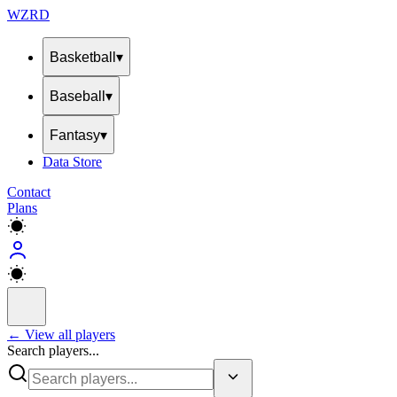
WZRD
Basketball
▾
Baseball
▾
Fantasy
▾
Data Store
Contact
Plans
← View all players
Search players...