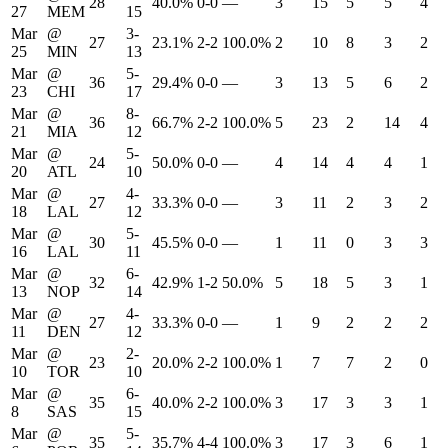
28
40.0%
0-0
—
3
15
5
5
4
27
MEM
15
Mar
@
3-
27
23.1%
2-2
100.0%
2
10
8
3
2
25
MIN
13
Mar
@
5-
36
29.4%
0-0
—
3
13
5
6
2
23
CHI
17
Mar
@
8-
36
66.7%
2-2
100.0%
5
23
2
14
4
21
MIA
12
Mar
@
5-
24
50.0%
0-0
—
4
14
4
4
1
20
ATL
10
Mar
@
4-
27
33.3%
0-0
—
3
11
2
3
2
18
LAL
12
Mar
@
5-
30
45.5%
0-0
—
1
11
0
3
3
16
LAL
11
Mar
@
6-
32
42.9%
1-2
50.0%
5
18
5
3
1
13
NOP
14
Mar
@
4-
27
33.3%
0-0
—
1
9
2
2
2
11
DEN
12
Mar
@
2-
23
20.0%
2-2
100.0%
1
7
7
2
0
10
TOR
10
Mar
@
6-
35
40.0%
2-2
100.0%
3
17
3
3
1
8
SAS
15
Mar
@
5-
35
35.7%
4-4
100.0%
3
17
3
6
1