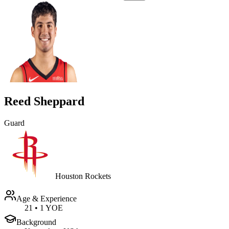
Reed Sheppard
Guard
Houston Rockets
Age & Experience
21
•
1 YOE
Background