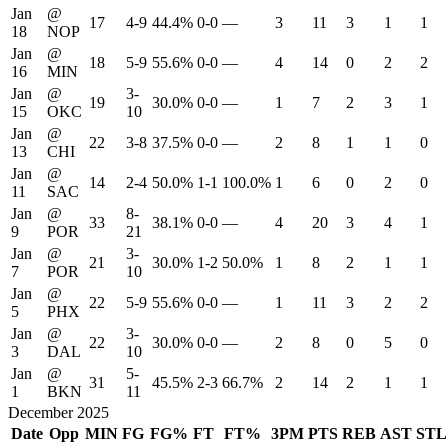
Jan
@
17
4-9
44.4%
0-0
—
3
11
3
1
1
18
NOP
Jan
@
18
5-9
55.6%
0-0
—
4
14
0
2
2
16
MIN
Jan
@
3-
19
30.0%
0-0
—
1
7
2
3
1
15
OKC
10
Jan
@
22
3-8
37.5%
0-0
—
2
8
1
1
0
13
CHI
Jan
@
14
2-4
50.0%
1-1
100.0%
1
6
0
2
0
11
SAC
Jan
@
8-
33
38.1%
0-0
—
4
20
3
4
1
9
POR
21
Jan
@
3-
21
30.0%
1-2
50.0%
1
8
2
1
1
7
POR
10
Jan
@
22
5-9
55.6%
0-0
—
1
11
3
2
2
5
PHX
Jan
@
3-
22
30.0%
0-0
—
2
8
0
5
0
3
DAL
10
Jan
@
5-
31
45.5%
2-3
66.7%
2
14
2
1
1
1
BKN
11
December 2025
Date
Opp
MIN
FG
FG%
FT
FT%
3PM
PTS
REB
AST
STL