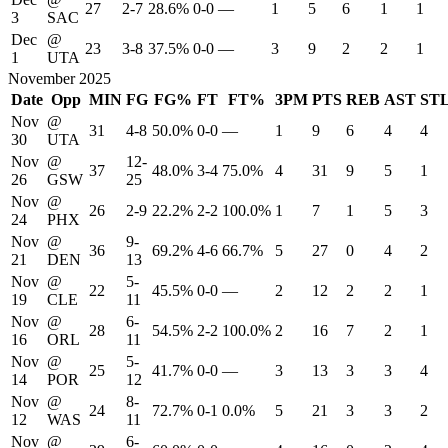
27
2-7
28.6%
0-0
—
1
5
6
1
1
3
SAC
Dec
@
23
3-8
37.5%
0-0
—
3
9
2
2
1
1
UTA
November 2025
Date
Opp
MIN
FG
FG%
FT
FT%
3PM
PTS
REB
AST
ST
Nov
@
31
4-8
50.0%
0-0
—
1
9
6
4
4
30
UTA
Nov
@
12-
37
48.0%
3-4
75.0%
4
31
9
5
1
26
GSW
25
Nov
@
26
2-9
22.2%
2-2
100.0%
1
7
1
5
3
24
PHX
Nov
@
9-
36
69.2%
4-6
66.7%
5
27
0
4
2
21
DEN
13
Nov
@
5-
22
45.5%
0-0
—
2
12
2
2
1
19
CLE
11
Nov
@
6-
28
54.5%
2-2
100.0%
2
16
7
2
1
16
ORL
11
Nov
@
5-
25
41.7%
0-0
—
3
13
3
3
4
14
POR
12
Nov
@
8-
24
72.7%
0-1
0.0%
5
21
3
3
2
12
WAS
11
Nov
@
6-