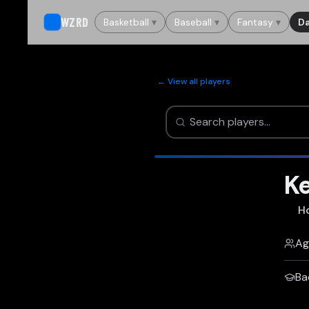
WZRD
Basketball
▾
Baseball
▾
Fantasy
▾
Da
← View all players
Ke
H
Ag
Ba