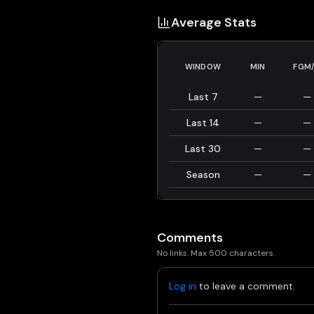
Average Stats
WINDOW
MIN
FGM
Last 7
—
—
Last 14
—
—
Last 30
—
—
Season
—
—
Comments
No links. Max 500 characters.
Log in
to leave a comment.