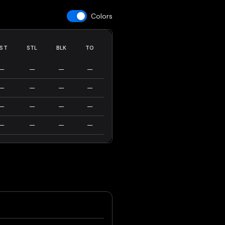
Colors
ST
STL
BLK
TO
—
—
—
—
—
—
—
—
—
—
—
—
—
—
—
—