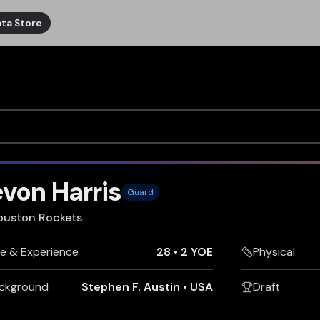
ta Store
von Harris
Guard
ouston Rockets
e & Experience
28
•
2 YOE
Physical
ckground
Stephen F. Austin
•
USA
Draft