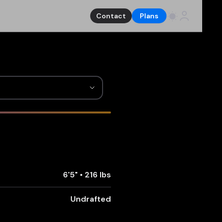
Contact
Plans
6'5"
•
216 lbs
Undrafted