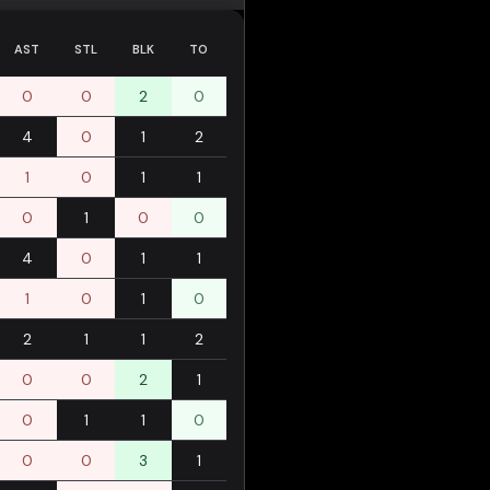
AST
STL
BLK
TO
0
0
2
0
4
0
1
2
1
0
1
1
0
1
0
0
4
0
1
1
1
0
1
0
2
1
1
2
0
0
2
1
0
1
1
0
0
0
3
1