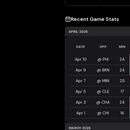
Recent Game Stats
APRIL 2026
DATE
OPP
MIN
Apr 10
@
PHI
24
Apr 9
@
BKN
24
Apr 7
@
MIN
25
Apr 5
@
CLE
17
Apr 3
@
CHA
24
Apr 1
@
CHI
16
MARCH 2026