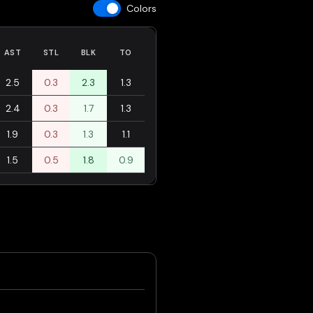
Colors
AST
STL
BLK
TO
2.5
0.3
2.3
1.3
2.4
0.3
1.7
1.3
1.9
0.3
1.3
1.1
1.5
0.5
1.8
0.9