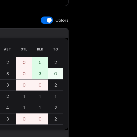
Colors
AST
STL
BLK
TO
2
0
5
2
3
0
3
0
3
0
0
2
2
1
1
1
4
1
1
2
3
0
0
2