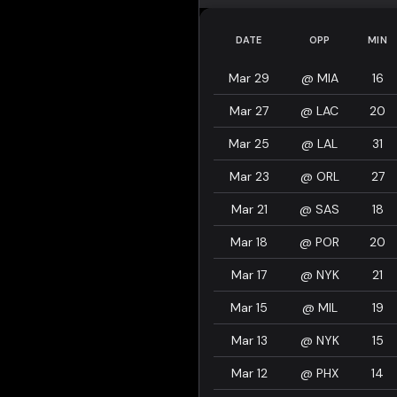
DATE
OPP
MIN
Mar 29
@
MIA
16
Mar 27
@
LAC
20
Mar 25
@
LAL
31
Mar 23
@
ORL
27
Mar 21
@
SAS
18
Mar 18
@
POR
20
Mar 17
@
NYK
21
Mar 15
@
MIL
19
Mar 13
@
NYK
15
Mar 12
@
PHX
14