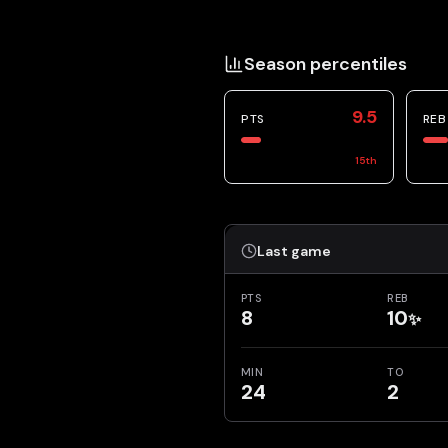
Season percentiles
9.5
PTS
REB
15
th
Last game
PTS
REB
8
10
✨
MIN
TO
24
2