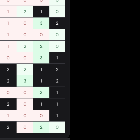
0
0
0
0
1
2
1
0
1
0
3
2
1
0
0
0
1
2
2
0
0
0
3
1
2
2
1
2
2
3
1
2
0
0
3
1
2
0
1
1
1
0
0
1
2
0
2
0