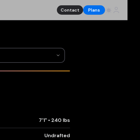
Contact
Plans
7'1"
•
240 lbs
Undrafted