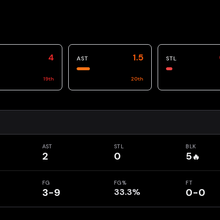
4
1.5
AST
STL
19
th
20
th
AST
STL
BLK
2
0
5
🔥
FG
FG%
FT
3-9
33.3%
0-0