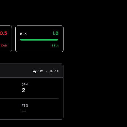
0.5
1.8
BLK
10
th
98
th
Apr 10
•
@ PHI
3PM
2
FT%
—