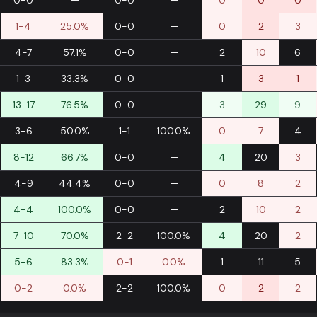
0-0
—
0-0
—
0
0
0
1-4
25.0%
0-0
—
0
2
3
4-7
57.1%
0-0
—
2
10
6
1-3
33.3%
0-0
—
1
3
1
13-17
76.5%
0-0
—
3
29
9
3-6
50.0%
1-1
100.0%
0
7
4
8-12
66.7%
0-0
—
4
20
3
4-9
44.4%
0-0
—
0
8
2
4-4
100.0%
0-0
—
2
10
2
7-10
70.0%
2-2
100.0%
4
20
2
5-6
83.3%
0-1
0.0%
1
11
5
0-2
0.0%
2-2
100.0%
0
2
2