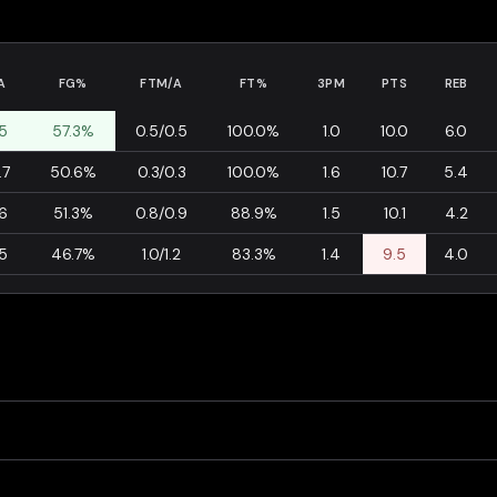
A
FG%
FTM/A
FT%
3PM
PTS
REB
.5
57.3%
0.5/0.5
100.0%
1.0
10.0
6.0
.7
50.6%
0.3/0.3
100.0%
1.6
10.7
5.4
.6
51.3%
0.8/0.9
88.9%
1.5
10.1
4.2
.5
46.7%
1.0/1.2
83.3%
1.4
9.5
4.0