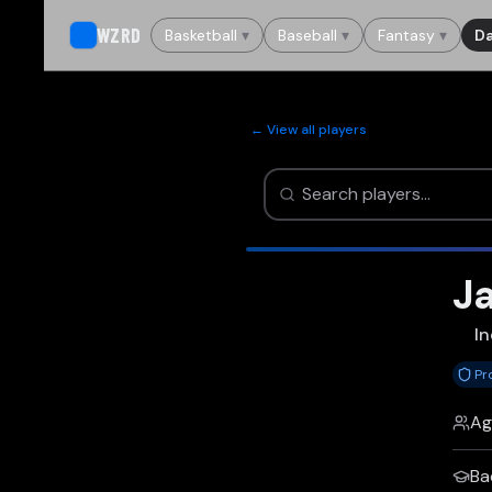
WZRD
Basketball
▾
Baseball
▾
Fantasy
▾
Da
← View all players
Ja
In
Pr
Ag
Ba