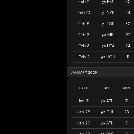
Feb 11
@
BKN
30
Feb 10
@
NYK
24
Feb 8
@
TOR
30
Feb 6
@
MIL
22
Feb 3
@
UTA
24
Feb 2
@
HOU
11
JANUARY 2026
DATE
OPP
MIN
Jan 31
@
ATL
31
Jan 28
@
CHI
23
Jan 26
@
ATL
3