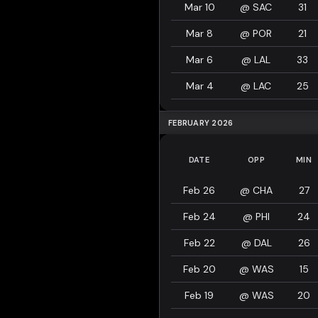
Mar 10
@
SAC
31
Mar 8
@
POR
21
Mar 6
@
LAL
33
Mar 4
@
LAC
25
FEBRUARY 2026
DATE
OPP
MIN
Feb 26
@
CHA
27
Feb 24
@
PHI
24
Feb 22
@
DAL
26
Feb 20
@
WAS
15
Feb 19
@
WAS
20