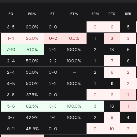
FG
FG%
FT
FT%
3PM
PTS
REB
3-5
60.0%
0-0
—
0
6
5
1-4
25.0%
0-2
0.0%
1
3
3
7-10
70.0%
2-2
100.0%
2
18
6
2-4
50.0%
2-2
100.0%
1
7
6
2-4
50.0%
0-0
—
2
6
2
4-8
50.0%
2-2
100.0%
1
11
2
3-8
37.5%
0-0
—
0
6
1
5-8
62.5%
3-3
100.0%
3
16
1
3-7
42.9%
1-1
100.0%
2
9
4
5-11
45.5%
0-0
—
0
10
2