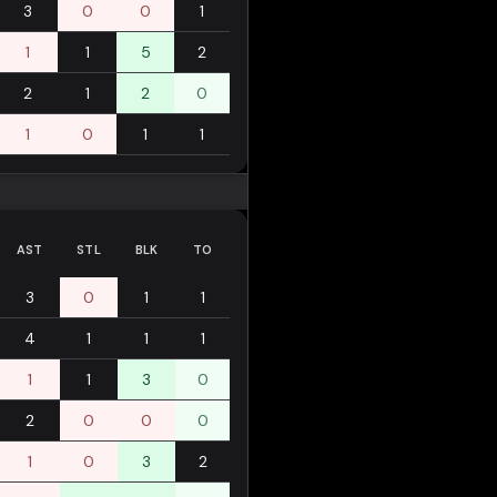
3
0
0
1
1
1
5
2
2
1
2
0
1
0
1
1
AST
STL
BLK
TO
3
0
1
1
4
1
1
1
1
1
3
0
2
0
0
0
1
0
3
2