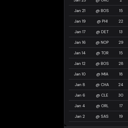
Jan 23
@
OKC
2
Jan 21
@
BOS
15
Jan 19
@
PHI
22
Jan 17
@
DET
13
Jan 16
@
NOP
29
Jan 14
@
TOR
15
Jan 12
@
BOS
28
Jan 10
@
MIA
18
Jan 8
@
CHA
24
Jan 6
@
CLE
30
Jan 4
@
ORL
17
Jan 2
@
SAS
19