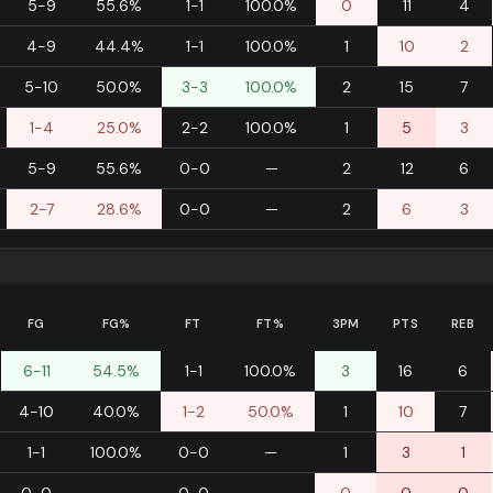
5-9
55.6%
1-1
100.0%
0
11
4
4-9
44.4%
1-1
100.0%
1
10
2
5-10
50.0%
3-3
100.0%
2
15
7
1-4
25.0%
2-2
100.0%
1
5
3
5-9
55.6%
0-0
—
2
12
6
2-7
28.6%
0-0
—
2
6
3
FG
FG%
FT
FT%
3PM
PTS
REB
6-11
54.5%
1-1
100.0%
3
16
6
4-10
40.0%
1-2
50.0%
1
10
7
1-1
100.0%
0-0
—
1
3
1