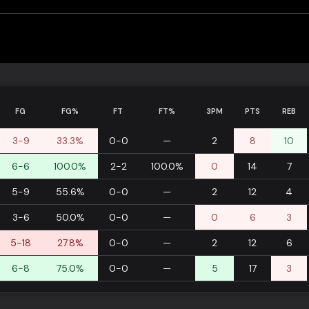
FG
FG%
FT
FT%
3PM
PTS
REB
3-9
33.3%
0-0
—
2
8
10
6-6
100.0%
2-2
100.0%
0
14
7
5-9
55.6%
0-0
—
2
12
4
3-6
50.0%
0-0
—
0
6
3
5-18
27.8%
0-0
—
2
12
6
6-8
75.0%
0-0
—
5
17
3