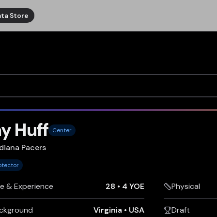
ta Store
y Huff
Center
diana Pacers
otector
e & Experience
28
•
4 YOE
Physical
ckground
Virginia
•
USA
Draft