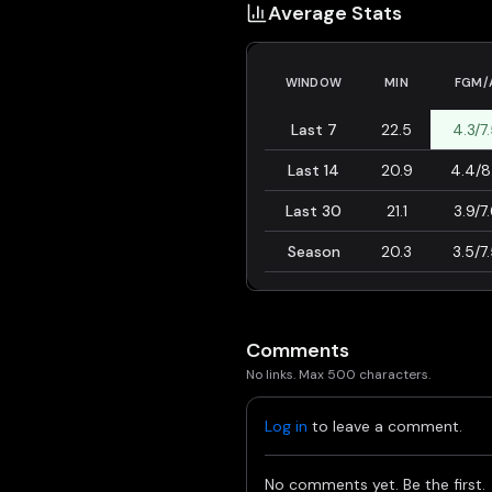
Average Stats
WINDOW
MIN
FGM/
Last 7
22.5
4.3/7
Last 14
20.9
4.4/8
Last 30
21.1
3.9/7
Season
20.3
3.5/7
Comments
No links. Max 500 characters.
Log in
to leave a comment.
No comments yet. Be the first.