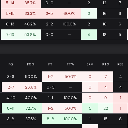
5-14
35.7%
0-0
—
2
12
7
5-15
33.3%
3-5
60.0%
3
16
6
6-13
46.2%
2-2
100.0%
2
16
6
7-13
53.8%
0-0
—
4
18
5
FG
FG%
FT
FT%
3PM
PTS
REB
3-6
50.0%
1-2
50.0%
0
7
4
2-7
28.6%
0-0
—
0
4
4
4-10
40.0%
1-1
100.0%
0
9
1
8-11
72.7%
1-2
50.0%
5
22
1
3-8
37.5%
8-8
100.0%
1
15
8