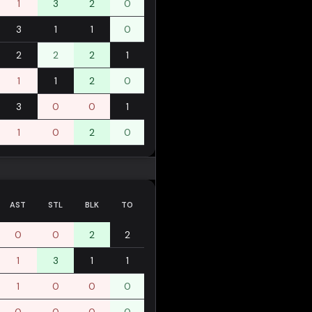
1
3
2
0
3
1
1
0
2
2
2
1
1
1
2
0
3
0
0
1
1
0
2
0
AST
STL
BLK
TO
0
0
2
2
1
3
1
1
1
0
0
0