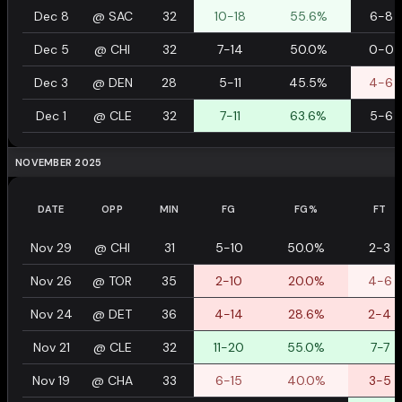
Dec 8
@
SAC
32
10-18
55.6%
6-8
Dec 5
@
CHI
32
7-14
50.0%
0-0
Dec 3
@
DEN
28
5-11
45.5%
4-6
Dec 1
@
CLE
32
7-11
63.6%
5-6
NOVEMBER 2025
DATE
OPP
MIN
FG
FG%
FT
Nov 29
@
CHI
31
5-10
50.0%
2-3
Nov 26
@
TOR
35
2-10
20.0%
4-6
Nov 24
@
DET
36
4-14
28.6%
2-4
Nov 21
@
CLE
32
11-20
55.0%
7-7
Nov 19
@
CHA
33
6-15
40.0%
3-5