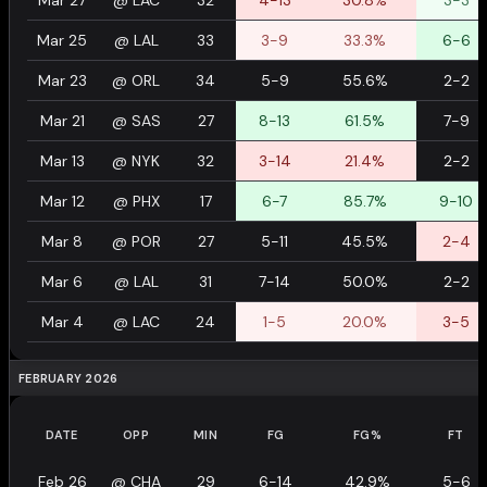
Mar 27
@
LAC
32
4-13
30.8%
3-3
Mar 25
@
LAL
33
3-9
33.3%
6-6
Mar 23
@
ORL
34
5-9
55.6%
2-2
Mar 21
@
SAS
27
8-13
61.5%
7-9
Mar 13
@
NYK
32
3-14
21.4%
2-2
Mar 12
@
PHX
17
6-7
85.7%
9-10
Mar 8
@
POR
27
5-11
45.5%
2-4
Mar 6
@
LAL
31
7-14
50.0%
2-2
Mar 4
@
LAC
24
1-5
20.0%
3-5
FEBRUARY 2026
DATE
OPP
MIN
FG
FG%
FT
Feb 26
@
CHA
29
6-14
42.9%
5-6