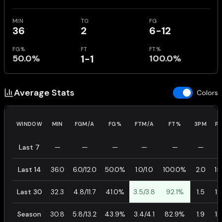
MIN
TO
FG
36
2
6-12
FG%
FT
FT%
50.0%
1-1
100.0%
Average Stats
Colors
WINDOW
MIN
FGM/A
FG%
FTM/A
FT%
3PM
P
Last 7
—
—
—
—
—
—
Last 14
36.0
6.0/12.0
50.0%
1.0/1.0
100.0%
2.0
15
Last 30
32.3
4.8/11.7
41.0%
3.5/3.8
92.1%
1.5
14
Season
30.8
5.8/13.2
43.9%
3.4/4.1
82.9%
1.9
16