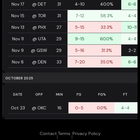
Nov 17
@
DET
31
4-10
40.0%
6-6
Nov 15
@
TOR
31
7-12
58.3%
4-4
Nov 13
@
PHX
27
5-15
33.3%
10-11
Nov 11
@
UTA
29
9-15
60.0%
4-4
Nov 9
@
GSW
29
5-16
31.3%
2-2
Nov 8
@
DEN
33
7-20
35.0%
6-6
OCTOBER 2025
DATE
OPP
MIN
FG
FG%
FT
Oct 23
@
OKC
16
0-5
0.0%
4-4
Contact
Terms
Privacy Policy
|
|