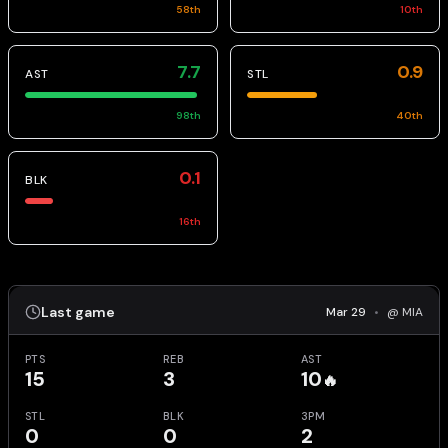
58
th
10
th
7.7
0.9
AST
STL
98
th
40
th
0.1
BLK
16
th
Last game
Mar 29
•
@ MIA
PTS
REB
AST
15
3
10
🔥
STL
BLK
3PM
0
0
2