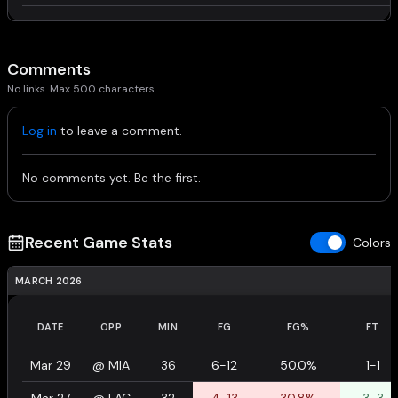
Comments
No links. Max 500 characters.
Log in
to leave a comment.
No comments yet. Be the first.
Recent Game Stats
Colors
MARCH 2026
DATE
OPP
MIN
FG
FG%
FT
Mar 29
@
MIA
36
6-12
50.0%
1-1