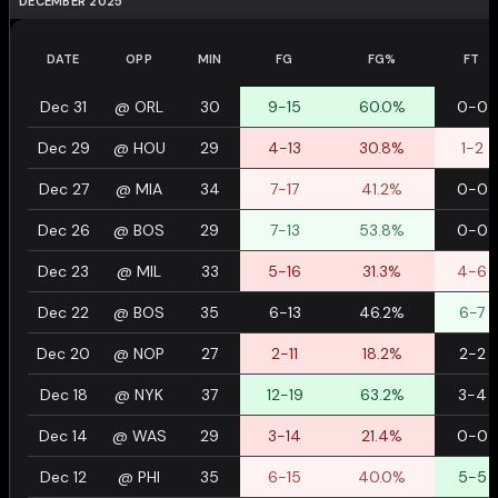
DECEMBER 2025
DATE
OPP
MIN
FG
FG%
FT
Dec 31
@
ORL
30
9-15
60.0%
0-0
Dec 29
@
HOU
29
4-13
30.8%
1-2
Dec 27
@
MIA
34
7-17
41.2%
0-0
Dec 26
@
BOS
29
7-13
53.8%
0-0
Dec 23
@
MIL
33
5-16
31.3%
4-6
Dec 22
@
BOS
35
6-13
46.2%
6-7
Dec 20
@
NOP
27
2-11
18.2%
2-2
Dec 18
@
NYK
37
12-19
63.2%
3-4
Dec 14
@
WAS
29
3-14
21.4%
0-0
Dec 12
@
PHI
35
6-15
40.0%
5-5