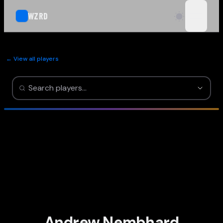
WZRD
open n
← View all players
Andrew Nembhard