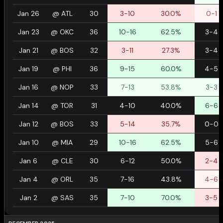
Jan 26
@
ATL
30
3-10
30.0%
0-1
Jan 23
@
OKC
36
10-16
62.5%
3-4
Jan 21
@
BOS
32
3-11
27.3%
3-4
Jan 19
@
PHI
36
9-15
60.0%
4-5
Jan 16
@
NOP
33
7-13
53.8%
3-3
Jan 14
@
TOR
31
4-10
40.0%
6-6
Jan 12
@
BOS
33
5-14
35.7%
0-0
Jan 10
@
MIA
29
10-16
62.5%
5-6
Jan 6
@
CLE
30
6-12
50.0%
2-4
Jan 4
@
ORL
35
7-16
43.8%
4-6
Jan 2
@
SAS
35
7-10
70.0%
3-5