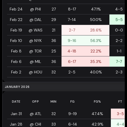
Feb 24
@
PHI
27
8-17
47.1%
4-5
Feb 22
@
DAL
29
7-14
50.0%
5-5
Feb 19
@
WAS
21
2-7
28.6%
0-0
Feb 10
@
NYK
36
9-16
56.3%
2-2
Feb 8
@
TOR
25
4-18
22.2%
1-1
Feb 6
@
MIL
36
6-17
35.3%
7-7
Feb 2
@
HOU
32
2-5
40.0%
2-3
JANUARY 2026
DATE
OPP
MIN
FG
FG%
FT
Jan 31
@
ATL
32
9-19
47.4%
3-5
Jan 28
@
CHI
33
6-14
42.9%
4-4