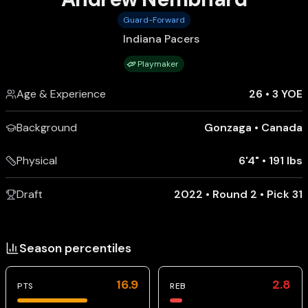
Guard-Forward
Indiana Pacers
Playmaker
Age & Experience
26
•
3 YOE
Background
Gonzaga
•
Canada
Physical
6'4"
•
191 lbs
Draft
2022 • Round 2 • Pick 31
Season percentiles
16.9
2.8
PTS
REB