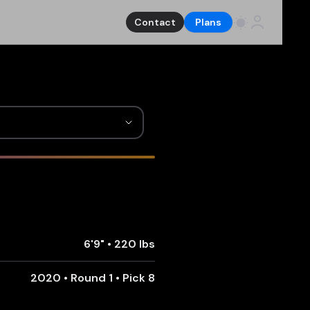
Contact
Plans
6'9"
•
220 lbs
2020 • Round 1 • Pick 8