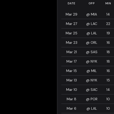
DATE
OPP
MIN
Mar 29
@
MIA
14
Mar 27
@
LAC
22
Mar 25
@
LAL
19
Mar 23
@
ORL
16
Mar 21
@
SAS
18
Mar 17
@
NYK
18
Mar 15
@
MIL
16
Mar 13
@
NYK
15
Mar 10
@
SAC
14
Mar 8
@
POR
10
Mar 6
@
LAL
10