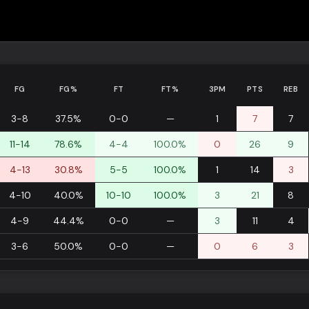
FG
FG%
FT
FT%
3PM
PTS
REB
3-8
37.5%
0-0
—
1
7
7
11-14
78.6%
4-4
100.0%
0
26
9
4-13
30.8%
5-5
100.0%
1
14
3
4-10
40.0%
10-10
100.0%
3
21
8
4-9
44.4%
0-0
—
3
11
4
3-6
50.0%
0-0
—
0
6
3