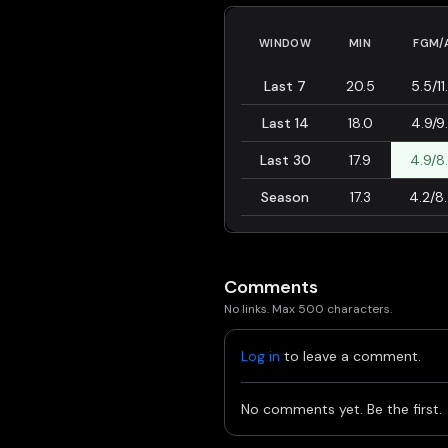
WINDOW
MIN
FGM/
Last 7
20.5
5.5/11
Last 14
18.0
4.9/9
Last 30
17.9
4.9/8
Season
17.3
4.2/8
Comments
No links. Max 500 characters.
Log in
to leave a comment.
No comments yet. Be the first.