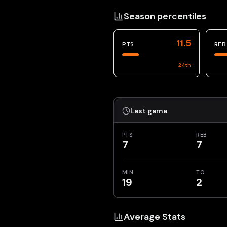
Season percentiles
11.5
PTS
REB
24
th
Last game
PTS
REB
7
7
MIN
TO
19
2
Average Stats