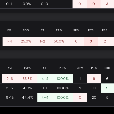
0-1
0.0%
0-0
—
0
0
3
FG
FG%
FT
FT%
3PM
PTS
REB
1-4
25.0%
1-2
50.0%
0
3
2
FG
FG%
FT
FT%
3PM
PTS
REB
2-6
33.3%
4-4
100.0%
1
9
6
5-12
41.7%
1-1
100.0%
2
13
9
8-18
44.4%
4-4
100.0%
0
20
5