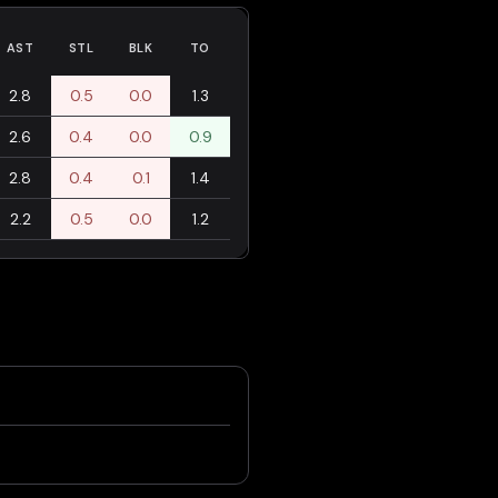
AST
STL
BLK
TO
2.8
0.5
0.0
1.3
2.6
0.4
0.0
0.9
2.8
0.4
0.1
1.4
2.2
0.5
0.0
1.2