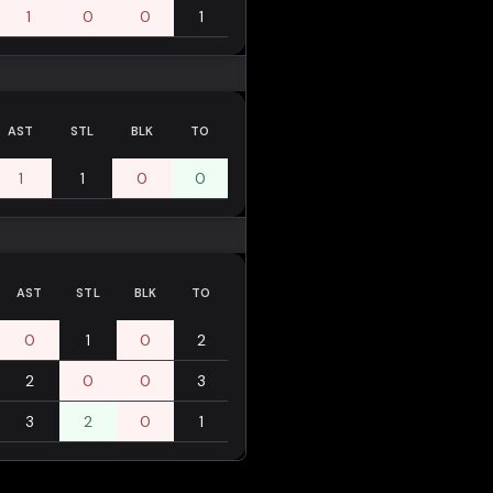
1
0
0
1
AST
STL
BLK
TO
1
1
0
0
AST
STL
BLK
TO
0
1
0
2
2
0
0
3
3
2
0
1