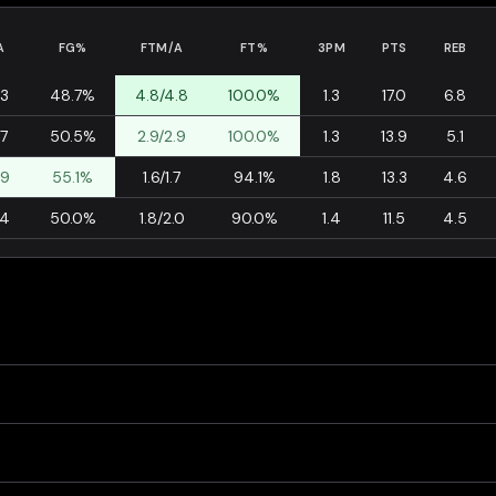
A
FG%
FTM/A
FT%
3PM
PTS
REB
.3
48.7%
4.8/4.8
100.0%
1.3
17.0
6.8
.7
50.5%
2.9/2.9
100.0%
1.3
13.9
5.1
.9
55.1%
1.6/1.7
94.1%
1.8
13.3
4.6
.4
50.0%
1.8/2.0
90.0%
1.4
11.5
4.5