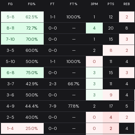
FG
FG%
FT
FT%
3PM
PTS
REB
5-8
62.5%
1-1
100.0%
1
12
2
8-11
72.7%
0-0
—
4
20
8
7-10
70.0%
0-0
—
1
15
3
3-5
60.0%
0-0
—
2
8
2
5-10
50.0%
1-1
100.0%
0
11
4
6-8
75.0%
0-0
—
3
15
3
3-7
42.9%
2-3
66.7%
3
11
4
3-6
50.0%
0-0
—
3
9
4
4-9
44.4%
7-9
77.8%
2
17
5
2-5
40.0%
0-0
—
0
4
2
1-4
25.0%
0-0
—
0
2
4