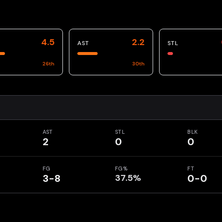
4.5
2.2
AST
STL
26
th
30
th
AST
STL
BLK
2
0
0
FG
FG%
FT
3-8
37.5%
0-0