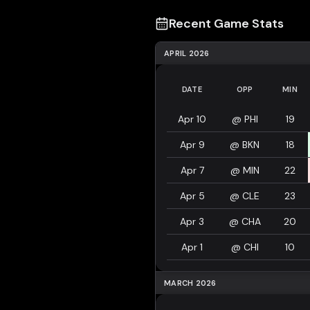
Recent Game Stats
APRIL 2026
DATE
OPP
MIN
Apr 10
@
PHI
19
Apr 9
@
BKN
18
Apr 7
@
MIN
22
Apr 5
@
CLE
23
Apr 3
@
CHA
20
Apr 1
@
CHI
10
MARCH 2026