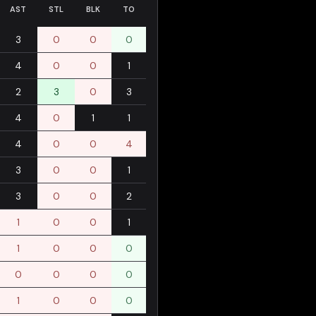
AST
STL
BLK
TO
3
0
0
0
4
0
0
1
2
3
0
3
4
0
1
1
4
0
0
4
3
0
0
1
3
0
0
2
1
0
0
1
1
0
0
0
0
0
0
0
1
0
0
0