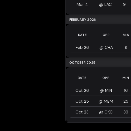
Mar 4
@
LAC
9
FEBRUARY 2026
DATE
OPP
MIN
Feb 26
@
CHA
8
OCTOBER 2025
DATE
OPP
MIN
Oct 26
@
MIN
16
Oct 25
@
MEM
25
Oct 23
@
OKC
39