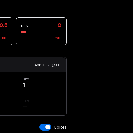
0.5
0
BLK
8
th
12
th
Apr 10
•
@ PHI
3PM
1
FT%
—
Colors