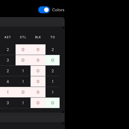
Colors
AST
STL
BLK
TO
2
0
0
2
3
0
0
0
2
1
0
2
4
1
0
1
1
0
0
1
3
1
0
0