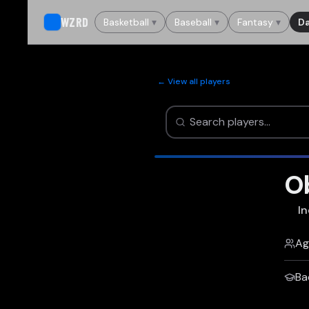
WZRD
Basketball
▾
Baseball
▾
Fantasy
▾
Da
← View all players
Ob
In
Ag
Ba