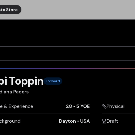
ta Store
i Toppin
Forward
diana Pacers
e & Experience
28
•
5 YOE
Physical
ckground
Dayton
•
USA
Draft