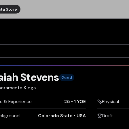
ta Store
aiah Stevens
Guard
acramento Kings
e & Experience
25
•
1 YOE
Physical
ckground
Colorado State
•
USA
Draft