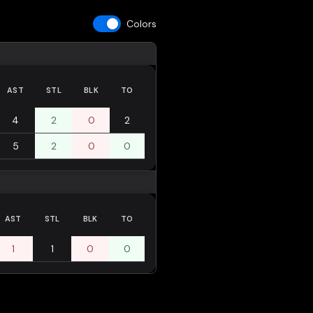
Colors
AST
STL
BLK
TO
4
2
0
2
5
2
0
0
AST
STL
BLK
TO
1
1
0
0