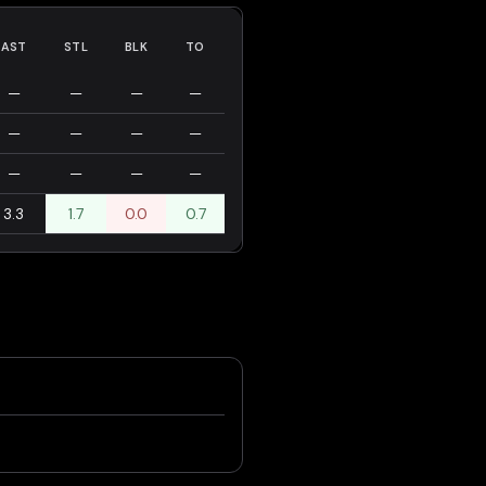
AST
STL
BLK
TO
—
—
—
—
—
—
—
—
—
—
—
—
3.3
1.7
0.0
0.7