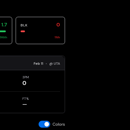
1.7
0
BLK
96
th
11
th
Feb 11
•
@ UTA
3PM
0
FT%
—
Colors