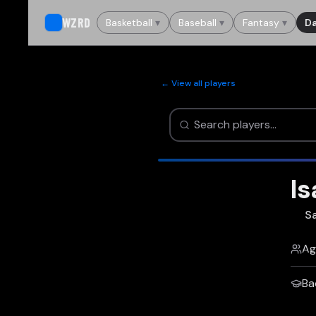
WZRD
Basketball
▾
Baseball
▾
Fantasy
▾
Da
← View all players
Is
S
Ag
Ba