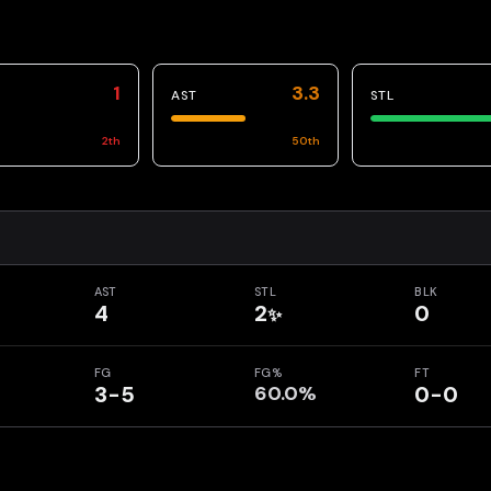
1
3.3
AST
STL
2
th
50
th
AST
STL
BLK
4
2
0
✨
FG
FG%
FT
3-5
60.0%
0-0