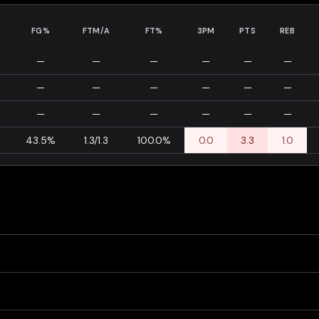
FG%
FTM/A
FT%
3PM
PTS
REB
—
—
—
—
—
—
—
—
—
—
—
—
—
—
—
—
—
—
43.5%
1.3/1.3
100.0%
0.0
3.3
1.0