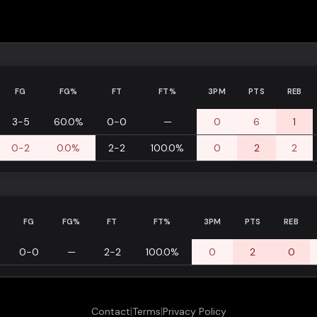
FG
FG%
FT
FT%
3PM
PTS
REB
3-5
60.0%
0-0
—
0
6
1
0-2
0.0%
2-2
100.0%
0
2
2
FG
FG%
FT
FT%
3PM
PTS
REB
0-0
—
2-2
100.0%
0
2
0
|
|
Contact
Terms
Privacy Policy