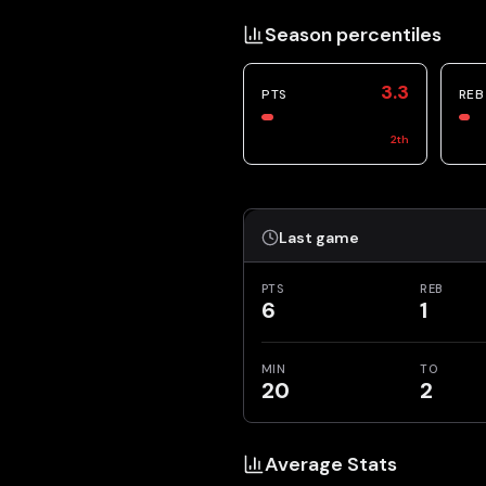
Season percentiles
3.3
PTS
REB
2
th
Last game
PTS
REB
6
1
MIN
TO
20
2
Average Stats