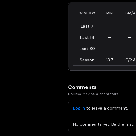
WINDOW
MIN
FGM/A
Last 7
—
—
Last 14
—
—
Last 30
—
—
Season
13.7
1.0/2.3
Comments
No links. Max 500 characters.
Log in
to leave a comment.
No comments yet. Be the first.