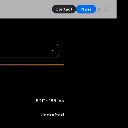
Contact
Plans
5'11"
•
185 lbs
Undrafted