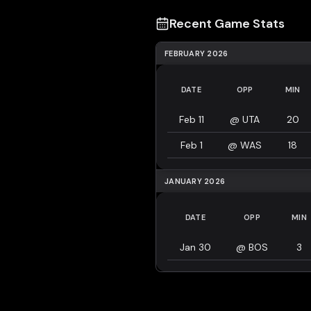
Recent Game Stats
FEBRUARY 2026
DATE
OPP
MIN
Feb 11
@
UTA
20
Feb 1
@
WAS
18
JANUARY 2026
DATE
OPP
MIN
Jan 30
@
BOS
3