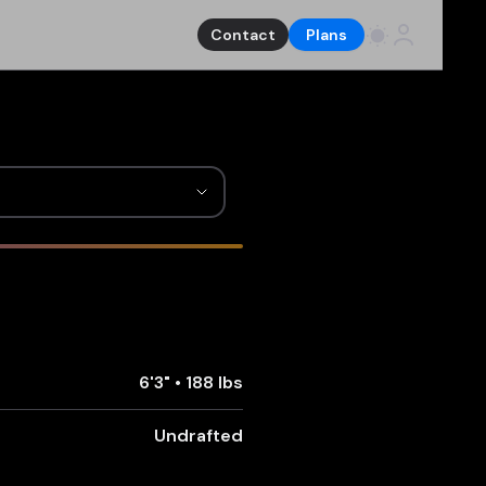
Contact
Plans
6'3"
•
188 lbs
Undrafted