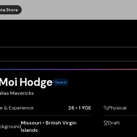
ta Store
'Moi Hodge
Guard
llas Mavericks
e & Experience
26
•
1 YOE
Physical
Missouri
•
British Virgin
Draft
ckground
Islands