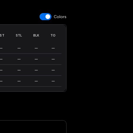
Colors
ST
STL
BLK
TO
—
—
—
—
—
—
—
—
—
—
—
—
—
—
—
—