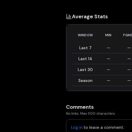
Average Stats
WINDOW
MIN
FGM
Last 7
—
—
Last 14
—
—
Last 30
—
—
Season
—
—
Comments
No links. Max 500 characters.
Log in
to leave a comment.