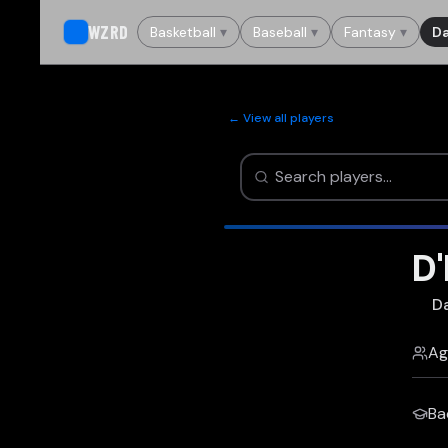
WZRD
Basketball
▾
Baseball
▾
Fantasy
▾
Da
← View all players
D
Da
Ag
Ba