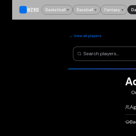
WZRD
Basketball
▾
Baseball
▾
Fantasy
▾
Da
← View all players
Ad
O
Ag
Ba