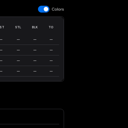
Colors
ST
STL
BLK
TO
—
—
—
—
—
—
—
—
—
—
—
—
—
—
—
—