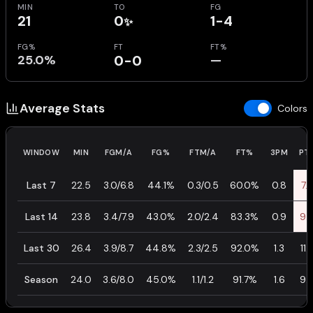
MIN
TO
FG
21
0
1-4
✨
FG%
FT
FT%
25.0%
0-0
—
Average Stats
Colors
WINDOW
MIN
FGM/A
FG%
FTM/A
FT%
3PM
PT
Last 7
22.5
3.0/6.8
44.1%
0.3/0.5
60.0%
0.8
7.
Last 14
23.8
3.4/7.9
43.0%
2.0/2.4
83.3%
0.9
9.
Last 30
26.4
3.9/8.7
44.8%
2.3/2.5
92.0%
1.3
11.
Season
24.0
3.6/8.0
45.0%
1.1/1.2
91.7%
1.6
9.