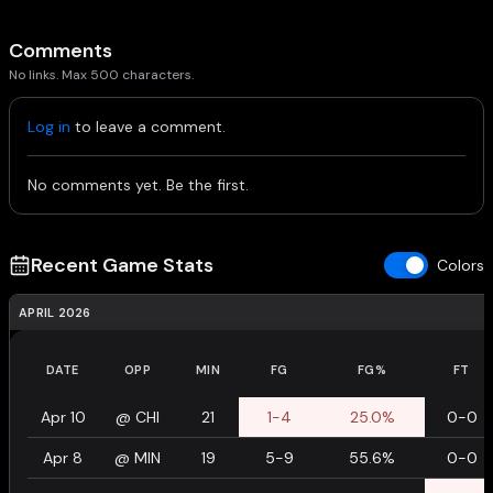
Comments
No links. Max 500 characters.
Log in
to leave a comment.
No comments yet. Be the first.
Recent Game Stats
Colors
APRIL 2026
DATE
OPP
MIN
FG
FG%
FT
Apr 10
@
CHI
21
1-4
25.0%
0-0
Apr 8
@
MIN
19
5-9
55.6%
0-0