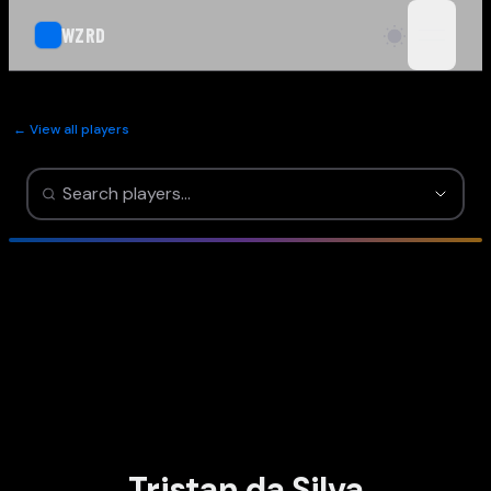
WZRD
open n
← View all players
Tristan da Silva