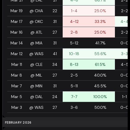
Mar 21
@
LAL
21
4-6
66.7%
2-2
Mar 19
@
CHA
22
1-4
25.0%
2-2
Mar 17
@
OKC
31
4-12
33.3%
4-4
Mar 16
@
ATL
27
2-8
25.0%
2-2
Mar 14
@
MIA
31
5-12
41.7%
0-0
Mar 12
@
WAS
41
10-18
55.6%
3-3
Mar 11
@
CLE
34
8-13
61.5%
4-5
Mar 8
@
MIL
27
2-5
40.0%
0-0
Mar 7
@
MIN
31
5-11
45.5%
0-0
Mar 5
@
DAL
24
7-7
100.0%
1-1
Mar 3
@
WAS
27
3-6
50.0%
0-0
FEBRUARY 2026