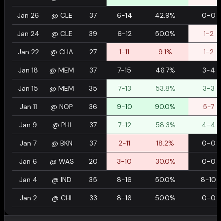
Jan 26
@
CLE
37
6-14
42.9%
0-0
Jan 24
@
CLE
39
6-12
50.0%
1-2
Jan 22
@
CHA
27
1-11
9.1%
1-2
Jan 18
@
MEM
37
7-15
46.7%
3-4
Jan 15
@
MEM
35
7-13
53.8%
3-3
Jan 11
@
NOP
36
9-10
90.0%
5-7
Jan 9
@
PHI
37
7-12
58.3%
4-4
Jan 7
@
BKN
37
2-11
18.2%
0-0
Jan 6
@
WAS
20
3-10
30.0%
0-0
Jan 4
@
IND
35
8-16
50.0%
8-10
Jan 2
@
CHI
33
8-16
50.0%
0-0