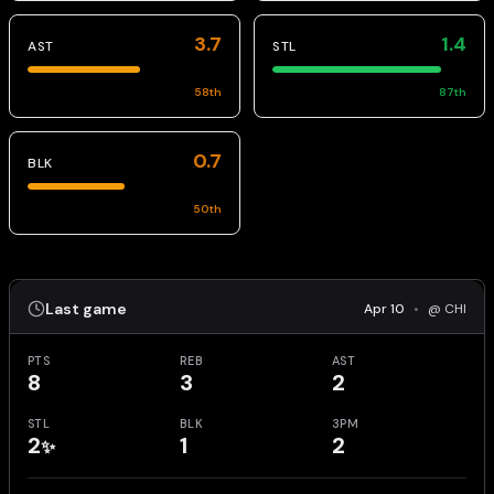
3.7
1.4
AST
STL
58
th
87
th
0.7
BLK
50
th
Last game
Apr 10
•
@ CHI
PTS
REB
AST
8
3
2
STL
BLK
3PM
2
1
2
✨