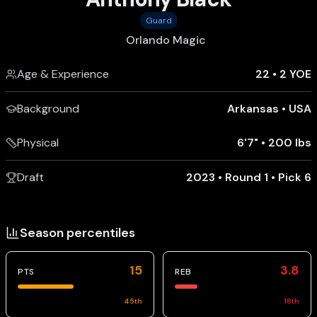
Guard
Orlando Magic
Age & Experience
22
•
2 YOE
Background
Arkansas
•
USA
Physical
6'7"
•
200 lbs
Draft
2023 • Round 1 • Pick 6
Season percentiles
15
3.8
PTS
REB
45
th
18
th