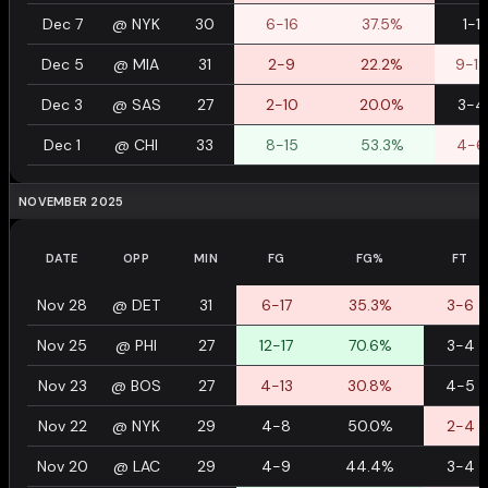
Dec 7
@
NYK
30
6-16
37.5%
1-1
Dec 5
@
MIA
31
2-9
22.2%
9-12
Dec 3
@
SAS
27
2-10
20.0%
3-4
Dec 1
@
CHI
33
8-15
53.3%
4-6
NOVEMBER 2025
DATE
OPP
MIN
FG
FG%
FT
Nov 28
@
DET
31
6-17
35.3%
3-6
Nov 25
@
PHI
27
12-17
70.6%
3-4
Nov 23
@
BOS
27
4-13
30.8%
4-5
Nov 22
@
NYK
29
4-8
50.0%
2-4
Nov 20
@
LAC
29
4-9
44.4%
3-4