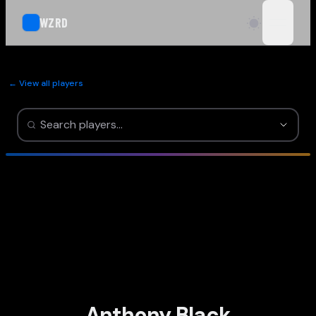
WZRD
open n
← View all players
Anthony Black