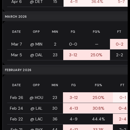
Apr 6
@
DET
15
4-11
36.4%
5-7
MARCH 2026
DATE
OPP
MIN
FG
FG%
FT
Mar 7
@
MIN
2
0-0
—
0-2
Mar 5
@
DAL
23
3-12
25.0%
2-2
FEBRUARY 2026
DATE
OPP
MIN
FG
FG%
FT
Feb 26
@
HOU
23
3-12
25.0%
0-1
Feb 24
@
LAL
30
4-13
30.8%
0-4
Feb 22
@
LAC
36
4-9
44.4%
2-4
Feb 21
@
PHX
44
4-12
33.3%
2-2