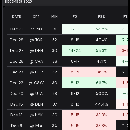
DECEMBER 2025
DATE
OPP
MIN
FG
FG%
FT
Dec 31
@
IND
31
6-11
54.5%
3-3
Dec 29
@
TOR
32
9-19
47.4%
7-7
Dec 27
@
DEN
30
14-24
58.3%
3-6
Dec 26
@
CHA
36
8-17
47.1%
4-4
Dec 23
@
POR
32
8-21
38.1%
2-3
Dec 22
@
GSW
30
8-12
66.7%
1-3
Dec 20
@
UTA
39
6-12
50.0%
7-8
Dec 18
@
DEN
37
8-18
44.4%
4-6
Dec 13
@
NYK
36
5-15
33.3%
1-3
Dec 9
@
MIA
34
5-15
33.3%
0-0