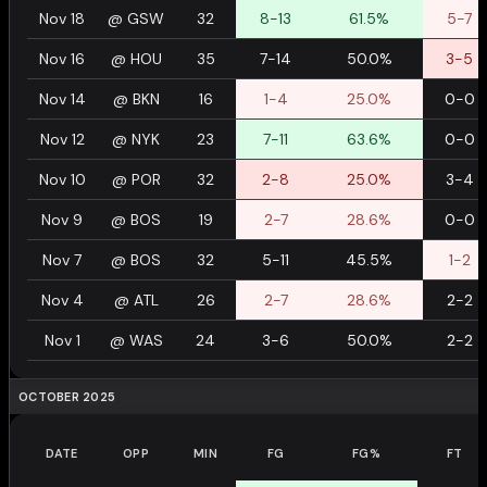
Nov 18
@
GSW
32
8-13
61.5%
5-7
Nov 16
@
HOU
35
7-14
50.0%
3-5
Nov 14
@
BKN
16
1-4
25.0%
0-0
Nov 12
@
NYK
23
7-11
63.6%
0-0
Nov 10
@
POR
32
2-8
25.0%
3-4
Nov 9
@
BOS
19
2-7
28.6%
0-0
Nov 7
@
BOS
32
5-11
45.5%
1-2
Nov 4
@
ATL
26
2-7
28.6%
2-2
Nov 1
@
WAS
24
3-6
50.0%
2-2
OCTOBER 2025
DATE
OPP
MIN
FG
FG%
FT