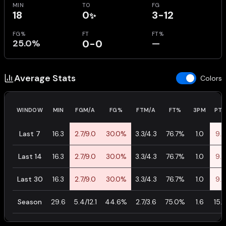
MIN
TO
FG
18
0
3-12
✨
FG%
FT
FT%
25.0%
0-0
—
Average Stats
Colors
WINDOW
MIN
FGM/A
FG%
FTM/A
FT%
3PM
PTS
Last 7
16.3
2.7/9.0
30.0%
3.3/4.3
76.7%
1.0
9.7
Last 14
16.3
2.7/9.0
30.0%
3.3/4.3
76.7%
1.0
9.7
Last 30
16.3
2.7/9.0
30.0%
3.3/4.3
76.7%
1.0
9.7
Season
29.6
5.4/12.1
44.6%
2.7/3.6
75.0%
1.6
15.