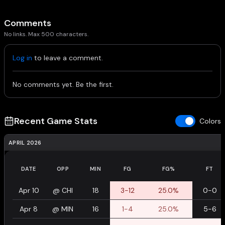
Comments
No links. Max 500 characters.
Log in
to leave a comment.
No comments yet. Be the first.
Recent Game Stats
Colors
APRIL 2026
DATE
OPP
MIN
FG
FG%
FT
Apr 10
@
CHI
18
3-12
25.0%
0-0
Apr 8
@
MIN
16
1-4
25.0%
5-6