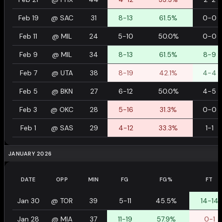
Feb 19
@
SAC
31
8-13
61.5%
0-0
Feb 11
@
MIL
24
5-10
50.0%
0-0
Feb 9
@
MIL
34
8-13
61.5%
8-9
Feb 7
@
UTA
38
8-19
42.1%
4-4
Feb 5
@
BKN
27
6-12
50.0%
4-5
Feb 3
@
OKC
28
5-16
31.3%
0-0
Feb 1
@
SAS
29
4-12
33.3%
1-1
JANUARY 2026
DATE
OPP
MIN
FG
FG%
FT
Jan 30
@
TOR
39
5-11
45.5%
14-14
Jan 28
@
MIA
37
11-19
57.9%
0-1