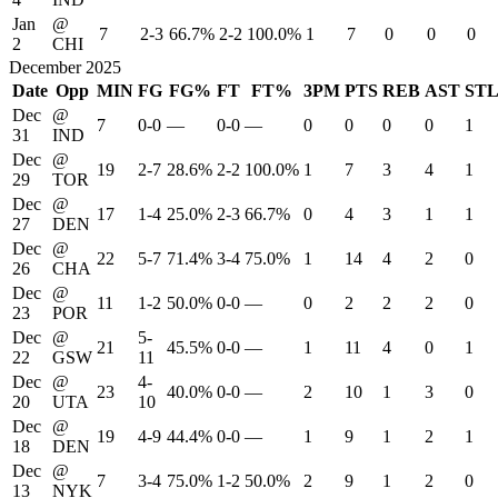
Jan
@
7
2-3
66.7%
2-2
100.0%
1
7
0
0
0
2
CHI
December 2025
Date
Opp
MIN
FG
FG%
FT
FT%
3PM
PTS
REB
AST
ST
Dec
@
7
0-0
—
0-0
—
0
0
0
0
1
31
IND
Dec
@
19
2-7
28.6%
2-2
100.0%
1
7
3
4
1
29
TOR
Dec
@
17
1-4
25.0%
2-3
66.7%
0
4
3
1
1
27
DEN
Dec
@
22
5-7
71.4%
3-4
75.0%
1
14
4
2
0
26
CHA
Dec
@
11
1-2
50.0%
0-0
—
0
2
2
2
0
23
POR
Dec
@
5-
21
45.5%
0-0
—
1
11
4
0
1
22
GSW
11
Dec
@
4-
23
40.0%
0-0
—
2
10
1
3
0
20
UTA
10
Dec
@
19
4-9
44.4%
0-0
—
1
9
1
2
1
18
DEN
Dec
@
7
3-4
75.0%
1-2
50.0%
2
9
1
2
0
13
NYK