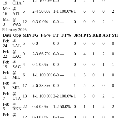
7
1-1
100.0%
0-0
—
0
2
1
0
1
19
CHA
Mar
@
5
2-4
50.0%
1-1
100.0%
1
6
0
0
2
16
ATL
Mar
@
12
0-3
0.0%
0-0
—
0
0
0
2
1
3
WAS
February 2026
Date
Opp
MIN
FG
FG%
FT
FT%
3PM
PTS
REB
AST
ST
Feb
@
5
0-0
—
0-0
—
0
0
0
0
0
24
LAL
Feb
@
9
2-3
66.7%
0-0
—
0
4
1
2
0
22
LAC
Feb
@
4
0-1
0.0%
0-0
—
0
0
0
1
1
19
SAC
Feb
@
6
1-1
100.0%
0-0
—
1
3
0
1
0
11
MIL
Feb
@
17
2-6
33.3%
0-0
—
1
5
3
0
0
9
MIL
Feb
@
13
1-1
100.0%
2-2
100.0%
1
5
0
2
1
7
UTA
Feb
@
22
0-4
0.0%
1-2
50.0%
0
1
1
2
2
5
BKN
Feb
@
12
0-3
0.0%
0-0
—
0
0
1
0
0