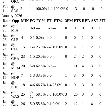
3
OKC
Feb
@
2
1-1
100.0%
1-1
100.0%
0
3
0
0
0
1
SAS
January 2026
Date
Opp
MIN
FG
FG%
FT
FT%
3PM
PTS
REB
AST
ST
Jan
@
1
0-0
—
0-0
—
0
0
0
0
0
28
MIA
Jan
@
4
0-1
0.0%
0-0
—
0
0
1
0
0
26
CLE
Jan
@
15
1-4
25.0%
2-2
100.0%
0
4
1
2
0
24
CLE
Jan
@
23
1-5
20.0%
0-0
—
0
2
2
0
0
22
CHA
Jan
@
20
5-8
62.5%
0-0
—
1
11
4
3
0
18
MEM
Jan
@
7
1-3
33.3%
0-0
—
1
3
0
0
0
11
NOP
Jan
@
18
4-6
66.7%
1-4
25.0%
0
9
3
0
0
9
PHI
Jan
@
7-
25
58.3%
3-3
100.0%
3
20
3
3
0
6
WAS
12
Jan
@
26
5-9
55.6%
0-1
0.0%
2
12
1
4
0
4
IND