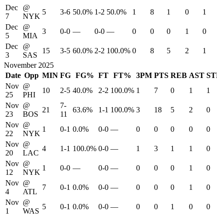
Dec
@
5
3-6
50.0%
1-2
50.0%
1
8
1
0
1
7
NYK
Dec
@
3
0-0
—
0-0
—
0
0
0
1
0
5
MIA
Dec
@
15
3-5
60.0%
2-2
100.0%
0
8
5
2
1
3
SAS
November 2025
Date
Opp
MIN
FG
FG%
FT
FT%
3PM
PTS
REB
AST
ST
Nov
@
10
2-5
40.0%
2-2
100.0%
1
7
0
1
1
25
PHI
Nov
@
7-
21
63.6%
1-1
100.0%
3
18
5
2
0
23
BOS
11
Nov
@
1
0-1
0.0%
0-0
—
0
0
0
0
0
22
NYK
Nov
@
4
1-1
100.0%
0-0
—
1
3
1
1
0
20
LAC
Nov
@
1
0-0
—
0-0
—
0
0
0
1
0
12
NYK
Nov
@
7
0-1
0.0%
0-0
—
0
0
0
1
0
4
ATL
Nov
@
5
0-1
0.0%
0-0
—
0
0
1
0
0
1
WAS