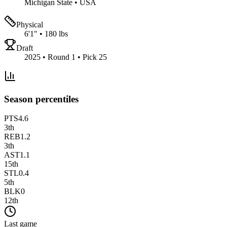
Michigan State
•
USA
Physical
6'1"
•
180 lbs
Draft
2025 • Round 1 • Pick 25
Season percentiles
PTS
4.6
3
th
REB
1.2
3
th
AST
1.1
15
th
STL
0.4
5
th
BLK
0
12
th
Last game