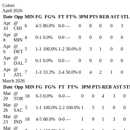
Colors
April 2026
Date
Opp
MIN
FG
FG%
FT
FT%
3PM
PTS
REB
AST
STL
Apr
@
6
4-5
80.0%
0-0
—
0
8
0
0
3
10
CHI
Apr
@
4
0-1
0.0%
0-0
—
0
0
0
0
0
8
MIN
Apr
@
5
1-1
100.0%
1-2
50.0%
0
3
1
0
0
6
DET
Apr
@
2
0-1
0.0%
0-0
—
0
0
0
0
0
3
DAL
Apr
@
7
1-3
33.3%
2-4
50.0%
0
4
2
1
0
1
ATL
March 2026
Date
Opp
MIN
FG
FG%
FT
FT%
3PM
PTS
REB
AST
ST
Mar
@
18
0-3
0.0%
0-0
—
0
0
4
3
0
29
TOR
Mar
@
5
1-1
100.0%
2-2
100.0%
1
5
1
0
0
26
SAC
Mar
@
18
4-5
80.0%
0-0
—
1
9
1
3
0
23
IND
Mar
@