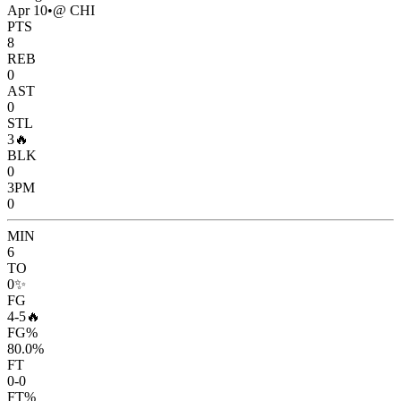
Apr 10
•
@ CHI
PTS
8
REB
0
AST
0
STL
3
🔥
BLK
0
3PM
0
MIN
6
TO
0
✨
FG
4-5
🔥
FG%
80.0%
FT
0-0
FT%