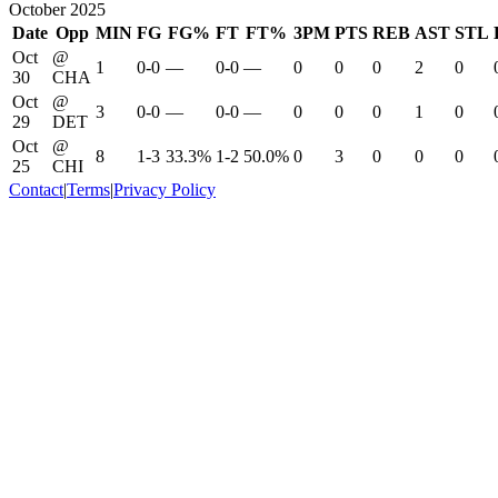
October 2025
Date
Opp
MIN
FG
FG%
FT
FT%
3PM
PTS
REB
AST
STL
Oct
@
1
0-0
—
0-0
—
0
0
0
2
0
30
CHA
Oct
@
3
0-0
—
0-0
—
0
0
0
1
0
29
DET
Oct
@
8
1-3
33.3%
1-2
50.0%
0
3
0
0
0
25
CHI
Contact
|
Terms
|
Privacy Policy