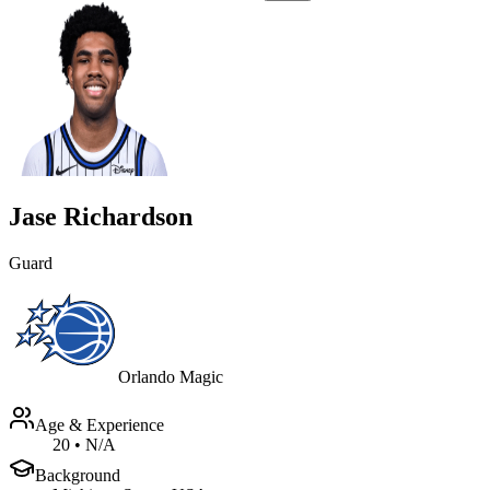
Jase Richardson
Guard
Orlando Magic
Age & Experience
20
•
N/A
Background