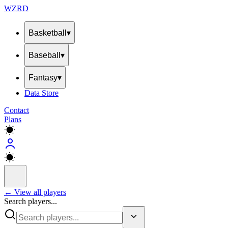
WZRD
Basketball
▾
Baseball
▾
Fantasy
▾
Data Store
Contact
Plans
← View all players
Search players...