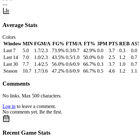
—
Average Stats
Colors
Window
MIN
FGM/A
FG%
FTM/A
FT%
3PM
PTS
REB
AS
Last 7
5.0
1.7/2.3
73.9%
0.3/0.7
42.9%
0.0
3.7
0.3
0.0
Last 14
7.0
1.0/2.3
43.5%
0.5/1.0
50.0%
0.0
2.5
1.2
0.7
Last 30
7.7
1.4/2.5
56.0%
0.6/0.9
66.7%
0.3
3.7
1.0
0.7
Season
10.7
1.7/3.6
47.2%
0.6/0.9
66.7%
0.5
4.6
1.2
1.1
Comments
No links. Max 500 characters.
Log in
to leave a comment.
No comments yet. Be the first.
Recent Game Stats