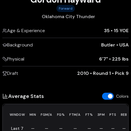
Forward
Oklahoma City Thunder
Age & Experience
35
•
15 YOE
Background
Butler
•
USA
Physical
6'7"
•
225 lbs
Draft
2010 • Round 1 • Pick 9
Average Stats
Colors
WINDOW
MIN
FGM/A
FG%
FTM/A
FT%
3PM
PTS
REB
Last 7
—
—
—
—
—
—
—
—