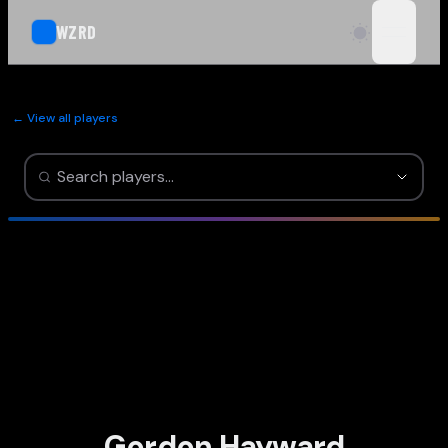
WZRD
open n
← View all players
Gordon Hayward