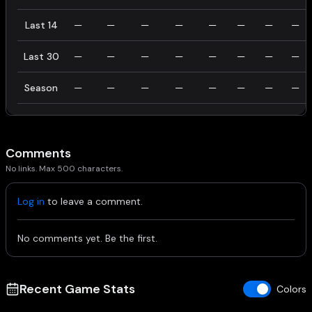
Last 14
—
—
—
—
—
—
—
—
Last 30
—
—
—
—
—
—
—
—
Season
—
—
—
—
—
—
—
—
Comments
No links. Max 500 characters.
Log in
to leave a comment.
No comments yet. Be the first.
Recent Game Stats
Colors