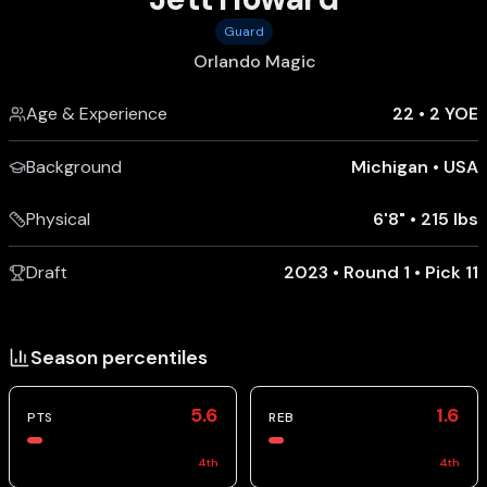
Guard
Orlando Magic
Age & Experience
22
•
2 YOE
Background
Michigan
•
USA
Physical
6'8"
•
215 lbs
Draft
2023 • Round 1 • Pick 11
Season percentiles
5.6
1.6
PTS
REB
4
th
4
th