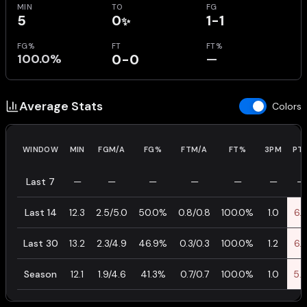
MIN
TO
FG
5
0
1-1
✨
FG%
FT
FT%
100.0%
0-0
—
Average Stats
Colors
WINDOW
MIN
FGM/A
FG%
FTM/A
FT%
3PM
PT
Last 7
—
—
—
—
—
—
—
Last 14
12.3
2.5/5.0
50.0%
0.8/0.8
100.0%
1.0
6.
Last 30
13.2
2.3/4.9
46.9%
0.3/0.3
100.0%
1.2
6.
Season
12.1
1.9/4.6
41.3%
0.7/0.7
100.0%
1.0
5.