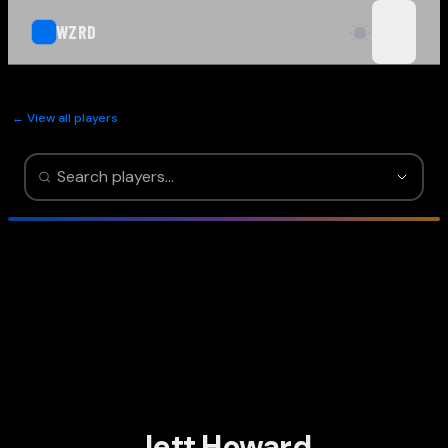
WZRD
open n
← View all players
Jett Howard