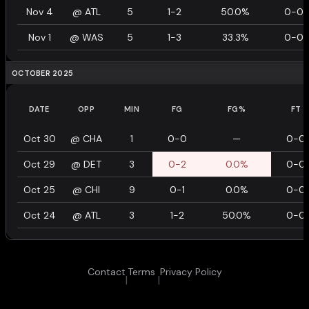
Nov 4
@
ATL
5
1-2
50.0%
0-0
Nov 1
@
WAS
5
1-3
33.3%
0-0
OCTOBER 2025
DATE
OPP
MIN
FG
FG%
FT
Oct 30
@
CHA
1
0-0
—
0-0
Oct 29
@
DET
3
0-2
0.0%
0-0
Oct 25
@
CHI
9
0-1
0.0%
0-0
Oct 24
@
ATL
3
1-2
50.0%
0-0
Contact
Terms
Privacy Policy
|
|