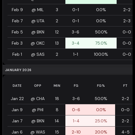
Feb 9
@
MIL
3
0-1
0.0%
2-2
Feb 7
@
UTA
2
0-1
0.0%
2-3
Feb 5
@
BKN
12
3-6
50.0%
0-0
Feb 3
@
OKC
13
3-4
75.0%
0-0
Feb 1
@
SAS
2
1-1
100.0%
0-0
JANUARY 2026
DATE
OPP
MIN
FG
FG%
FT
Jan 22
@
CHA
18
3-6
50.0%
2-2
Jan 9
@
PHI
8
0-6
0.0%
0-0
Jan 7
@
BKN
14
1-4
25.0%
2-2
Jan 6
@
WAS
15
2-10
20.0%
4-5