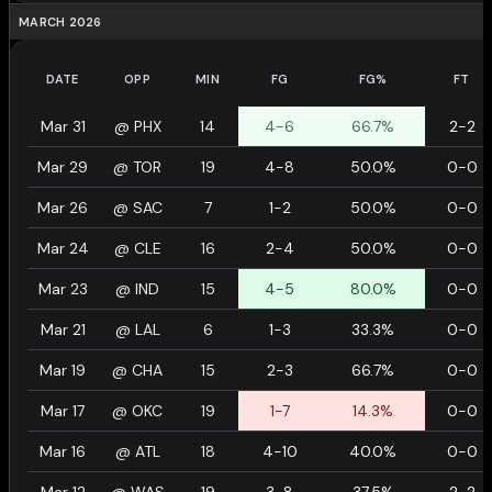
MARCH 2026
DATE
OPP
MIN
FG
FG%
FT
Mar 31
@
PHX
14
4-6
66.7%
2-2
Mar 29
@
TOR
19
4-8
50.0%
0-0
Mar 26
@
SAC
7
1-2
50.0%
0-0
Mar 24
@
CLE
16
2-4
50.0%
0-0
Mar 23
@
IND
15
4-5
80.0%
0-0
Mar 21
@
LAL
6
1-3
33.3%
0-0
Mar 19
@
CHA
15
2-3
66.7%
0-0
Mar 17
@
OKC
19
1-7
14.3%
0-0
Mar 16
@
ATL
18
4-10
40.0%
0-0