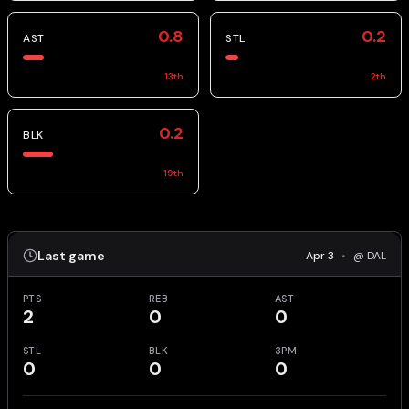
0.8
0.2
AST
STL
13
th
2
th
0.2
BLK
19
th
Last game
Apr 3
•
@ DAL
PTS
REB
AST
2
0
0
STL
BLK
3PM
0
0
0