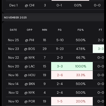
Dec 1
@
CHI
3
0-1
0.0%
0-0
NOVEMBER 2025
DATE
OPP
MIN
FG
FG%
FT
Nov 25
@
PHI
18
5-10
50.0%
2-2
Nov 23
@
BOS
29
11-23
47.8%
3-3
Nov 22
@
NYK
7
2-3
66.7%
0-0
Nov 20
@
LAC
15
3-3
100.0%
0-0
Nov 16
@
HOU
19
2-6
33.3%
0-0
Nov 14
@
BKN
9
2-4
50.0%
0-0
Nov 12
@
NYK
4
2-4
50.0%
0-0
Nov 10
@
POR
19
1-5
20.0%
0-0