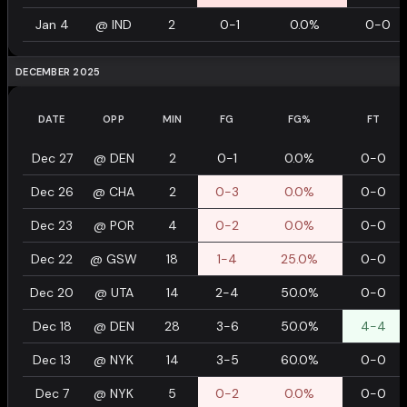
Jan 4
@
IND
2
0-1
0.0%
0-0
DECEMBER 2025
DATE
OPP
MIN
FG
FG%
FT
Dec 27
@
DEN
2
0-1
0.0%
0-0
Dec 26
@
CHA
2
0-3
0.0%
0-0
Dec 23
@
POR
4
0-2
0.0%
0-0
Dec 22
@
GSW
18
1-4
25.0%
0-0
Dec 20
@
UTA
14
2-4
50.0%
0-0
Dec 18
@
DEN
28
3-6
50.0%
4-4
Dec 13
@
NYK
14
3-5
60.0%
0-0
Dec 7
@
NYK
5
0-2
0.0%
0-0