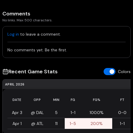
Comments
No links. Max 500 characters.
Log in
to leave a comment.
No comments yet. Be the first.
Recent Game Stats
Colors
APRIL 2026
DATE
OPP
MIN
FG
FG%
FT
Apr 3
@
DAL
5
1-1
100.0%
0-0
Apr 1
@
ATL
11
1-5
20.0%
1-1