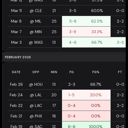
Mar 12
@
WAS
19
3-8
37.5%
2-2
Mar 11
@
CLE
21
3-5
60.0%
0-0
Mar 8
@
MIL
25
5-8
62.5%
2-2
Mar 7
@
MIN
25
3-9
33.3%
2-2
Mar 3
@
WAS
13
4-6
66.7%
3-3
FEBRUARY 2026
DATE
OPP
MIN
FG
FG%
FT
Feb 26
@
HOU
13
2-3
66.7%
0-0
Feb 24
@
LAL
20
1-5
20.0%
2-2
Feb 22
@
LAC
17
0-4
0.0%
2-2
Feb 21
@
PHX
18
0-4
0.0%
0-0
Feb 19
@
SAC
12
6-6
100.0%
0-0