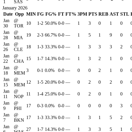
1
SAS
January 2026
Date
Opp
MIN
FG
FG%
FT
FT%
3PM
PTS
REB
AST
STL
Jan
@
10
1-2
50.0%
0-0
—
1
3
0
1
0
30
TOR
Jan
@
19
2-3
66.7%
0-0
—
1
5
1
9
0
28
MIA
Jan
@
18
1-3
33.3%
0-0
—
1
3
3
3
2
26
CLE
Jan
@
15
1-7
14.3%
0-0
—
1
3
2
1
0
22
CHA
Jan
@
3
0-1
0.0%
0-0
—
0
0
2
1
0
18
MEM
Jan
@
12
1-5
20.0%
0-0
—
0
2
0
2
0
15
MEM
Jan
@
11
1-4
25.0%
0-0
—
0
2
0
1
0
11
NOP
Jan
@
17
0-3
0.0%
0-0
—
0
0
0
0
3
9
PHI
Jan
@
17
1-3
33.3%
0-0
—
1
3
1
5
2
7
BKN
Jan
@
27
1-7
14.3%
0-0
—
1
3
3
5
1
6
WAS