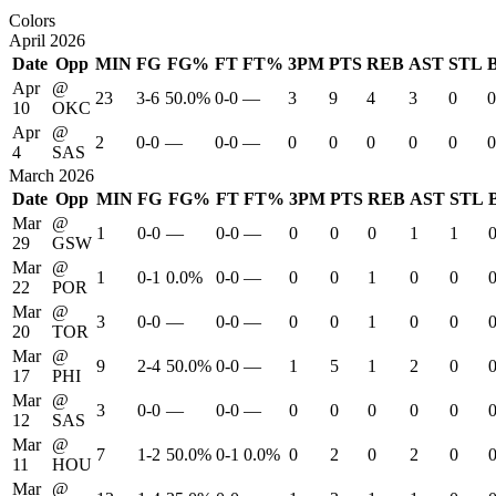
Colors
April 2026
Date
Opp
MIN
FG
FG%
FT
FT%
3PM
PTS
REB
AST
STL
Apr
@
23
3-6
50.0%
0-0
—
3
9
4
3
0
0
10
OKC
Apr
@
2
0-0
—
0-0
—
0
0
0
0
0
0
4
SAS
March 2026
Date
Opp
MIN
FG
FG%
FT
FT%
3PM
PTS
REB
AST
STL
Mar
@
1
0-0
—
0-0
—
0
0
0
1
1
29
GSW
Mar
@
1
0-1
0.0%
0-0
—
0
0
1
0
0
22
POR
Mar
@
3
0-0
—
0-0
—
0
0
1
0
0
20
TOR
Mar
@
9
2-4
50.0%
0-0
—
1
5
1
2
0
17
PHI
Mar
@
3
0-0
—
0-0
—
0
0
0
0
0
12
SAS
Mar
@
7
1-2
50.0%
0-1
0.0%
0
2
0
2
0
11
HOU
Mar
@