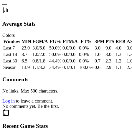
—
Average Stats
Colors
Window
MIN
FGM/A
FG%
FTM/A
FT%
3PM
PTS
REB
A
Last 7
23.0
3.0/6.0
50.0%
0.0/0.0
0.0%
3.0
9.0
4.0
3.
Last 14
8.7
1.0/2.0
50.0%
0.0/0.0
0.0%
1.0
3.0
1.3
1.
Last 30
6.5
0.8/1.8
44.4%
0.0/0.0
0.0%
0.7
2.3
1.2
1.
Season
13.9
1.1/3.2
34.4%
0.1/0.1
100.0%
0.6
2.9
1.1
2.
Comments
No links. Max 500 characters.
Log in
to leave a comment.
No comments yet. Be the first.
Recent Game Stats