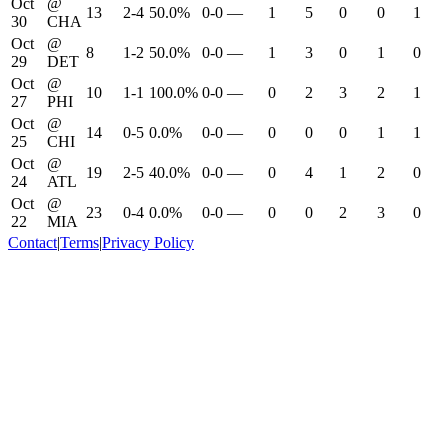
Oct
@
13
2-4
50.0%
0-0
—
1
5
0
0
1
30
CHA
Oct
@
8
1-2
50.0%
0-0
—
1
3
0
1
0
29
DET
Oct
@
10
1-1
100.0%
0-0
—
0
2
3
2
1
27
PHI
Oct
@
14
0-5
0.0%
0-0
—
0
0
0
1
1
25
CHI
Oct
@
19
2-5
40.0%
0-0
—
0
4
1
2
0
24
ATL
Oct
@
23
0-4
0.0%
0-0
—
0
0
2
3
0
22
MIA
Contact
|
Terms
|
Privacy Policy