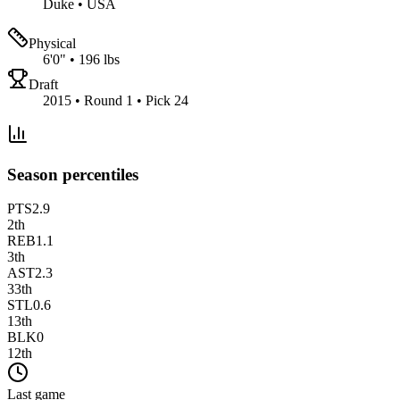
Duke
•
USA
Physical
6'0"
•
196 lbs
Draft
2015 • Round 1 • Pick 24
Season percentiles
PTS
2.9
2
th
REB
1.1
3
th
AST
2.3
33
th
STL
0.6
13
th
BLK
0
12
th
Last game