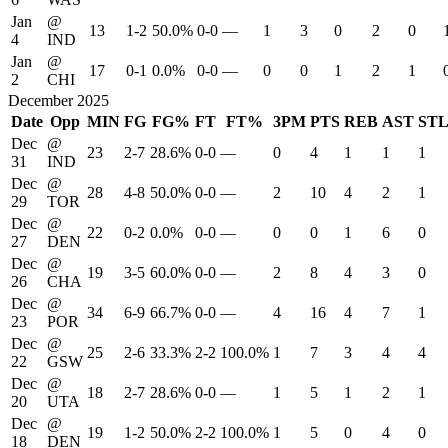
Jan
@
13
1-2
50.0%
0-0
—
1
3
0
2
0
4
IND
Jan
@
17
0-1
0.0%
0-0
—
0
0
1
2
1
2
CHI
December 2025
Date
Opp
MIN
FG
FG%
FT
FT%
3PM
PTS
REB
AST
ST
Dec
@
23
2-7
28.6%
0-0
—
0
4
1
1
1
31
IND
Dec
@
28
4-8
50.0%
0-0
—
2
10
4
2
1
29
TOR
Dec
@
22
0-2
0.0%
0-0
—
0
0
1
6
0
27
DEN
Dec
@
19
3-5
60.0%
0-0
—
2
8
4
3
0
26
CHA
Dec
@
34
6-9
66.7%
0-0
—
4
16
4
7
1
23
POR
Dec
@
25
2-6
33.3%
2-2
100.0%
1
7
3
4
4
22
GSW
Dec
@
18
2-7
28.6%
0-0
—
1
5
1
2
1
20
UTA
Dec
@
19
1-2
50.0%
2-2
100.0%
1
5
0
4
0
18
DEN