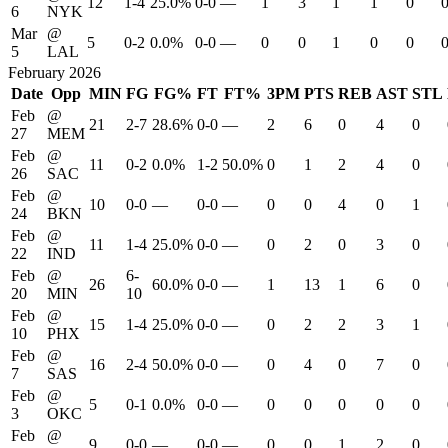
12
1-4
25.0%
0-0
—
1
3
1
1
0
6
NYK
Mar
@
5
0-2
0.0%
0-0
—
0
0
1
0
0
5
LAL
February 2026
Date
Opp
MIN
FG
FG%
FT
FT%
3PM
PTS
REB
AST
STL
Feb
@
21
2-7
28.6%
0-0
—
2
6
0
4
0
27
MEM
Feb
@
11
0-2
0.0%
1-2
50.0%
0
1
2
4
0
26
SAC
Feb
@
10
0-0
—
0-0
—
0
0
4
0
1
24
BKN
Feb
@
11
1-4
25.0%
0-0
—
0
2
0
3
0
22
IND
Feb
@
6-
26
60.0%
0-0
—
1
13
1
6
0
20
MIN
10
Feb
@
15
1-4
25.0%
0-0
—
0
2
2
3
1
10
PHX
Feb
@
16
2-4
50.0%
0-0
—
0
4
0
7
0
7
SAS
Feb
@
5
0-1
0.0%
0-0
—
0
0
0
0
0
3
OKC
Feb
@
9
0-0
—
0-0
—
0
0
1
2
0