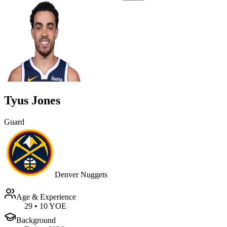
Tyus Jones
Guard
Denver Nuggets
Age & Experience
29
•
10 YOE
Background