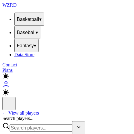
WZRD
Basketball
▾
Baseball
▾
Fantasy
▾
Data Store
Contact
Plans
← View all players
Search players...