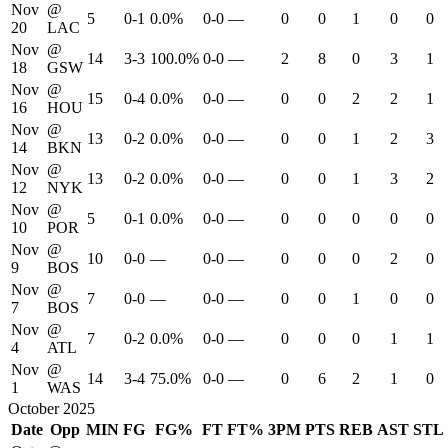
Nov
@
5
0-1
0.0%
0-0
—
0
0
1
0
0
20
LAC
Nov
@
14
3-3
100.0%
0-0
—
2
8
0
3
1
18
GSW
Nov
@
15
0-4
0.0%
0-0
—
0
0
2
2
1
16
HOU
Nov
@
13
0-2
0.0%
0-0
—
0
0
1
2
3
14
BKN
Nov
@
13
0-2
0.0%
0-0
—
0
0
1
3
2
12
NYK
Nov
@
5
0-1
0.0%
0-0
—
0
0
0
0
0
10
POR
Nov
@
10
0-0
—
0-0
—
0
0
0
2
0
9
BOS
Nov
@
7
0-0
—
0-0
—
0
0
1
0
0
7
BOS
Nov
@
7
0-2
0.0%
0-0
—
0
0
0
1
1
4
ATL
Nov
@
14
3-4
75.0%
0-0
—
0
6
2
1
0
1
WAS
October 2025
Date
Opp
MIN
FG
FG%
FT
FT%
3PM
PTS
REB
AST
STL