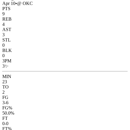
Apr 10
•
@ OKC
PTS
9
REB
4
AST
3
STL
0
BLK
0
3PM
3
✨
MIN
23
TO
2
FG
3-6
FG%
50.0%
FT
0-0
FT%