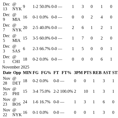
Dec
@
9
1-2
50.0%
0-0
—
1
3
0
1
0
13
NYK
Dec
@
16
0-1
0.0%
0-0
—
0
0
2
4
0
9
MIA
Dec
@
20
2-5
40.0%
0-0
—
2
6
1
2
1
7
NYK
Dec
@
15
3-5
60.0%
0-0
—
1
7
0
2
0
5
MIA
Dec
@
6
2-3
66.7%
0-0
—
1
5
0
0
1
3
SAS
Dec
@
18
0-2
0.0%
0-0
—
0
0
0
6
1
1
CHI
November 2025
Date
Opp
MIN
FG
FG%
FT
FT%
3PM
PTS
REB
AST
ST
Nov
@
18
0-2
0.0%
0-0
—
0
0
1
3
1
28
DET
Nov
@
15
3-4
75.0%
2-2
100.0%
2
10
1
3
1
25
PHI
Nov
@
24
1-6
16.7%
0-0
—
1
3
1
6
0
23
BOS
Nov
@
16
0-1
0.0%
0-0
—
0
0
1
3
0
22
NYK