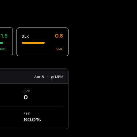
1.5
0.8
BLK
89
th
55
th
Apr 8
•
@ MEM
3PM
0
FT%
80.0%