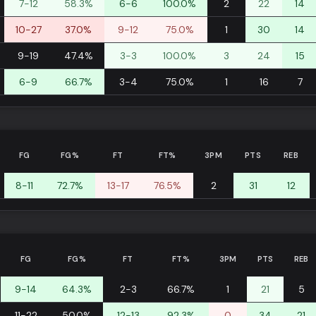
7-12
58.3%
6-6
100.0%
2
22
14
10-27
37.0%
9-12
75.0%
1
30
14
9-19
47.4%
3-3
100.0%
3
24
15
6-9
66.7%
3-4
75.0%
1
16
7
FG
FG%
FT
FT%
3PM
PTS
REB
8-11
72.7%
13-17
76.5%
2
31
12
FG
FG%
FT
FT%
3PM
PTS
REB
9-14
64.3%
2-3
66.7%
1
21
5
11-22
50.0%
12-13
92.3%
0
34
21