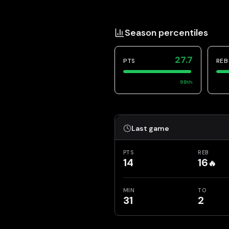
Season percentiles
27.7
PTS
REB
98
th
Last game
PTS
REB
14
16
🔥
MIN
TO
31
2