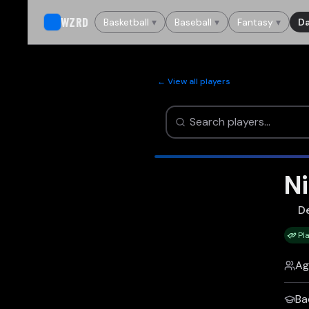
WZRD
Basketball
▾
Baseball
▾
Fantasy
▾
Da
← View all players
Ni
D
Pl
Ag
Ba