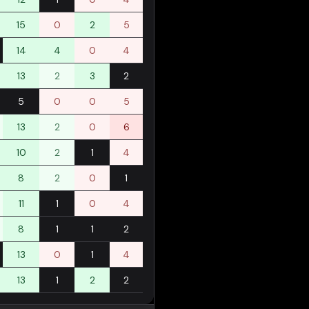
15
0
2
5
14
4
0
4
13
2
3
2
5
0
0
5
13
2
0
6
10
2
1
4
8
2
0
1
11
1
0
4
8
1
1
2
13
0
1
4
13
1
2
2