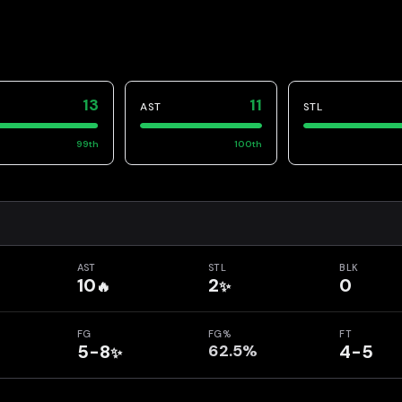
13
11
AST
STL
99
th
100
th
AST
STL
BLK
10
2
0
🔥
✨
FG
FG%
FT
5-8
62.5%
4-5
✨