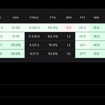
A
FG%
FTM/A
FT%
3PM
PTS
REB
9.5
51.3%
4.0/4.5
88.9%
0.5
24.5
15.0
.8
51.1%
5.4/6.4
84.4%
1.2
25.8
14.0
.1
55.0%
4.1/5.2
78.8%
1.2
24.1
14.0
.5
56.6%
6.1/7.3
83.6%
1.8
27.7
13.0