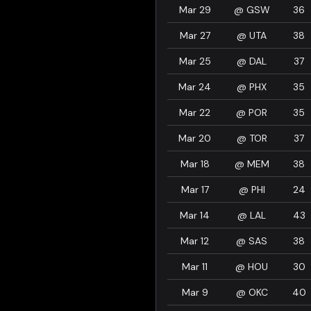
Mar 29
@
GSW
36
Mar 27
@
UTA
38
Mar 25
@
DAL
37
Mar 24
@
PHX
35
Mar 22
@
POR
35
Mar 20
@
TOR
37
Mar 18
@
MEM
38
Mar 17
@
PHI
24
Mar 14
@
LAL
43
Mar 12
@
SAS
38
Mar 11
@
HOU
30
Mar 9
@
OKC
40