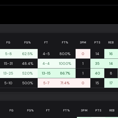
FG
FG%
FT
FT%
3PM
PTS
REB
5-8
62.5%
4-5
80.0%
0
14
16
15-31
48.4%
4-4
100.0%
1
35
14
13-25
52.0%
13-15
86.7%
1
40
8
5-10
50.0%
5-7
71.4%
0
15
17
FG
FG%
FT
FT%
3PM
PTS
REB