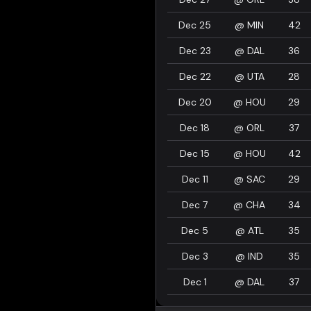
Dec 25
@
MIN
42
Dec 23
@
DAL
36
Dec 22
@
UTA
28
Dec 20
@
HOU
29
Dec 18
@
ORL
37
Dec 15
@
HOU
42
Dec 11
@
SAC
29
Dec 7
@
CHA
34
Dec 5
@
ATL
35
Dec 3
@
IND
35
Dec 1
@
DAL
37