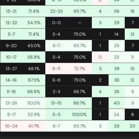
15-21
71.4%
22-23
95.7%
4
56
16
12-22
54.5%
0-0
—
5
29
7
5-7
71.4%
3-4
75.0%
1
14
13
9-20
45.0%
6-7
85.7%
1
25
7
10-17
58.8%
3-4
75.0%
0
23
11
13-27
48.1%
8-11
72.7%
5
39
15
14-16
87.5%
6-8
75.0%
2
36
12
11-16
68.8%
2-3
66.7%
4
28
9
13-26
50.0%
13-15
86.7%
1
40
9
9-17
52.9%
5-5
100.0%
1
24
8
10-24
41.7%
6-7
85.7%
3
29
20