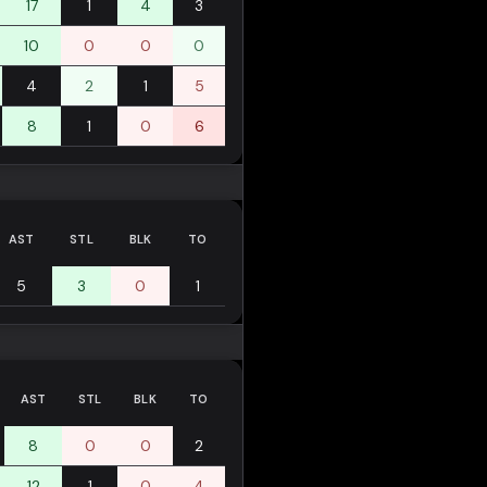
17
1
4
3
10
0
0
0
4
2
1
5
8
1
0
6
AST
STL
BLK
TO
5
3
0
1
AST
STL
BLK
TO
8
0
0
2
12
1
0
4