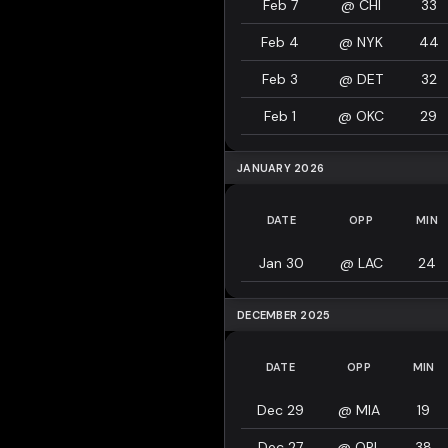
Feb 7
@
CHI
33
Feb 4
@
NYK
44
Feb 3
@
DET
32
Feb 1
@
OKC
29
JANUARY 2026
DATE
OPP
MIN
Jan 30
@
LAC
24
DECEMBER 2025
DATE
OPP
MIN
Dec 29
@
MIA
19
Dec 27
@
ORL
38