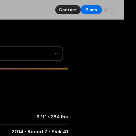
Contact
Plans
6'11"
•
284 lbs
2014 • Round 2 • Pick 41