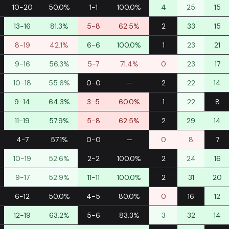
10-20
50.0%
1-1
100.0%
4
25
15
13-16
81.3%
5-8
62.5%
2
33
15
8-19
42.1%
6-6
100.0%
1
23
21
9-16
56.3%
5-7
71.4%
0
23
17
10-18
55.6%
0-0
—
2
22
14
9-14
64.3%
3-5
60.0%
1
22
8
11-19
57.9%
5-8
62.5%
2
29
14
4-7
57.1%
0-0
—
0
8
7
10-19
52.6%
2-2
100.0%
2
24
16
9-17
52.9%
11-11
100.0%
2
31
20
6-12
50.0%
4-5
80.0%
0
16
12
12-19
63.2%
5-6
83.3%
3
32
14