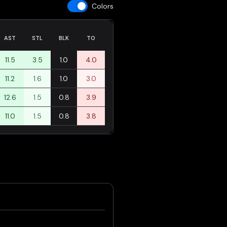
Colors
AST
STL
BLK
TO
11.5
3.5
1.0
4.0
11.2
1.6
1.0
3.0
12.6
1.5
0.8
3.9
11.0
1.5
0.8
3.8