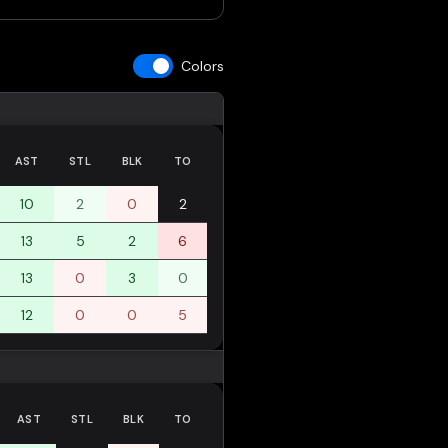
Colors
AST
STL
BLK
TO
10
2
0
2
13
5
2
6
13
0
3
0
12
0
0
5
AST
STL
BLK
TO