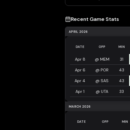
Recent Game Stats
APRIL 2026
DATE
OPP
MIN
Apr 8
@
MEM
31
Apr 6
@
POR
43
Apr 4
@
SAS
43
Apr 1
@
UTA
33
MARCH 2026
DATE
OPP
MIN