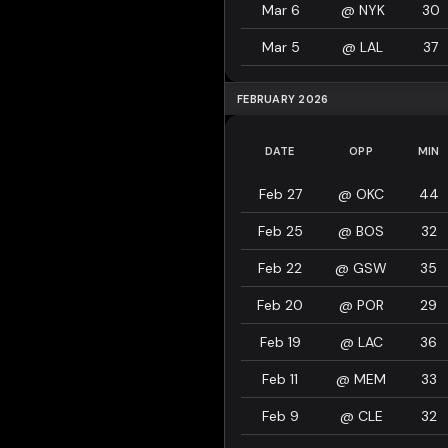
Mar 6
@
NYK
30
Mar 5
@
LAL
37
FEBRUARY 2026
DATE
OPP
MIN
Feb 27
@
OKC
44
Feb 25
@
BOS
32
Feb 22
@
GSW
35
Feb 20
@
POR
29
Feb 19
@
LAC
36
Feb 11
@
MEM
33
Feb 9
@
CLE
32