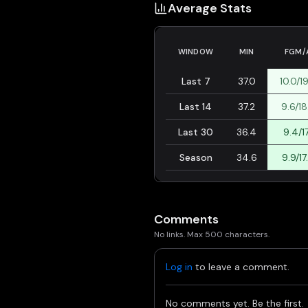
Average Stats
WINDOW
MIN
FGM/
Last 7
37.0
10.0/1
Last 14
37.2
9.6/18
Last 30
36.4
9.4/17
Season
34.6
9.9/17
Comments
No links. Max 500 characters.
Log in
to leave a comment.
No comments yet. Be the first.