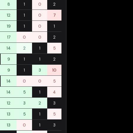
8
1
0
2
12
1
0
7
19
1
0
1
17
0
0
2
14
2
1
5
9
1
1
2
9
1
3
10
14
0
0
5
14
5
1
4
12
3
2
3
13
5
1
5
13
0
1
3