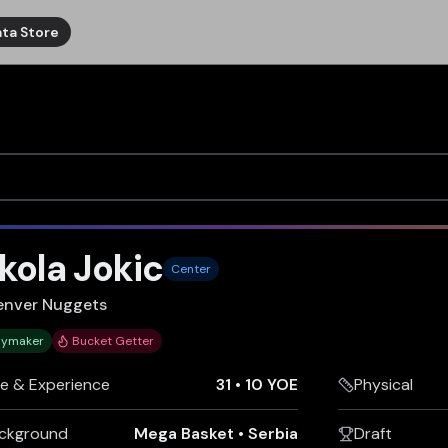
ta Store
kola Jokic
Center
enver Nuggets
aymaker
Bucket Getter
e & Experience
31
•
10 YOE
Physical
ckground
Mega Basket
•
Serbia
Draft