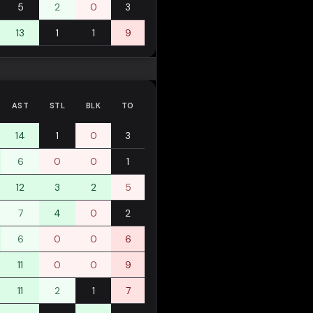
5
2
0
3
13
1
1
9
AST
STL
BLK
TO
14
1
0
3
6
0
0
1
12
3
2
5
7
4
0
2
6
0
0
6
11
0
0
9
11
2
1
7