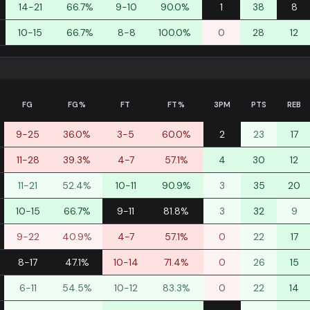
14-21
66.7%
9-10
90.0%
1
38
8
10-15
66.7%
8-8
100.0%
0
28
12
FG
FG%
FT
FT%
3PM
PTS
REB
9-25
36.0%
3-5
60.0%
2
23
17
11-28
39.3%
4-7
57.1%
4
30
12
11-21
52.4%
10-11
90.9%
3
35
20
10-15
66.7%
9-11
81.8%
3
32
9
9-22
40.9%
4-7
57.1%
0
22
17
8-17
47.1%
10-14
71.4%
0
26
15
6-11
54.5%
10-12
83.3%
0
22
14