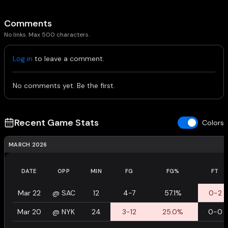
Comments
No links. Max 500 characters.
Log in
to leave a comment.
No comments yet. Be the first.
Recent Game Stats
Colors
MARCH 2026
DATE
OPP
MIN
FG
FG%
FT
Mar 22
@
SAC
12
4-7
57.1%
0-2
Mar 20
@
NYK
24
3-12
25.0%
0-0