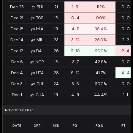
Dec 23
@
PHI
21
1-9
11.1%
0-0
Dec 21
@
TOR
18
0-4
0.0%
0-0
Dec 18
@
MIA
19
4-11
36.4%
0-0
Dec 14
@
MIL
23
3-12
25.0%
2-2
Dec 12
@
DAL
26
6-10
60.0%
2-4
Dec 6
@
NOP
18
3-7
42.9%
0-0
Dec 4
@
UTA
28
5-12
41.7%
4-4
Dec 3
@
CHI
24
3-5
60.0%
0-0
Dec 1
@
CHA
19
4-9
44.4%
1-1
NOVEMBER 2025
DATE
OPP
MIN
FG
FG%
FT