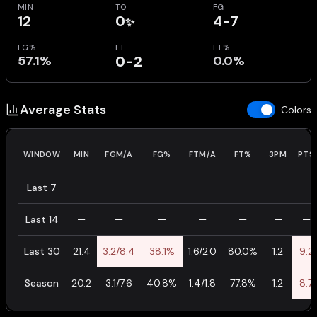
MIN
TO
FG
12
0
4-7
✨
FG%
FT
FT%
57.1%
0-2
0.0%
Average Stats
Colors
WINDOW
MIN
FGM/A
FG%
FTM/A
FT%
3PM
PTS
Last 7
—
—
—
—
—
—
—
Last 14
—
—
—
—
—
—
—
Last 30
21.4
3.2/8.4
38.1%
1.6/2.0
80.0%
1.2
9.2
Season
20.2
3.1/7.6
40.8%
1.4/1.8
77.8%
1.2
8.7