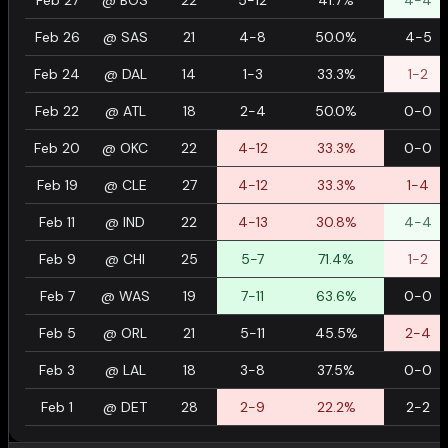
Feb 27
@
BOS
22
5-12
41.7%
4-4
Feb 26
@
SAS
21
4-8
50.0%
4-5
Feb 24
@
DAL
14
1-3
33.3%
1-2
Feb 22
@
ATL
18
2-4
50.0%
0-0
Feb 20
@
OKC
22
4-12
33.3%
0-0
Feb 19
@
CLE
27
4-12
33.3%
1-4
Feb 11
@
IND
22
4-13
30.8%
4-4
Feb 9
@
CHI
25
5-7
71.4%
1-2
Feb 7
@
WAS
19
7-11
63.6%
0-0
Feb 5
@
ORL
21
5-11
45.5%
2-4
Feb 3
@
LAL
18
3-8
37.5%
0-0
Feb 1
@
DET
28
2-9
22.2%
2-2