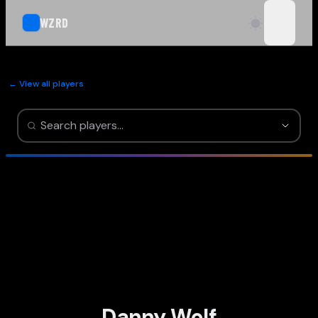
WZRD
open n
← View all players
Danny Wolf