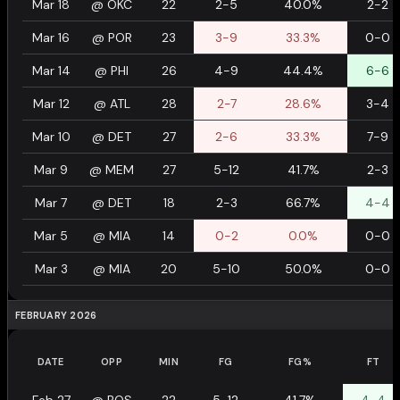
Mar 18
@
OKC
22
2-5
40.0%
2-2
Mar 16
@
POR
23
3-9
33.3%
0-0
Mar 14
@
PHI
26
4-9
44.4%
6-6
Mar 12
@
ATL
28
2-7
28.6%
3-4
Mar 10
@
DET
27
2-6
33.3%
7-9
Mar 9
@
MEM
27
5-12
41.7%
2-3
Mar 7
@
DET
18
2-3
66.7%
4-4
Mar 5
@
MIA
14
0-2
0.0%
0-0
Mar 3
@
MIA
20
5-10
50.0%
0-0
FEBRUARY 2026
DATE
OPP
MIN
FG
FG%
FT