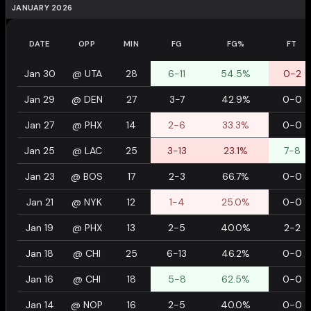
JANUARY 2026
DATE
OPP
MIN
FG
FG%
FT
Jan 30
@
UTA
28
6-11
54.5%
0-2
Jan 29
@
DEN
27
3-7
42.9%
0-0
Jan 27
@
PHX
14
2-6
33.3%
0-0
Jan 25
@
LAC
25
3-13
23.1%
7-8
Jan 23
@
BOS
17
2-3
66.7%
0-0
Jan 21
@
NYK
12
1-4
25.0%
0-0
Jan 19
@
PHX
13
2-5
40.0%
2-2
Jan 18
@
CHI
25
6-13
46.2%
0-0
Jan 16
@
CHI
18
5-8
62.5%
0-0
Jan 14
@
NOP
16
2-5
40.0%
0-0