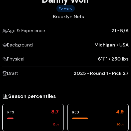
Forward
Brooklyn Nets
Age & Experience
21
•
N/A
Background
Michigan
•
USA
Physical
6'11"
•
250 lbs
Draft
2025 • Round 1 • Pick 27
Season percentiles
8.7
4.9
PTS
REB
12
th
30
th