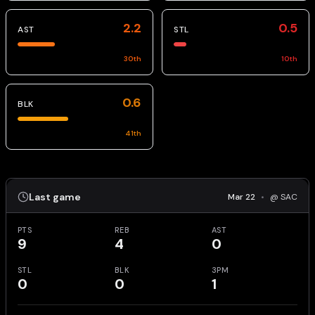
2.2
0.5
AST
STL
30
th
10
th
0.6
BLK
41
th
Last game
Mar 22
•
@ SAC
PTS
REB
AST
9
4
0
STL
BLK
3PM
0
0
1