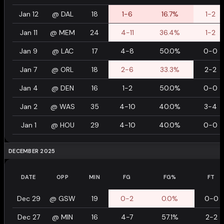
Jan 12
@
DAL
18
1-6
16.7%
1-2
Jan 11
@
MEM
24
4-11
36.4%
1-2
Jan 9
@
LAC
17
4-8
50.0%
0-0
Jan 7
@
ORL
18
2-6
33.3%
2-2
Jan 4
@
DEN
16
1-2
50.0%
0-0
Jan 2
@
WAS
35
4-10
40.0%
3-4
Jan 1
@
HOU
29
4-10
40.0%
0-0
DECEMBER 2025
DATE
OPP
MIN
FG
FG%
FT
Dec 29
@
GSW
19
0-2
0.0%
0-0
Dec 27
@
MIN
16
4-7
57.1%
2-2