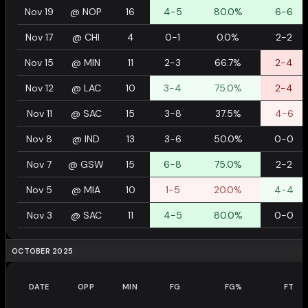
Nov 19
@
NOP
16
4-5
80.0%
6-6
Nov 17
@
CHI
4
0-1
0.0%
2-2
Nov 15
@
MIN
11
2-3
66.7%
2-4
Nov 12
@
LAC
10
3-4
75.0%
2-4
Nov 11
@
SAC
15
3-8
37.5%
4-6
Nov 8
@
IND
13
3-6
50.0%
0-0
Nov 7
@
GSW
15
6-8
75.0%
2-2
Nov 5
@
MIA
10
1-5
20.0%
4-4
Nov 3
@
SAC
11
4-5
80.0%
0-0
OCTOBER 2025
DATE
OPP
MIN
FG
FG%
FT