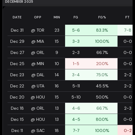
DECEMBER 2025
DATE
OPP
MIN
FG
FG%
FT
Dec 31
@
TOR
23
5-6
83.3%
7-8
Dec 29
@
MIA
15
3-3
100.0%
0-0
Dec 27
@
ORL
9
2-3
66.7%
0-0
Dec 25
@
MIN
10
1-5
20.0%
0-0
Dec 23
@
DAL
14
3-4
75.0%
2-2
Dec 22
@
UTA
16
5-11
45.5%
2-2
Dec 20
@
HOU
15
5-10
50.0%
0-0
Dec 18
@
ORL
13
4-6
66.7%
2-3
Dec 15
@
HOU
13
4-5
80.0%
0-0
Dec 11
@
SAC
18
7-7
100.0%
0-2