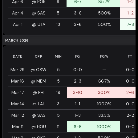
Apr 6
@
POR
9
6-7
85.7%
1-2
Apr 4
@
SAS
5
3-6
50.0%
1-2
Apr 1
@
UTA
13
3-6
50.0%
7-8
MARCH 2026
DATE
OPP
MIN
FG
FG%
FT
Mar 29
@
GSW
5
0-0
—
0-0
Mar 18
@
MEM
5
2-3
66.7%
0-0
Mar 17
@
PHI
19
3-10
30.0%
2-6
Mar 14
@
LAL
3
1-1
100.0%
0-0
Mar 12
@
SAS
5
1-3
33.3%
2-2
Mar 11
@
HOU
11
6-6
100.0%
0-0