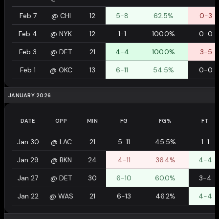
Feb 7
@
CHI
12
5-8
62.5%
0-3
Feb 4
@
NYK
12
1-1
100.0%
0-0
Feb 3
@
DET
21
4-4
100.0%
3-5
Feb 1
@
OKC
13
6-11
54.5%
0-0
JANUARY 2026
DATE
OPP
MIN
FG
FG%
FT
Jan 30
@
LAC
21
5-11
45.5%
1-1
Jan 29
@
BKN
24
4-11
36.4%
4-4
Jan 27
@
DET
30
6-10
60.0%
3-4
Jan 22
@
WAS
21
6-13
46.2%
4-4