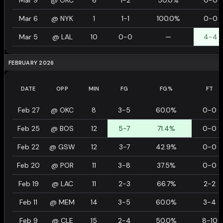
Mar 9
@
OKC
6
1-2
50.0%
0-0
Mar 6
@
NYK
1
1-1
100.0%
0-0
Mar 5
@
LAL
10
0-0
—
4-4
FEBRUARY 2026
DATE
OPP
MIN
FG
FG%
FT
Feb 27
@
OKC
8
3-5
60.0%
0-0
Feb 25
@
BOS
12
5-7
71.4%
0-0
Feb 22
@
GSW
12
3-7
42.9%
0-0
Feb 20
@
POR
11
3-8
37.5%
0-0
Feb 19
@
LAC
11
2-3
66.7%
2-2
Feb 11
@
MEM
14
3-5
60.0%
3-4
Feb 9
@
CLE
15
2-4
50.0%
8-10