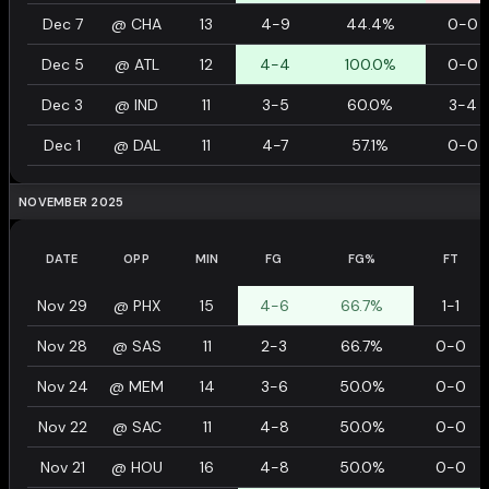
Dec 7
@
CHA
13
4-9
44.4%
0-0
Dec 5
@
ATL
12
4-4
100.0%
0-0
Dec 3
@
IND
11
3-5
60.0%
3-4
Dec 1
@
DAL
11
4-7
57.1%
0-0
NOVEMBER 2025
DATE
OPP
MIN
FG
FG%
FT
Nov 29
@
PHX
15
4-6
66.7%
1-1
Nov 28
@
SAS
11
2-3
66.7%
0-0
Nov 24
@
MEM
14
3-6
50.0%
0-0
Nov 22
@
SAC
11
4-8
50.0%
0-0
Nov 21
@
HOU
16
4-8
50.0%
0-0