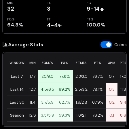
MIN
TO
FG
32
3
9-14
🔥
FG%
FT
FT%
64.3%
4-4
100.0%
✨
Average Stats
Colors
WINDOW
MIN
FGM/A
FG%
FTM/A
FT%
3PM
PTS
Last 7
17.7
7.0/9.0
77.8%
2.3/3.0
76.7%
0.7
17.0
Last 14
12.7
4.5/6.5
69.2%
2.5/3.2
78.1%
0.3
11.8
Last 30
11.4
3.7/5.9
62.7%
1.9/2.8
67.9%
0.2
9.4
Season
12.8
3.5/5.9
59.3%
1.6/2.1
76.2%
0.1
8.6