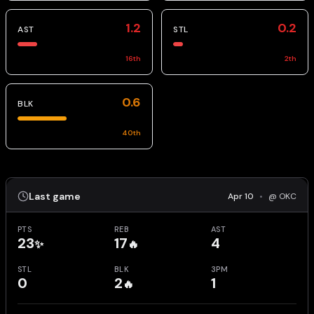
1.2
0.2
AST
STL
16
th
2
th
0.6
BLK
40
th
Last game
Apr 10
•
@ OKC
PTS
REB
AST
23
17
4
✨
🔥
STL
BLK
3PM
0
2
1
🔥