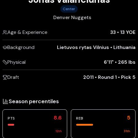
Center
Denver Nuggets
Age & Experience
33
•
13 YOE
Background
Lietuvos rytas Vilnius
•
Lithuania
Physical
6'11"
•
265 lbs
Draft
2011 • Round 1 • Pick 5
Season percentiles
8.6
5
PTS
REB
12
th
31
th