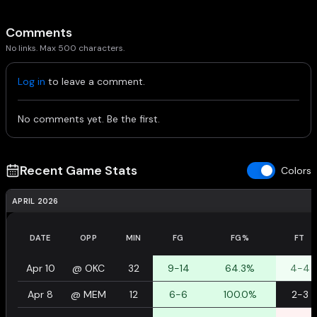
Comments
No links. Max 500 characters.
Log in
to leave a comment.
No comments yet. Be the first.
Recent Game Stats
Colors
APRIL 2026
DATE
OPP
MIN
FG
FG%
FT
Apr 10
@
OKC
32
9-14
64.3%
4-4
Apr 8
@
MEM
12
6-6
100.0%
2-3