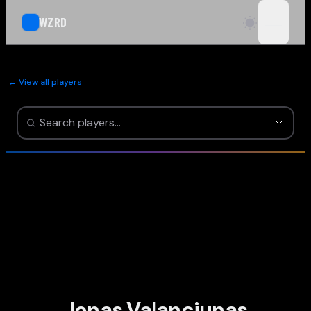
WZRD
open n
← View all players
Jonas Valanciunas