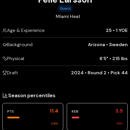
Guard
Miami Heat
Age & Experience
25
•
1 YOE
Background
Arizona
•
Sweden
Physical
6'5"
•
215 lbs
Draft
2024 • Round 2 • Pick 44
Season percentiles
11.4
3.5
PTS
REB
24
th
15
th