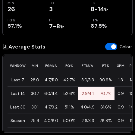
MIN
TO
FG
26
3
8-14
✨
FG%
FT
FT%
57.1%
7-8
87.5%
✨
Average Stats
Colors
WINDOW
MIN
FGM/A
FG%
FTM/A
FT%
3PM
PT
Last 7
28.0
4.7/11.0
42.7%
3.0/3.3
90.9%
1.3
13.
Last 14
30.7
6.0/11.4
52.6%
2.9/4.1
70.7%
0.9
15.
Last 30
30.1
4.7/9.2
51.1%
4.0/4.9
81.6%
0.9
14.
Season
25.9
4.0/8.0
50.0%
2.6/3.3
78.8%
0.9
11.