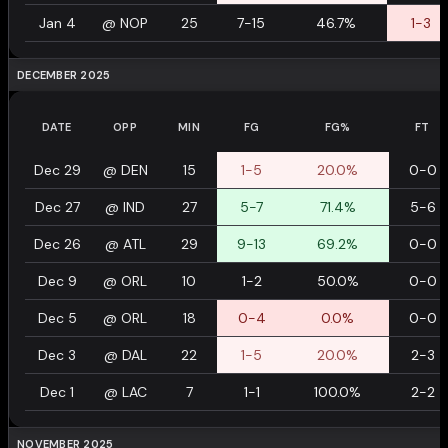
Jan 4
@
NOP
25
7-15
46.7%
1-3
DECEMBER 2025
DATE
OPP
MIN
FG
FG%
FT
Dec 29
@
DEN
15
1-5
20.0%
0-0
Dec 27
@
IND
27
5-7
71.4%
5-6
Dec 26
@
ATL
29
9-13
69.2%
0-0
Dec 9
@
ORL
10
1-2
50.0%
0-0
Dec 5
@
ORL
18
0-4
0.0%
0-0
Dec 3
@
DAL
22
1-5
20.0%
2-3
Dec 1
@
LAC
7
1-1
100.0%
2-2
NOVEMBER 2025