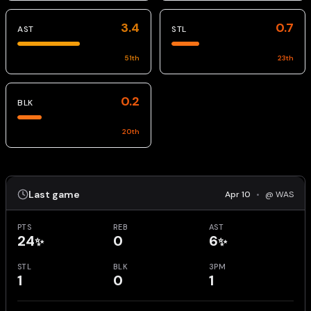
3.4
0.7
AST
STL
51
th
23
th
0.2
BLK
20
th
Last game
Apr 10
•
@ WAS
PTS
REB
AST
24
0
6
✨
✨
STL
BLK
3PM
1
0
1