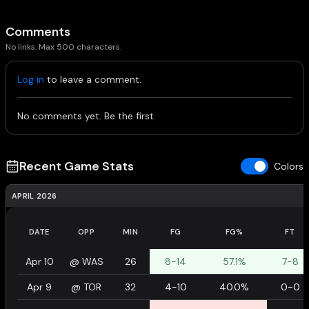
Comments
No links. Max 500 characters.
Log in
to leave a comment.
No comments yet. Be the first.
Recent Game Stats
Colors
APRIL 2026
DATE
OPP
MIN
FG
FG%
FT
Apr 10
@
WAS
26
8-14
57.1%
7-8
Apr 9
@
TOR
32
4-10
40.0%
0-0