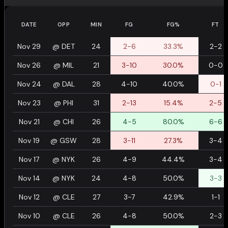
DATE
OPP
MIN
FG
FG%
FT
Nov 29
@
DET
24
2-6
33.3%
2-2
Nov 26
@
MIL
21
3-10
30.0%
0-0
Nov 24
@
DAL
28
4-10
40.0%
0-1
Nov 23
@
PHI
31
2-13
15.4%
2-5
Nov 21
@
CHI
26
4-5
80.0%
6-6
Nov 19
@
GSW
28
3-11
27.3%
3-4
Nov 17
@
NYK
26
4-9
44.4%
3-4
Nov 14
@
NYK
24
4-8
50.0%
3-3
Nov 12
@
CLE
27
3-7
42.9%
1-1
Nov 10
@
CLE
26
4-8
50.0%
2-3