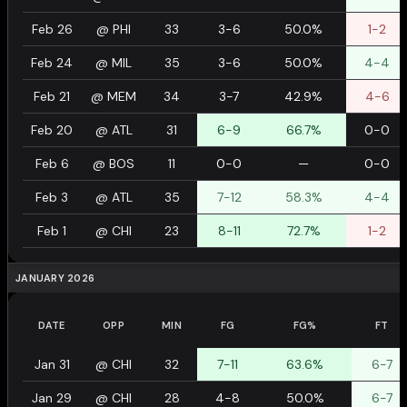
Feb 26
@
PHI
33
3-6
50.0%
1-2
Feb 24
@
MIL
35
3-6
50.0%
4-4
Feb 21
@
MEM
34
3-7
42.9%
4-6
Feb 20
@
ATL
31
6-9
66.7%
0-0
Feb 6
@
BOS
11
0-0
—
0-0
Feb 3
@
ATL
35
7-12
58.3%
4-4
Feb 1
@
CHI
23
8-11
72.7%
1-2
JANUARY 2026
DATE
OPP
MIN
FG
FG%
FT
Jan 31
@
CHI
32
7-11
63.6%
6-7
Jan 29
@
CHI
28
4-8
50.0%
6-7