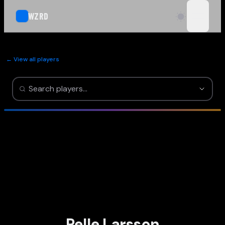
WZRD
open n
← View all players
Pelle Larsson