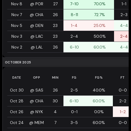
Nov 8
@
POR
27
7-10
70.0%
1-1
Nov 7
@
CHA
26
8-11
72.7%
2-3
Nov 5
@
DEN
23
1-4
25.0%
4-4
Nov 3
@
LAC
23
2-4
50.0%
2-4
Nov 2
@
LAL
26
6-10
60.0%
4-4
OCTOBER 2025
DATE
OPP
MIN
FG
FG%
FT
Oct 30
@
SAS
26
2-5
40.0%
0-0
Oct 28
@
CHA
30
6-10
60.0%
2-2
Oct 26
@
NYK
4
0-1
0.0%
1-2
Oct 24
@
MEM
7
3-5
60.0%
0-0