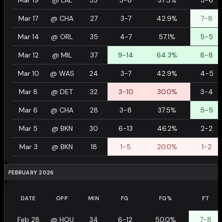
Mar 19
@
LAL
33
3-8
37.5%
5-6
Mar 17
@
CHA
27
3-7
42.9%
7-8
Mar 14
@
ORL
35
4-7
57.1%
5-5
Mar 12
@
MIL
37
9-14
64.3%
8-8
Mar 10
@
WAS
24
3-7
42.9%
4-5
Mar 8
@
DET
32
3-10
30.0%
3-4
Mar 6
@
CHA
28
3-8
37.5%
5-5
Mar 5
@
BKN
30
6-13
46.2%
2-2
Mar 3
@
BKN
18
1-5
20.0%
1-2
FEBRUARY 2026
DATE
OPP
MIN
FG
FG%
FT
Feb 28
@
HOU
34
6-12
50.0%
7-8