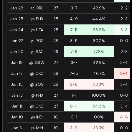
Jan 28
@
ORL
27
3-7
42.9%
2-2
Jan 25
@
PHX
35
4-9
44.4%
2-3
Jan 24
@
UTA
25
7-11
63.6%
3-3
Jan 22
@
POR
28
3-5
60.0%
0-0
Jan 20
@
SAC
26
7-9
77.8%
2-3
Jan 19
@
GSW
27
3-7
42.9%
3-4
Jan 17
@
OKC
29
7-15
46.7%
2-4
Jan 15
@
BOS
29
2-6
33.3%
3-4
Jan 13
@
PHX
27
1-1
100.0%
0-0
Jan 11
@
OKC
27
6-11
54.5%
3-4
Jan 10
@
IND
16
0-1
0.0%
4-6
Jan 6
@
MIN
19
3-9
33.3%
0-0