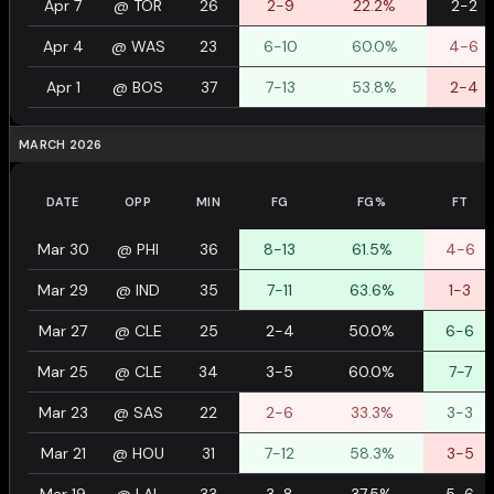
Apr 7
@
TOR
26
2-9
22.2%
2-2
Apr 4
@
WAS
23
6-10
60.0%
4-6
Apr 1
@
BOS
37
7-13
53.8%
2-4
MARCH 2026
DATE
OPP
MIN
FG
FG%
FT
Mar 30
@
PHI
36
8-13
61.5%
4-6
Mar 29
@
IND
35
7-11
63.6%
1-3
Mar 27
@
CLE
25
2-4
50.0%
6-6
Mar 25
@
CLE
34
3-5
60.0%
7-7
Mar 23
@
SAS
22
2-6
33.3%
3-3
Mar 21
@
HOU
31
7-12
58.3%
3-5