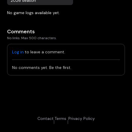
2026 season
No game logs available yet.
Comments
No links. Max 500 characters.
Log in
to leave a comment.
No comments yet. Be the first.
Contact
Terms
Privacy Policy
|
|