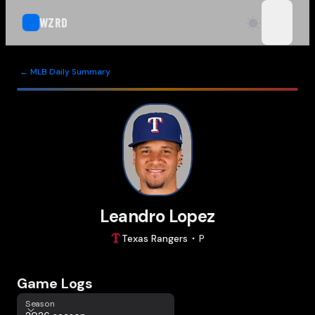
WZRD
open n
← MLB Daily Summary
Leandro Lopez
Texas
Rangers
P
Game Logs
Season
Season