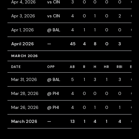
Apr 4, 2026
vs CIN
3
0
0
0
0
0
Apr 3, 2026
vs CIN
4
0
1
0
2
0
Apr 1, 2026
@ BAL
4
1
1
0
0
0
April 2026
—
45
4
8
0
3
3
MARCH 2026
DATE
OPP
AB
R
H
HR
RBI
BB
Mar 31, 2026
@ BAL
5
1
3
1
3
0
Mar 28, 2026
@ PHI
4
0
0
0
0
0
Mar 26, 2026
@ PHI
4
0
1
0
1
0
March 2026
—
13
1
4
1
4
0