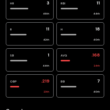
3
11
HR
RBI
46
th
44
th
11
18
R
H
42
th
40
th
1
.168
SB
AVG
44
th
24
th
.219
7
OBP
BB
23
th
40
th