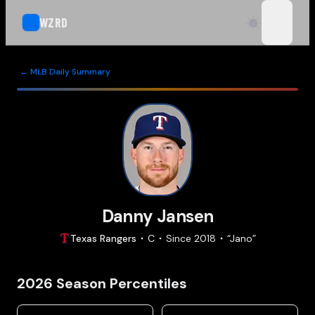
WZRD
open n
← MLB Daily Summary
Danny Jansen
Texas
Rangers
C
Since
2018
“
Jano
”
2026
Season Percentiles