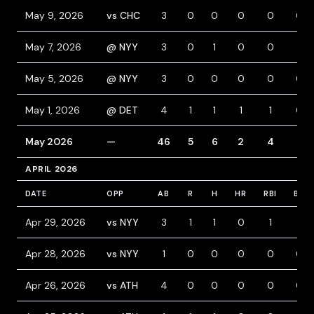
May 9, 2026
vs CHC
3
0
0
0
0
0
May 7, 2026
@ NYY
3
0
1
0
0
1
May 5, 2026
@ NYY
3
0
0
0
0
0
May 1, 2026
@ DET
4
1
1
1
1
0
May 2026
—
46
5
6
2
4
3
APRIL 2026
DATE
OPP
AB
R
H
HR
RBI
BB
Apr 29, 2026
vs NYY
3
1
1
0
1
1
Apr 28, 2026
vs NYY
1
0
0
0
0
0
Apr 26, 2026
vs ATH
4
0
0
0
0
0