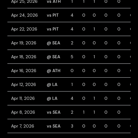
Apr 25, 2026
vs ATH
1
1
1
0
0
1
Apr 24, 2026
vs PIT
4
0
0
0
0
0
Apr 22, 2026
vs PIT
4
0
1
0
0
0
Apr 19, 2026
@ SEA
2
0
0
0
0
0
Apr 18, 2026
@ SEA
5
0
1
0
0
0
Apr 16, 2026
@ ATH
0
0
0
0
0
0
Apr 12, 2026
@ LA
1
0
0
0
0
0
Apr 11, 2026
@ LA
4
0
1
0
0
0
Apr 8, 2026
vs SEA
2
1
1
0
0
1
Apr 7, 2026
vs SEA
3
0
0
0
0
0