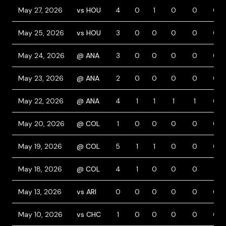
May 27, 2026
vs HOU
4
0
1
0
0
0
May 25, 2026
vs HOU
3
0
0
0
0
0
May 24, 2026
@ ANA
3
0
0
0
0
0
May 23, 2026
@ ANA
2
0
0
0
0
0
May 22, 2026
@ ANA
4
1
1
1
1
0
May 20, 2026
@ COL
1
0
0
0
0
0
May 19, 2026
@ COL
5
1
1
0
0
0
May 18, 2026
@ COL
4
1
0
0
0
1
May 13, 2026
vs ARI
0
0
0
0
0
0
May 10, 2026
vs CHC
1
0
0
0
0
0