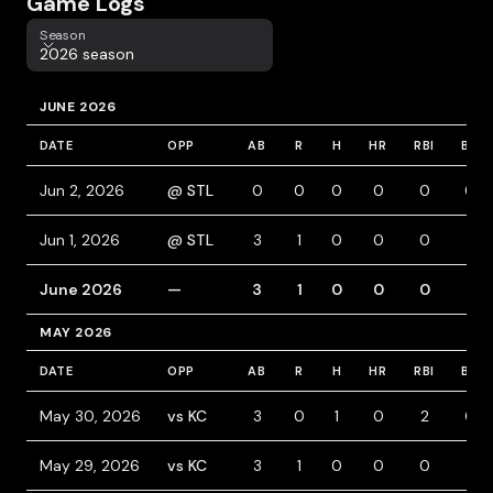
Game Logs
Season
Season
2026 season
JUNE 2026
DATE
OPP
AB
R
H
HR
RBI
BB
Jun 2, 2026
@ STL
0
0
0
0
0
0
Jun 1, 2026
@ STL
3
1
0
0
0
1
June 2026
—
3
1
0
0
0
1
MAY 2026
DATE
OPP
AB
R
H
HR
RBI
BB
May 30, 2026
vs KC
3
0
1
0
2
0
May 29, 2026
vs KC
3
1
0
0
0
1