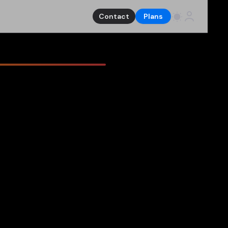
Contact
Plans