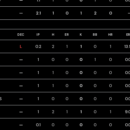
U
—
1.1
1
0
0
1
0
0.
—
2.1
1
0
1
2
0
DEC
IP
H
ER
K
BB
HR
E
L
0.2
2
1
1
0
1
13
—
1
0
0
0
1
0
0.
—
1
1
0
0
0
0
0.
—
1
1
0
0
0
0
0.
S
—
1
0
0
0
0
0
0.
—
1
2
1
1
0
1
9.
—
0.1
0
0
0
0
0
0.