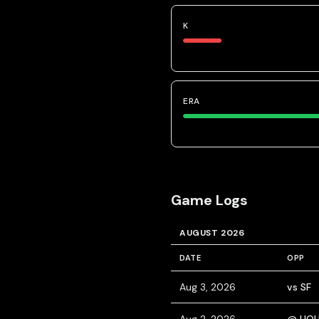
K
ERA
Game Logs
AUGUST 2026
DATE
OPP
Aug 3, 2026
vs SF