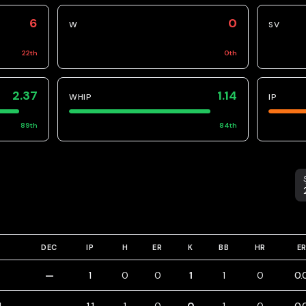
6
0
W
SV
22
th
0
th
2.37
1.14
WHIP
IP
89
th
84
th
S
DEC
IP
H
ER
K
BB
HR
E
—
1
0
0
1
1
0
0.