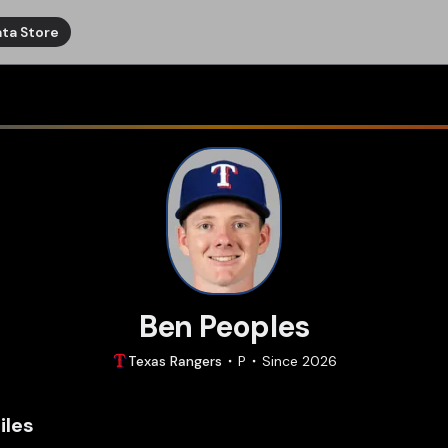
ta Store
Ben Peoples
Texas
Rangers
P
Since
2026
iles