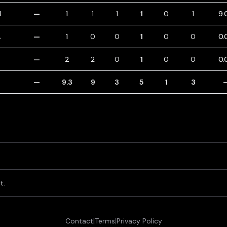
U
—
1
1
1
1
0
1
9.
A
—
1
0
0
1
0
0
0.
T
—
2
2
0
1
0
0
0.
—
9.3
9
3
5
1
3
t.
|
|
Contact
Terms
Privacy Policy