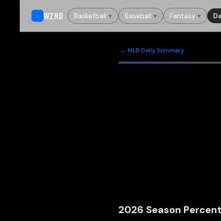
WZRD
Basketball
▾
Baseball
▾
Fantasy
▾
Da
← MLB Daily Summary
2026
Season Percent