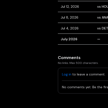
Jul 12, 2026
vs HO
Jul 8, 2026
vs AN
Jul 4, 2026
vs DE
July 2026
—
Comments
No links. Max 500 characters.
Log in
to leave a comment.
No comments yet. Be the firs