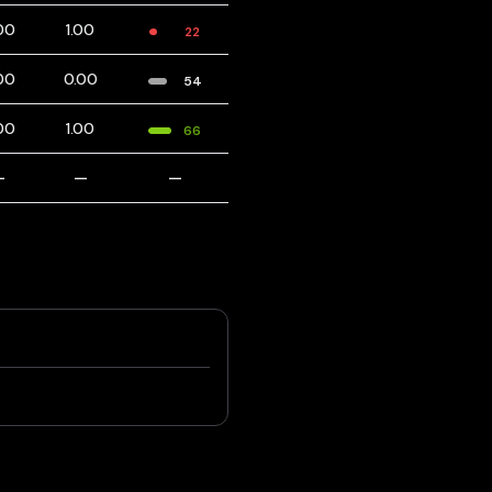
00
1.00
22
00
0.00
54
00
1.00
66
—
—
—