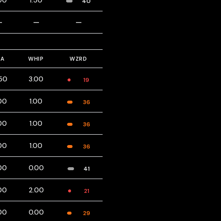
00
1.50
40
—
—
—
RA
WHIP
WZRD
.50
3.00
19
00
1.00
36
00
1.00
36
00
1.00
36
00
0.00
41
00
2.00
21
00
0.00
29