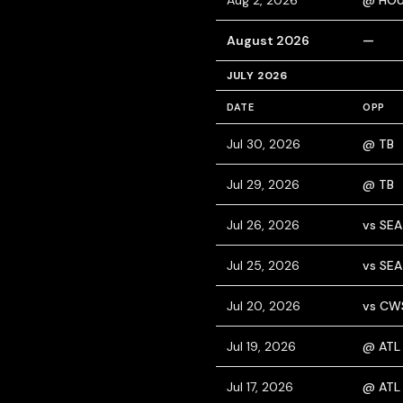
Aug 2, 2026
@ HO
August 2026
—
JULY 2026
DATE
OPP
Jul 30, 2026
@ TB
Jul 29, 2026
@ TB
Jul 26, 2026
vs SEA
Jul 25, 2026
vs SEA
Jul 20, 2026
vs CW
Jul 19, 2026
@ ATL
Jul 17, 2026
@ ATL