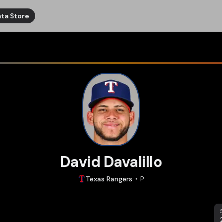
ta Store
David Davalillo
Texas
Rangers
P
S