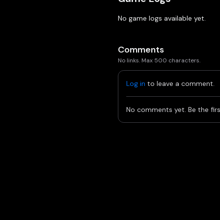
No game logs available yet.
Comments
No links. Max 500 characters.
Log in
to leave a comment.
No comments yet. Be the firs