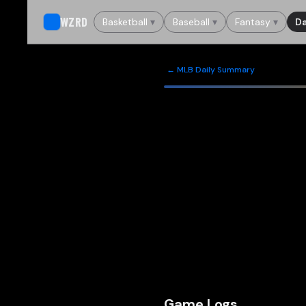
WZRD
Basketball
▾
Baseball
▾
Fantasy
▾
Da
← MLB Daily Summary
Game Logs