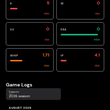
5
0
K
W
19
th
0
th
0
0
SV
ERA
0
th
95
th
1.71
4.1
WHIP
IP
31
th
15
th
Game Logs
Season
Season
2026 season
AUGUST 2026