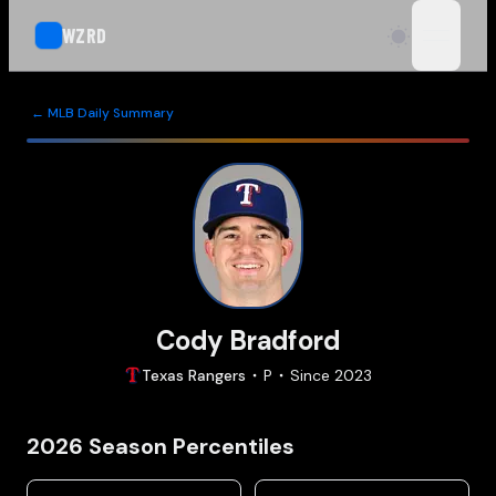
WZRD
open n
← MLB Daily Summary
Cody Bradford
Texas
Rangers
P
Since
2023
2026
Season Percentiles