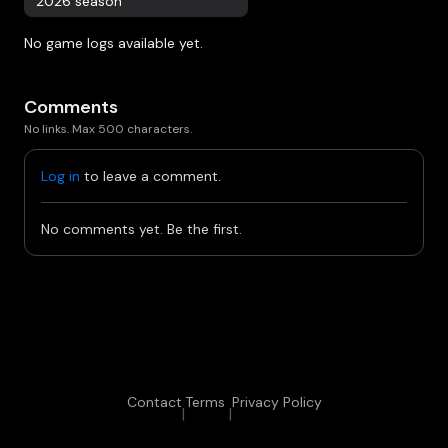
2026 season
No game logs available yet.
Comments
No links. Max 500 characters.
Log in
to leave a comment.
No comments yet. Be the first.
Contact
Terms
Privacy Policy
|
|