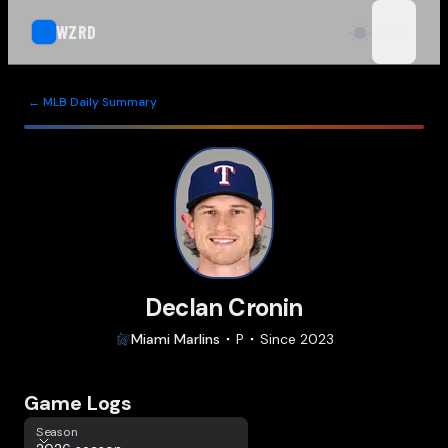
WZRD
open n
← MLB Daily Summary
Declan Cronin
Miami
Marlins
P
Since
2023
Game Logs
Season
Season