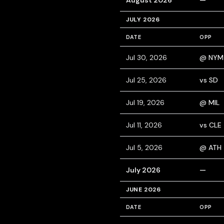
August 2026
—
JULY 2026
DATE
OPP
Jul 30, 2026
@ NYM
Jul 25, 2026
vs SD
Jul 19, 2026
@ MIL
Jul 11, 2026
vs CLE
Jul 5, 2026
@ ATH
July 2026
—
JUNE 2026
DATE
OPP