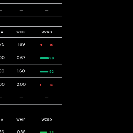
—
—
—
RA
WHIP
WZRD
75
1.69
19
00
0.67
99
60
1.60
92
00
2.00
10
—
—
—
RA
WHIP
WZRD
86
0.86
78