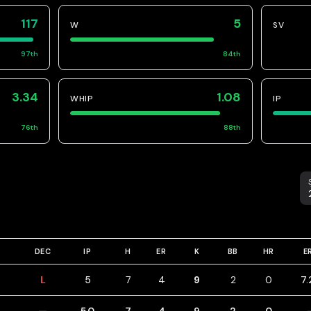
117
5
W
SV
97
th
84
th
3.34
1.08
WHIP
IP
76
th
88
th
S
DEC
IP
H
ER
K
BB
HR
E
L
5
7
4
9
2
0
7.