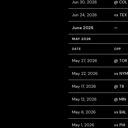
Jun 30, 2026
@ COL
Jun 24, 2026
vs TEX
June 2026
—
MAY 2026
DATE
OPP
May 27, 2026
@ TOR
May 22, 2026
vs NYM
May 17, 2026
@ TB
May 12, 2026
@ MIN
May 6, 2026
vs BAL
May 1, 2026
vs PHI