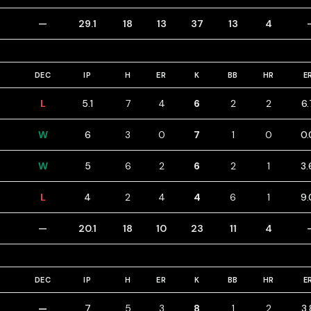
—
29.1
18
13
37
13
4
DEC
IP
H
ER
K
BB
HR
E
L
5.1
7
4
6
2
2
6.
W
6
3
0
7
1
0
0.
W
5
6
2
6
2
1
3.
L
4
2
4
4
6
1
9.
—
20.1
18
10
23
11
4
DEC
IP
H
ER
K
BB
HR
E
—
7
5
3
8
1
2
3.