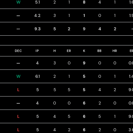
W
5.1
2
1
8
4
1
1.
—
4.2
3
1
1
0
1
1.
—
9.3
5
2
9
4
2
DEC
IP
H
ER
K
BB
HR
E
—
4
3
0
9
0
0
0.
W
6.1
2
1
5
0
1
1.
L
5
5
5
5
4
2
9.
—
4
0
0
6
2
0
0.
L
5
4
5
6
5
1
9.
L
5
4
2
6
2
0
3.