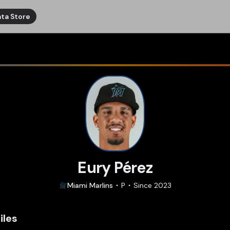
ta Store
Eury Pérez
Miami
Marlins
P
Since
2023
iles