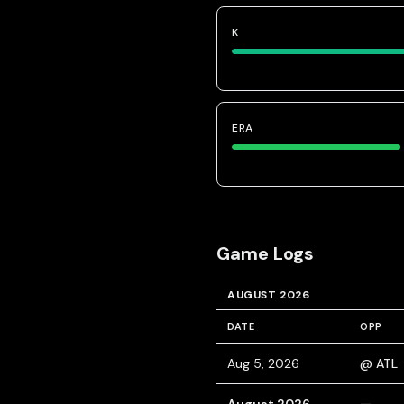
K
ERA
Game Logs
AUGUST 2026
DATE
OPP
Aug 5, 2026
@ ATL