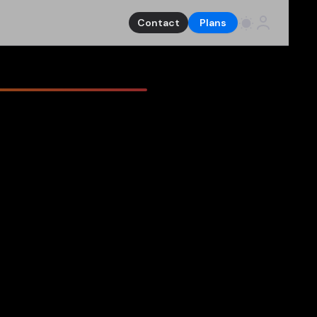
Contact
Plans