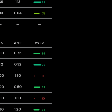
69
1.13
97
93
0.64
71
—
—
—
RA
WHIP
WZRD
00
0.75
84
42
0.32
97
00
1.80
8
00
0.50
82
00
1.80
10
60
1.20
75