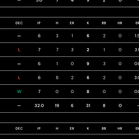
—
5.0
7
4
9
2
0
DEC
IP
H
ER
K
BB
HR
E
—
6
3
1
6
2
0
1.
L
7
7
3
2
1
0
3.
—
6
1
0
9
3
0
0.
L
6
8
2
6
2
0
3.
W
7
0
0
8
0
0
0.
—
32.0
19
6
31
8
0
DEC
IP
H
ER
K
BB
HR
E