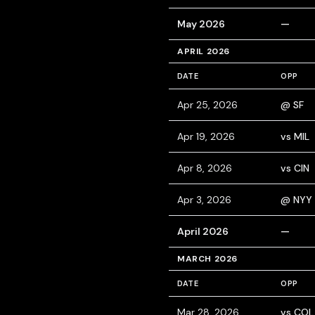
May 2026
—
APRIL 2026
DATE
OPP
Apr 25, 2026
@ SF
Apr 19, 2026
vs MIL
Apr 8, 2026
vs CIN
Apr 3, 2026
@ NYY
April 2026
—
MARCH 2026
DATE
OPP
Mar 28, 2026
vs COL