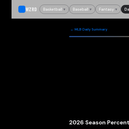
WZRD
Basketball
▾
Baseball
▾
Fantasy
▾
Da
← MLB Daily Summary
2026
Season Percent