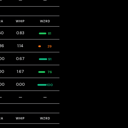
—
—
—
RA
WHIP
WZRD
50
0.83
81
86
1.14
29
00
0.67
91
00
1.67
76
00
0.00
100
—
—
—
RA
WHIP
WZRD