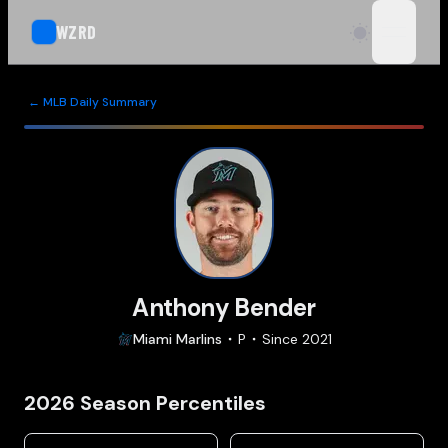
WZRD
open n
← MLB Daily Summary
Anthony Bender
Miami
Marlins
P
Since
2021
2026
Season Percentiles