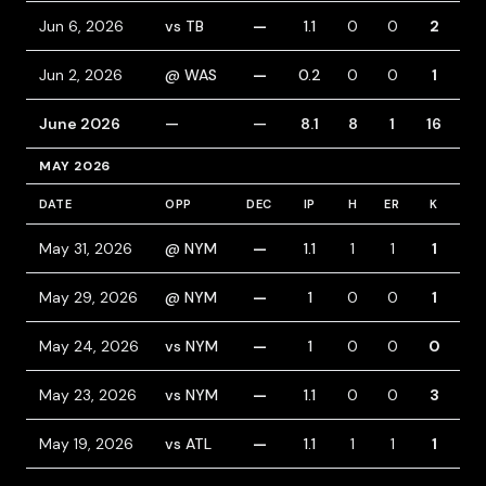
Jun 6, 2026
vs TB
—
1.1
0
0
2
0
Jun 2, 2026
@ WAS
—
0.2
0
0
1
0
June 2026
—
—
8.1
8
1
16
3
MAY 2026
DATE
OPP
DEC
IP
H
ER
K
BB
May 31, 2026
@ NYM
—
1.1
1
1
1
0
May 29, 2026
@ NYM
—
1
0
0
1
0
May 24, 2026
vs NYM
—
1
0
0
0
1
May 23, 2026
vs NYM
—
1.1
0
0
3
0
May 19, 2026
vs ATL
—
1.1
1
1
1
0