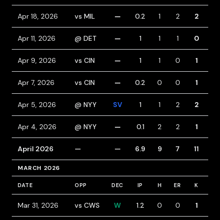
Apr 18, 2026
vs MIL
—
0.2
1
2
2
2
Apr 11, 2026
@ DET
—
1
1
1
0
1
Apr 9, 2026
vs CIN
—
1
1
0
1
0
Apr 7, 2026
vs CIN
—
0.2
0
0
1
1
Apr 5, 2026
@ NYY
SV
1
1
2
2
3
Apr 4, 2026
@ NYY
—
0.1
2
2
1
0
April 2026
—
—
6.9
9
7
11
7
MARCH 2026
DATE
OPP
DEC
IP
H
ER
K
BB
Mar 31, 2026
vs CWS
W
1.2
0
0
1
1