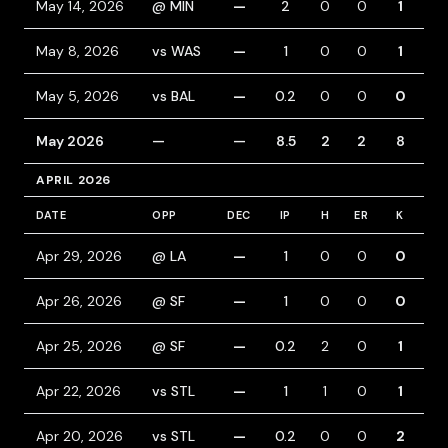
May 14, 2026
@ MIN
—
2
0
0
1
0
May 8, 2026
vs WAS
—
1
0
0
1
0
May 5, 2026
vs BAL
—
0.2
0
0
0
0
May 2026
—
—
8.5
2
2
8
1
APRIL 2026
DATE
OPP
DEC
IP
H
ER
K
BB
Apr 29, 2026
@ LA
—
1
0
0
0
0
Apr 26, 2026
@ SF
—
1
0
0
0
0
Apr 25, 2026
@ SF
—
0.2
2
0
1
0
Apr 22, 2026
vs STL
—
1
1
0
1
0
Apr 20, 2026
vs STL
—
0.2
0
0
2
0