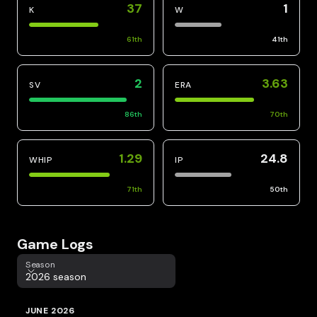
37
1
K
W
61
th
41
th
2
3.63
SV
ERA
86
th
70
th
1.29
24.8
WHIP
IP
71
th
50
th
Game Logs
Season
Season
2026 season
JUNE 2026