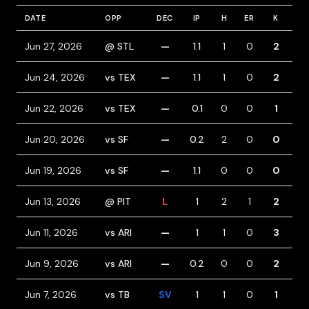
DATE
OPP
DEC
IP
H
ER
K
BB
Jun 27, 2026
@ STL
—
1.1
1
0
2
0
Jun 24, 2026
vs TEX
—
1.1
1
0
2
0
Jun 22, 2026
vs TEX
—
0.1
0
0
1
1
Jun 20, 2026
vs SF
—
0.2
2
0
0
0
Jun 19, 2026
vs SF
—
1.1
0
0
0
0
Jun 13, 2026
@ PIT
L
1
2
1
2
1
Jun 11, 2026
vs ARI
—
1
1
0
3
1
Jun 9, 2026
vs ARI
—
0.2
0
0
2
0
Jun 7, 2026
vs TB
SV
1
1
0
1
0