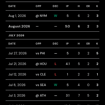
DATE
OPP
DEC
IP
H
ER
K
Aug 1, 2026
@ NYM
W
5
6
2
3
August 2026
—
—
5.0
6
2
3
JULY 2026
DATE
OPP
DEC
IP
H
ER
K
Jul 27, 2026
vs PHI
—
5
3
2
5
Jul 21, 2026
@ HOU
L
4.1
5
2
2
Jul 12, 2026
vs CLE
L
1
2
2
1
Jul 8, 2026
vs SEA
W
5
4
0
3
Jul 3, 2026
@ ATH
—
3.1
7
5
2