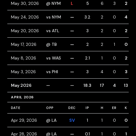
May 30, 2026
@ NYM
L
5
6
3
2
May 24, 2026
vs NYM
—
3.2
2
0
4
May 20, 2026
vs ATL
—
3
2
0
2
May 17, 2026
@ TB
—
2
2
1
0
May 8, 2026
vs WAS
—
2.1
1
0
2
May 3, 2026
vs PHI
—
3
4
0
3
May 2026
—
—
18.3
17
4
13
APRIL 2026
DATE
OPP
DEC
IP
H
ER
K
Apr 29, 2026
@ LA
SV
1
1
0
0
Apr 28, 2026
@ LA
—
0.1
1
0
1