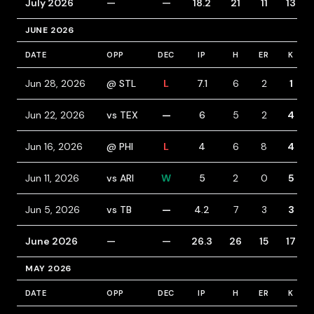
July 2026
—
—
18.2
21
11
13
JUNE 2026
DATE
OPP
DEC
IP
H
ER
K
Jun 28, 2026
@ STL
L
7.1
6
2
1
Jun 22, 2026
vs TEX
—
6
5
2
4
Jun 16, 2026
@ PHI
L
4
6
8
4
Jun 11, 2026
vs ARI
W
5
2
0
5
Jun 5, 2026
vs TB
—
4.2
7
3
3
June 2026
—
—
26.3
26
15
17
MAY 2026
DATE
OPP
DEC
IP
H
ER
K