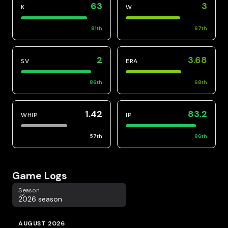
63
3
K
W
81
th
67
th
2
3.68
SV
ERA
86
th
68
th
1.42
83.2
WHIP
IP
57
th
86
th
Game Logs
Season
Season
2026 season
AUGUST 2026