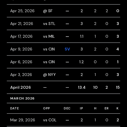
Apr 25, 2026
@ SF
—
2
2
2
0
Apr 21, 2026
vs STL
—
3
2
0
3
Apr 17, 2026
vs MIL
—
1.1
1
0
3
Apr 9, 2026
vs CIN
SV
3
2
0
4
Apr 6, 2026
vs CIN
—
1.2
0
0
1
Apr 3, 2026
@ NYY
—
2
1
0
3
April 2026
—
—
13.4
10
2
15
MARCH 2026
DATE
OPP
DEC
IP
H
ER
K
Mar 29, 2026
vs COL
—
2
1
0
2