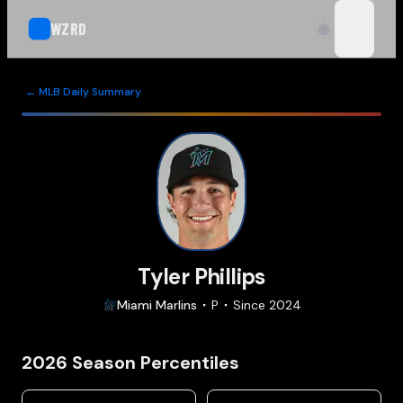
WZRD
open n
← MLB Daily Summary
Tyler Phillips
Miami
Marlins
P
Since
2024
2026
Season Percentiles