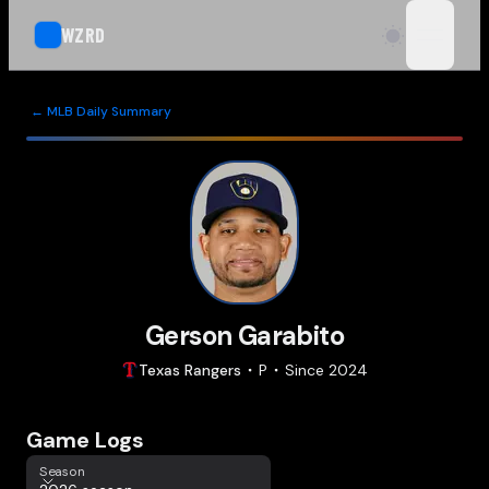
WZRD
open n
← MLB Daily Summary
Gerson Garabito
Texas
Rangers
P
Since
2024
Game Logs
Season
Season