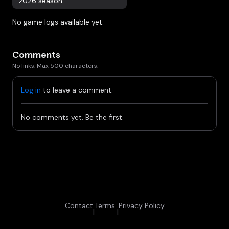
2026 season
No game logs available yet.
Comments
No links. Max 500 characters.
Log in
to leave a comment.
No comments yet. Be the first.
Contact
Terms
Privacy Policy
|
|