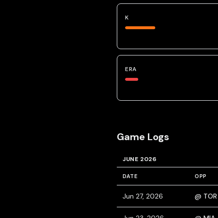
K
ERA
Game Logs
JUNE 2026
DATE
OPP
Jun 27, 2026
@ TOR