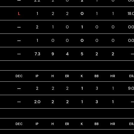
—
2.2
2
0
2
1
0
0.
L
1
2
2
0
1
1
18.
—
2
1
0
1
0
0
0.
—
1
0
0
0
0
0
0.
—
7.3
9
4
5
2
2
DEC
IP
H
ER
K
BB
HR
ER
—
2
2
2
1
3
1
9.
—
2.0
2
2
1
3
1
DEC
IP
H
ER
K
BB
HR
ER