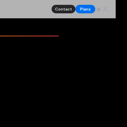
Contact
Plans