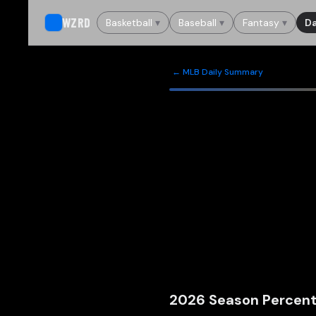
WZRD
Basketball
▾
Baseball
▾
Fantasy
▾
Da
← MLB Daily Summary
2026
Season Percent