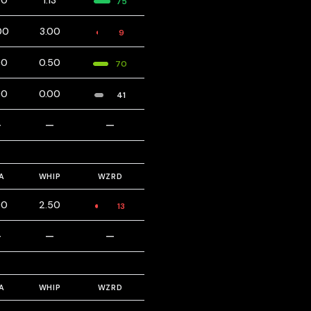
00
1.13
75
00
3.00
9
00
0.50
70
00
0.00
41
—
—
—
A
WHIP
WZRD
00
2.50
13
—
—
—
A
WHIP
WZRD