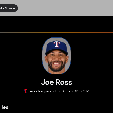
ta Store
Joe Ross
Texas
Rangers
P
Since
2015
“
JR
”
iles