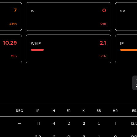
7
0
W
SV
25
th
0
th
10.29
2.1
WHIP
IP
11
th
17
th
S
DEC
IP
H
ER
K
BB
HR
ER
—
1.1
4
2
2
0
1
13.