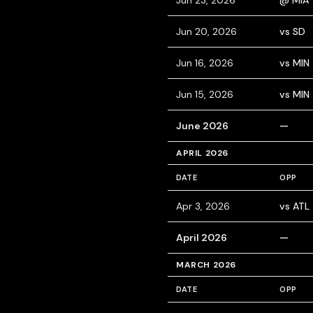
Jun 23, 2026
@ MIA
Jun 20, 2026
vs SD
Jun 16, 2026
vs MIN
Jun 15, 2026
vs MIN
June 2026
—
APRIL 2026
DATE
OPP
Apr 3, 2026
vs ATL
April 2026
—
MARCH 2026
DATE
OPP