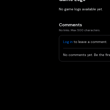
No game logs available yet.
Comments
No links. Max 500 characters.
Log in
to leave a comment.
No comments yet. Be the firs