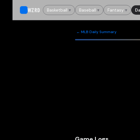
WZRD
Basketball
▾
Baseball
▾
Fantasy
▾
Da
← MLB Daily Summary
Game Logs