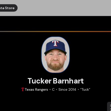
ta Store
Tucker Barnhart
Texas
Rangers
C
Since
2014
“
Tuck
”
S