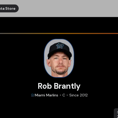
ta Store
Rob Brantly
Miami
Marlins
C
Since
2012
S