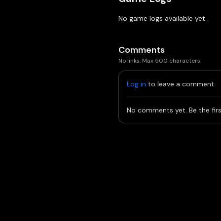
No game logs available yet.
Comments
No links. Max 500 characters.
Log in
to leave a comment.
No comments yet. Be the firs