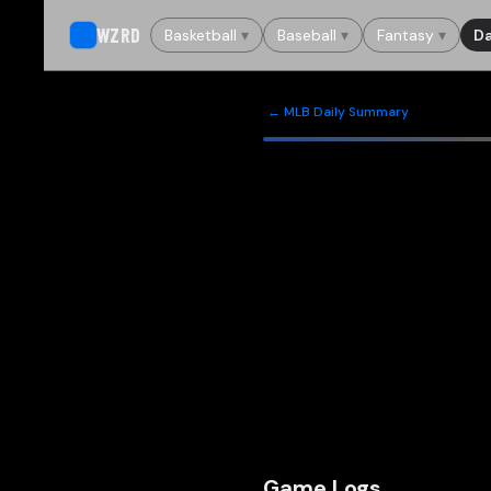
WZRD
Basketball
▾
Baseball
▾
Fantasy
▾
Da
← MLB Daily Summary
Game Logs