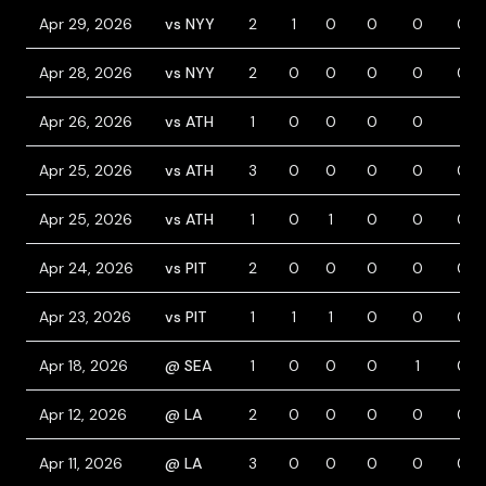
Apr 29, 2026
vs NYY
2
1
0
0
0
0
Apr 28, 2026
vs NYY
2
0
0
0
0
0
Apr 26, 2026
vs ATH
1
0
0
0
0
1
Apr 25, 2026
vs ATH
3
0
0
0
0
0
Apr 25, 2026
vs ATH
1
0
1
0
0
0
Apr 24, 2026
vs PIT
2
0
0
0
0
0
Apr 23, 2026
vs PIT
1
1
1
0
0
0
Apr 18, 2026
@ SEA
1
0
0
0
1
0
Apr 12, 2026
@ LA
2
0
0
0
0
0
Apr 11, 2026
@ LA
3
0
0
0
0
0