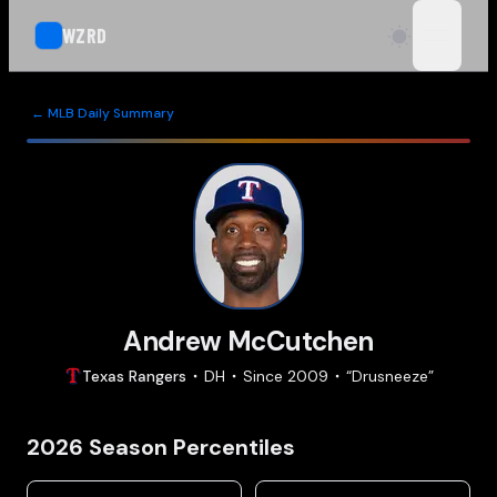
WZRD
open n
← MLB Daily Summary
Andrew McCutchen
Texas
Rangers
DH
Since
2009
“
Drusneeze
”
2026
Season Percentiles