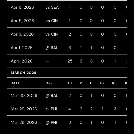
Apr 8, 2026
vs SEA
1
0
0
0
0
0
Apr 5, 2026
vs CIN
1
0
0
0
0
0
Apr 3, 2026
vs CIN
2
0
0
0
0
0
Apr 1, 2026
@ BAL
3
1
1
0
0
1
April 2026
—
25
3
3
0
1
2
MARCH 2026
DATE
OPP
AB
R
H
HR
RBI
BB
Mar 30, 2026
@ BAL
2
0
1
0
0
0
Mar 29, 2026
@ PHI
4
2
2
1
3
0
Mar 28, 2026
@ PHI
3
0
1
0
1
0