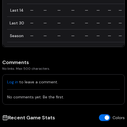
Last 14
—
—
—
—
—
—
—
—
Last 30
—
—
—
—
—
—
—
—
Season
—
—
—
—
—
—
—
—
Comments
No links. Max 500 characters.
Log in
to leave a comment.
No comments yet. Be the first.
Recent Game Stats
Colors