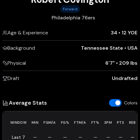
Forward
Philadelphia 76ers
Age & Experience
34
•
12 YOE
Background
Tennessee State
•
USA
Physical
6'7"
•
209 lbs
Draft
Undrafted
Average Stats
Colors
WINDOW
MIN
FGM/A
FG%
FTM/A
FT%
3PM
PTS
REB
Last 7
—
—
—
—
—
—
—
—