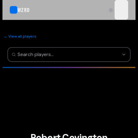
WZRD
open n
← View all players
Robert Covington