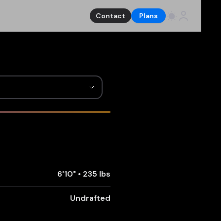
Contact
Plans
6'10"
•
235 lbs
Undrafted