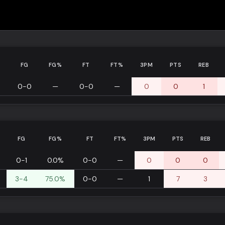
N
FG
FG%
FT
FT%
3PM
PTS
REB
0-0
—
0-0
—
0
0
1
FG
FG%
FT
FT%
3PM
PTS
REB
0-1
0.0%
0-0
—
0
0
0
3-4
75.0%
0-0
—
1
7
3