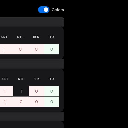
Colors
AST
STL
BLK
TO
1
0
0
0
AST
STL
BLK
TO
1
1
0
0
1
0
0
0