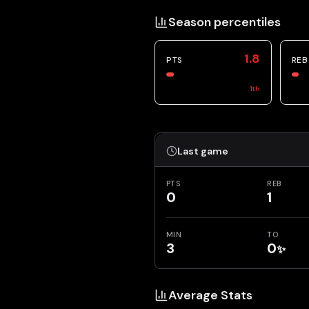
Season percentiles
1.8
PTS
REB
1
th
Last game
PTS
REB
0
1
MIN
TO
3
0
✨
Average Stats