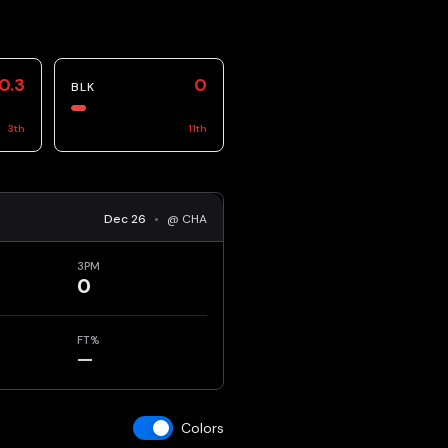
0.3
0
BLK
3
th
11
th
Dec 26
•
@ CHA
3PM
0
FT%
—
Colors