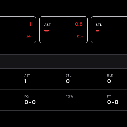
1
0.8
AST
STL
2
th
12
th
AST
STL
BLK
1
0
0
FG
FG%
FT
0-0
—
0-0