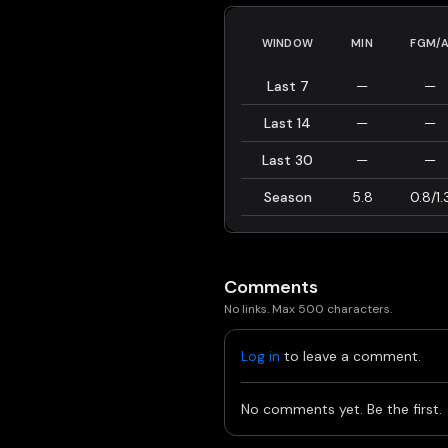
WINDOW
MIN
FGM/
Last 7
—
—
Last 14
—
—
Last 30
—
—
Season
5.8
0.8/1.
Comments
No links. Max 500 characters.
Log in
to leave a comment.
No comments yet. Be the first.