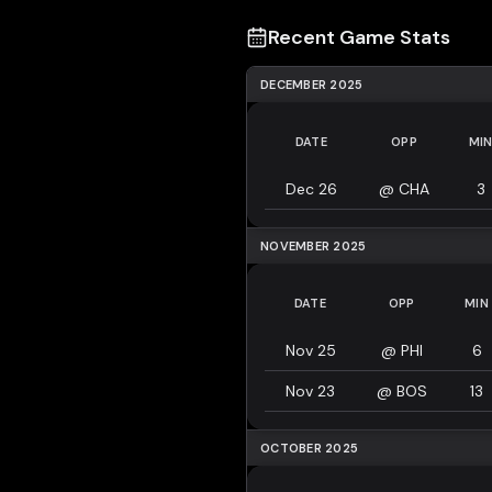
Recent Game Stats
DECEMBER 2025
DATE
OPP
MI
Dec 26
@
CHA
3
NOVEMBER 2025
DATE
OPP
MIN
Nov 25
@
PHI
6
Nov 23
@
BOS
13
OCTOBER 2025