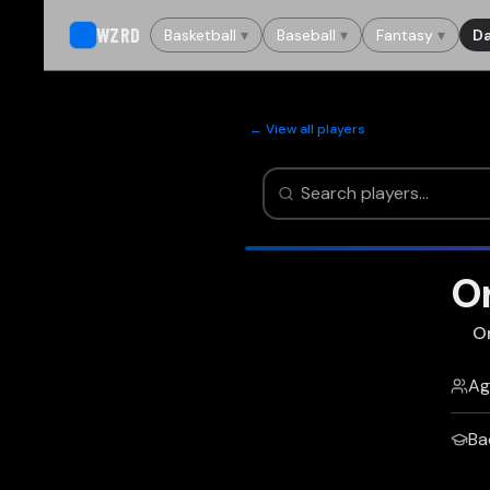
WZRD
Basketball
▾
Baseball
▾
Fantasy
▾
Da
← View all players
O
O
Ag
Ba