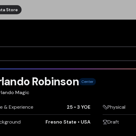
ta Store
rlando Robinson
Center
rlando Magic
e & Experience
25
•
3 YOE
Physical
ckground
Fresno State
•
USA
Draft