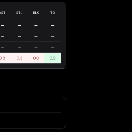
AST
STL
BLK
TO
—
—
—
—
—
—
—
—
—
—
—
—
0.8
0.3
0.0
0.0