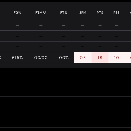
A
FG%
FTM/A
FT%
3PM
PTS
REB
—
—
—
—
—
—
—
—
—
—
—
—
—
—
—
—
—
—
3
61.5%
0.0/0.0
0.0%
0.3
1.8
1.0