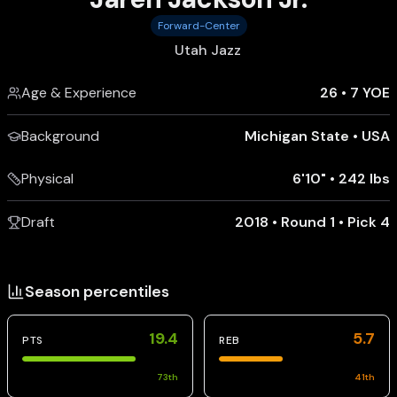
Forward-Center
Utah Jazz
Age & Experience
26
•
7 YOE
Background
Michigan State
•
USA
Physical
6'10"
•
242 lbs
Draft
2018 • Round 1 • Pick 4
Season percentiles
19.4
5.7
PTS
REB
73
th
41
th