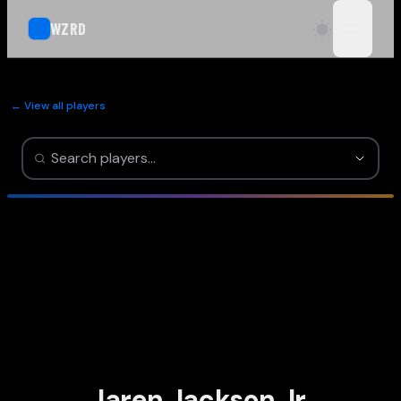
WZRD
open n
← View all players
Jaren Jackson Jr.