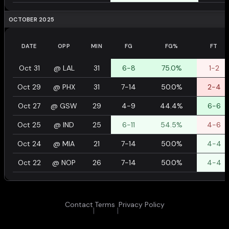
OCTOBER 2025
DATE
OPP
MIN
FG
FG%
FT
Oct 31
@
LAL
31
6-8
75.0%
1-2
Oct 29
@
PHX
31
7-14
50.0%
2-4
Oct 27
@
GSW
29
4-9
44.4%
6-6
Oct 25
@
IND
25
6-11
54.5%
4-6
Oct 24
@
MIA
21
7-14
50.0%
4-4
Oct 22
@
NOP
26
7-14
50.0%
4-4
Contact
Terms
Privacy Policy
|
|