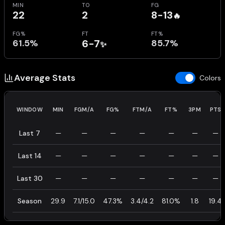
MIN
TO
FG
22
2
8-13
🔥
FG%
FT
FT%
61.5%
6-7
85.7%
✨
Average Stats
Colors
WINDOW
MIN
FGM/A
FG%
FTM/A
FT%
3PM
PTS
Last 7
—
—
—
—
—
—
—
Last 14
—
—
—
—
—
—
—
Last 30
—
—
—
—
—
—
—
Season
29.9
7.1/15.0
47.3%
3.4/4.2
81.0%
1.8
19.4