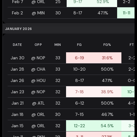
Feb 7
@
ORL
25
9-17
52.9%
2-2
Feb 2
@
MIN
30
8-17
47.1%
11-11
JANUARY 2026
DATE
OPP
MIN
FG
FG%
FT
Jan 30
@
NOP
33
6-19
31.6%
2-2
Jan 28
@
CHA
33
10-20
50.0%
2-2
Jan 26
@
HOU
32
8-17
47.1%
0-0
Jan 23
@
NOP
32
7-18
38.9%
10-11
Jan 21
@
ATL
32
6-12
50.0%
4-5
Jan 18
@
ORL
30
7-15
46.7%
1-1
Jan 15
@
ORL
32
12-22
54.5%
3-3