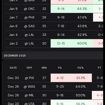
Jan 11
@
BKN
29
3-11
27.3%
8-8
Jan 9
@
OKC
32
9-14
64.3%
3-3
Jan 7
@
PHX
29
9-19
47.4%
1-2
Jan 6
@
SAS
35
7-16
43.8%
2-2
Jan 4
@
LAL
33
6-14
42.9%
0-0
Jan 2
@
LAL
30
12-15
80.0%
1-5
DECEMBER 2025
DATE
OPP
MIN
FG
FG%
FT
Dec 30
@
PHI
37
4-12
33.3%
5-6
Dec 28
@
WAS
35
11-25
44.0%
7-9
Dec 26
@
MIL
30
9-18
50.0%
4-6
Dec 23
@
UTA
30
9-16
56.3%
1-2