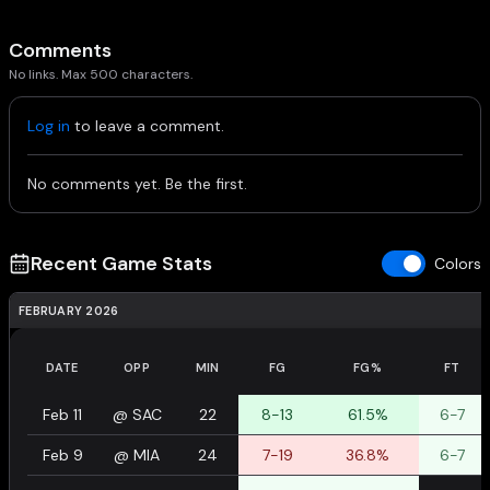
Comments
No links. Max 500 characters.
Log in
to leave a comment.
No comments yet. Be the first.
Recent Game Stats
Colors
FEBRUARY 2026
DATE
OPP
MIN
FG
FG%
FT
Feb 11
@
SAC
22
8-13
61.5%
6-7
Feb 9
@
MIA
24
7-19
36.8%
6-7