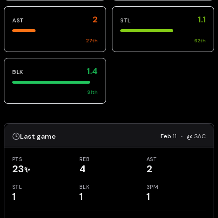
2
1.1
AST
STL
27
th
62
th
1.4
BLK
91
th
Last game
Feb 11
•
@ SAC
PTS
REB
AST
23
4
2
✨
STL
BLK
3PM
1
1
1