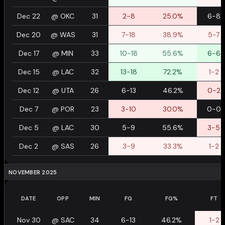
Dec 22
@
OKC
31
2-8
25.0%
6-8
Dec 20
@
WAS
31
7-18
38.9%
5-7
Dec 17
@
MIN
33
10-18
55.6%
6-6
Dec 15
@
LAC
32
13-18
72.2%
1-2
Dec 12
@
UTA
26
6-13
46.2%
0-2
Dec 7
@
POR
23
3-10
30.0%
0-0
Dec 5
@
LAC
30
5-9
55.6%
3-5
Dec 2
@
SAS
26
3-9
33.3%
1-2
NOVEMBER 2025
DATE
OPP
MIN
FG
FG%
FT
Nov 30
@
SAC
34
6-13
46.2%
1-2