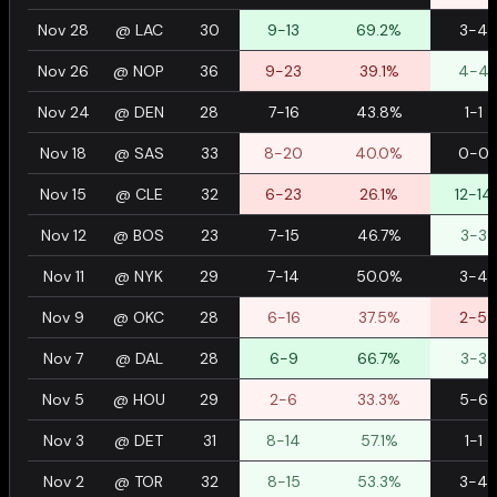
Nov 28
@
LAC
30
9-13
69.2%
3-4
Nov 26
@
NOP
36
9-23
39.1%
4-4
Nov 24
@
DEN
28
7-16
43.8%
1-1
Nov 18
@
SAS
33
8-20
40.0%
0-0
Nov 15
@
CLE
32
6-23
26.1%
12-14
Nov 12
@
BOS
23
7-15
46.7%
3-3
Nov 11
@
NYK
29
7-14
50.0%
3-4
Nov 9
@
OKC
28
6-16
37.5%
2-5
Nov 7
@
DAL
28
6-9
66.7%
3-3
Nov 5
@
HOU
29
2-6
33.3%
5-6
Nov 3
@
DET
31
8-14
57.1%
1-1
Nov 2
@
TOR
32
8-15
53.3%
3-4