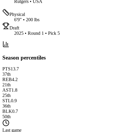
Rutgers
•
USA
Physical
6'9"
•
200 lbs
Draft
2025 • Round 1 • Pick 5
Season percentiles
PTS
13.7
37
th
REB
4.2
21
th
AST
1.8
25
th
STL
0.9
36
th
BLK
0.7
50
th
Last game