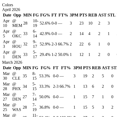
Colors
April 2026
Date
Opp
MIN
FG
FG%
FT
FT%
3PM
PTS
REB
AST
STL
Apr
@
10-
28
52.6%
0-0
—
3
23
10
2
3
10
MEM
19
Apr
@
6-
33
42.9%
0-0
—
2
14
4
2
1
5
OKC
14
Apr
@
9-
32
52.9%
2-3
66.7%
2
22
6
1
0
3
HOU
17
Apr
@
5-
33
29.4%
1-2
50.0%
1
12
1
2
0
1
DEN
17
March 2026
Date
Opp
MIN
FG
FG%
FT
FT%
3PM
PTS
REB
AST
ST
Mar
@
8-
35
53.3%
0-0
—
3
19
2
5
0
30
CLE
15
Mar
@
5-
34
33.3%
2-3
66.7%
1
13
6
2
0
28
PHX
15
Mar
@
7-
27
50.0%
0-0
—
1
15
7
1
0
27
DEN
14
Mar
@
7-
28
36.8%
0-0
—
1
15
5
3
2
25
WAS
19
Mar
@
11-