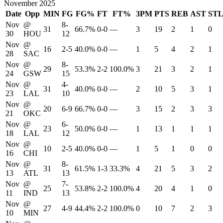
November 2025
Date
Opp
MIN
FG
FG%
FT
FT%
3PM
PTS
REB
AST
ST
Nov
@
8-
31
66.7%
0-0
—
3
19
2
1
0
30
HOU
12
Nov
@
16
2-5
40.0%
0-0
—
1
5
4
2
1
28
SAC
Nov
@
8-
29
53.3%
2-2
100.0%
3
21
3
2
1
24
GSW
15
Nov
@
4-
31
40.0%
0-0
—
2
10
5
3
1
23
LAL
10
Nov
@
20
6-9
66.7%
0-0
—
3
15
2
3
3
21
OKC
Nov
@
6-
23
50.0%
0-0
—
1
13
1
1
1
18
LAL
12
Nov
@
10
2-5
40.0%
0-0
—
1
5
1
0
0
16
CHI
Nov
@
8-
31
61.5%
1-3
33.3%
4
21
5
3
2
13
ATL
13
Nov
@
7-
25
53.8%
2-2
100.0%
4
20
4
1
0
11
IND
13
Nov
@
27
4-9
44.4%
2-2
100.0%
0
10
7
2
3
10
MIN