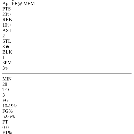
Apr 10
•
@ MEM
PTS
23
✨
REB
10
✨
AST
2
STL
3
🔥
BLK
1
3PM
3
✨
MIN
28
TO
3
FG
10-19
✨
FG%
52.6%
FT
0-0
FT%