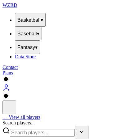
WZRD
Basketball
▾
Baseball
▾
Fantasy
▾
Data Store
Contact
Plans
← View all players
Search players...