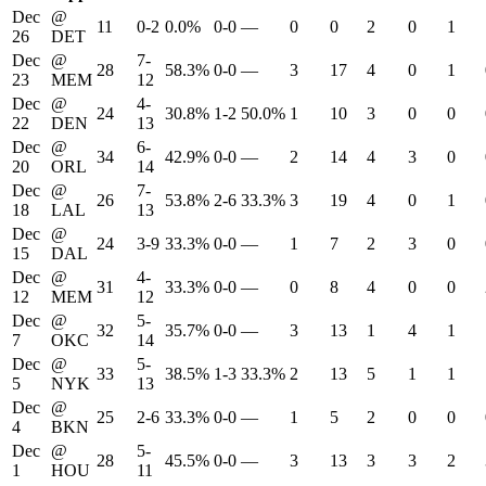
Dec
@
11
0-2
0.0%
0-0
—
0
0
2
0
1
26
DET
Dec
@
7-
28
58.3%
0-0
—
3
17
4
0
1
23
MEM
12
Dec
@
4-
24
30.8%
1-2
50.0%
1
10
3
0
0
22
DEN
13
Dec
@
6-
34
42.9%
0-0
—
2
14
4
3
0
20
ORL
14
Dec
@
7-
26
53.8%
2-6
33.3%
3
19
4
0
1
18
LAL
13
Dec
@
24
3-9
33.3%
0-0
—
1
7
2
3
0
15
DAL
Dec
@
4-
31
33.3%
0-0
—
0
8
4
0
0
12
MEM
12
Dec
@
5-
32
35.7%
0-0
—
3
13
1
4
1
7
OKC
14
Dec
@
5-
33
38.5%
1-3
33.3%
2
13
5
1
1
5
NYK
13
Dec
@
25
2-6
33.3%
0-0
—
1
5
2
0
0
4
BKN
Dec
@
5-
28
45.5%
0-0
—
3
13
3
3
2
1
HOU
11