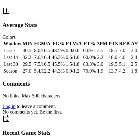
—
Average Stats
Colors
Window
MIN
FGM/A
FG%
FTM/A
FT%
3PM
PTS
REB
AS
Last 7
30.5
8.0/16.5
48.5%
0.0/0.0
0.0%
2.5
18.5
7.0
2.0
Last 14
32.2
7.6/16.4
46.3%
0.6/1.0
60.0%
2.2
18.0
4.6
2.4
Last 30
29.5
7.5/16.5
45.5%
1.5/1.8
83.3%
3.0
19.5
5.1
2.5
Season
27.0
5.4/12.2
44.3%
0.9/1.2
75.0%
1.9
13.7
4.2
1.8
Comments
No links. Max 500 characters.
Log in
to leave a comment.
No comments yet. Be the first.
Recent Game Stats