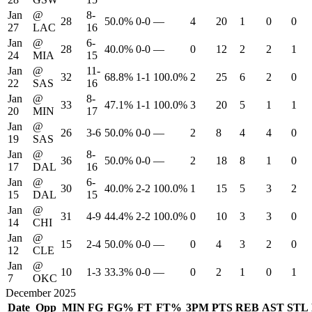
Jan
@
8-
28
50.0%
0-0
—
4
20
1
0
0
27
LAC
16
Jan
@
6-
28
40.0%
0-0
—
0
12
2
2
1
24
MIA
15
Jan
@
11-
32
68.8%
1-1
100.0%
2
25
6
2
0
22
SAS
16
Jan
@
8-
33
47.1%
1-1
100.0%
3
20
5
1
1
20
MIN
17
Jan
@
26
3-6
50.0%
0-0
—
2
8
4
4
0
19
SAS
Jan
@
8-
36
50.0%
0-0
—
2
18
8
1
0
17
DAL
16
Jan
@
6-
30
40.0%
2-2
100.0%
1
15
5
3
2
15
DAL
15
Jan
@
31
4-9
44.4%
2-2
100.0%
0
10
3
3
0
14
CHI
Jan
@
15
2-4
50.0%
0-0
—
0
4
3
2
0
12
CLE
Jan
@
10
1-3
33.3%
0-0
—
0
2
1
0
1
7
OKC
December 2025
Date
Opp
MIN
FG
FG%
FT
FT%
3PM
PTS
REB
AST
STL