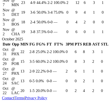
Nov
@
23
4-9
44.4%
2-2
100.0%
2
12
6
3
1
7
MIN
Nov
@
19
3-6
50.0%
3-4
75.0%
0
9
4
1
0
5
DET
Nov
@
18
2-4
50.0%
0-0
—
0
4
2
0
0
3
BOS
Nov
@
19
3-8
37.5%
0-0
—
0
6
0
1
1
2
CHA
October 2025
Date
Opp
MIN
FG
FG%
FT
FT%
3PM
PTS
REB
AST
STL
Oct
@
22
2-8
25.0%
2-2
100.0%
0
6
8
3
1
31
PHX
Oct
@
15
3-5
60.0%
2-2
100.0%
0
8
3
2
0
29
POR
Oct
@
13
2-9
22.2%
0-0
—
2
6
1
1
0
27
PHX
Oct
@
13
0-5
0.0%
0-0
—
0
0
2
1
0
24
SAC
Oct
@
20
1-5
20.0%
0-0
—
0
2
4
2
0
22
LAC
Contact
|
Terms
|
Privacy Policy