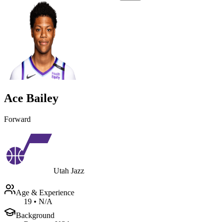
Ace Bailey
Forward
Utah Jazz
Age & Experience
19
•
N/A
Background