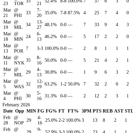
35
52.4%
8-8
100.0%
7
37
6
3
0
23
TOR
21
Mar
@
7-
33
35.0%
7-8
87.5%
4
25
7
4
0
21
PHI
20
Mar
@
13-
34
48.1%
0-0
—
7
33
9
4
3
19
MIL
27
Mar
@
6-
24
46.2%
0-0
—
5
17
2
2
0
18
MIN
13
Mar
@
7
3-3
100.0%
0-0
—
2
8
1
1
1
13
POR
Mar
@
8-
35
50.0%
0-0
—
5
21
4
2
1
11
NYK
16
Mar
@
4-
29
30.8%
0-0
—
1
9
6
3
2
7
MIL
13
Mar
@
12-
32
63.2%
1-2
50.0%
7
32
2
0
2
5
WAS
19
Mar
@
5-
30
31.3%
0-0
—
2
12
2
3
1
4
PHI
16
February 2026
Date
Opp
MIN
FG
FG%
FT
FT%
3PM
PTS
REB
AST
ST
Feb
@
4-
29
25.0%
2-2
100.0%
3
13
8
2
1
28
NOP
16
Feb
@
9-
29
52.9%
3-3
100.0%
2
23
4
1
1