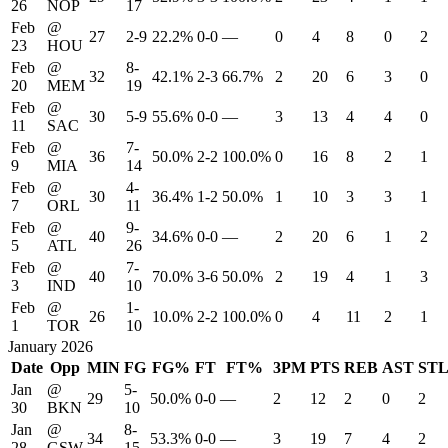
26
NOP
17
Feb
@
27
2-9
22.2%
0-0
—
0
4
8
0
2
23
HOU
Feb
@
8-
32
42.1%
2-3
66.7%
2
20
6
3
0
20
MEM
19
Feb
@
30
5-9
55.6%
0-0
—
3
13
4
4
0
11
SAC
Feb
@
7-
36
50.0%
2-2
100.0%
0
16
8
2
1
9
MIA
14
Feb
@
4-
30
36.4%
1-2
50.0%
1
10
3
3
1
7
ORL
11
Feb
@
9-
40
34.6%
0-0
—
2
20
6
1
2
5
ATL
26
Feb
@
7-
40
70.0%
3-6
50.0%
2
19
4
1
3
3
IND
10
Feb
@
1-
26
10.0%
2-2
100.0%
0
4
11
2
1
1
TOR
10
January 2026
Date
Opp
MIN
FG
FG%
FT
FT%
3PM
PTS
REB
AST
ST
Jan
@
5-
29
50.0%
0-0
—
2
12
2
0
2
30
BKN
10
Jan
@
8-
34
53.3%
0-0
—
3
19
7
4
2
28
GSW
15