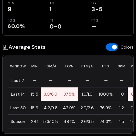
MIN
TO
FG
9
1
3-5
FG%
FT
FT%
60.0%
0-0
—
Average Stats
Colors
WINDOW
MIN
FGM/A
FG%
FTM/A
FT%
3PM
PT
Last 7
—
—
—
—
—
—
—
Last 14
15.5
3.0/8.0
37.5%
1.0/1.0
100.0%
1.0
8.
Last 30
18.6
4.2/9.8
42.9%
2.0/2.6
76.9%
1.2
11.
Season
29.1
5.3/10.8
49.1%
2.6/3.5
74.3%
1.5
14