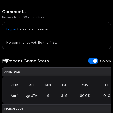
Comments
No links. Max 500 characters.
Log in
to leave a comment.
No comments yet. Be the first.
Recent Game Stats
Colors
APRIL 2026
DATE
OPP
MIN
FG
FG%
FT
Apr 1
@
UTA
9
3-5
60.0%
0-0
MARCH 2026