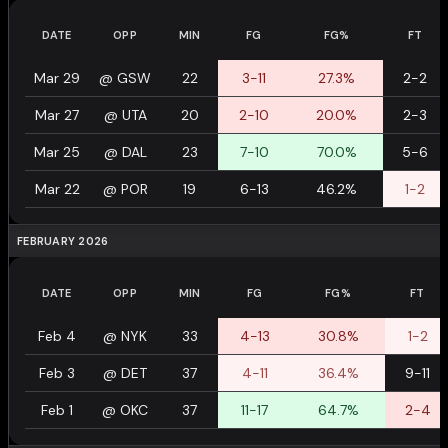
DATE
OPP
MIN
FG
FG%
FT
Mar 29
@
GSW
22
3-11
27.3%
2-2
Mar 27
@
UTA
20
2-10
20.0%
2-3
Mar 25
@
DAL
23
7-10
70.0%
5-6
Mar 22
@
POR
19
6-13
46.2%
1-2
FEBRUARY 2026
DATE
OPP
MIN
FG
FG%
FT
Feb 4
@
NYK
33
4-13
30.8%
1-2
Feb 3
@
DET
37
4-11
36.4%
9-11
Feb 1
@
OKC
37
11-17
64.7%
2-4