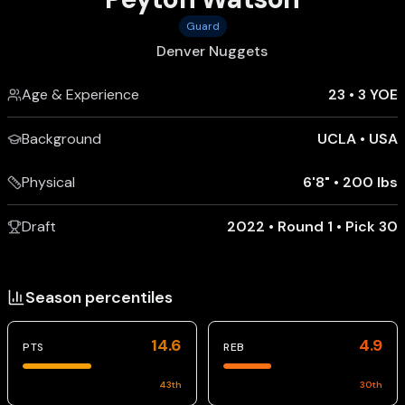
Guard
Denver Nuggets
Age & Experience
23
•
3 YOE
Background
UCLA
•
USA
Physical
6'8"
•
200 lbs
Draft
2022 • Round 1 • Pick 30
Season percentiles
14.6
4.9
PTS
REB
43
th
30
th