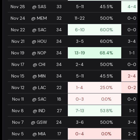
Nov 28
@
SAS
33
5-11
45.5%
4-4
Nov 24
@
MEM
32
11-22
50.0%
0-0
Nov 22
@
SAC
34
6-10
60.0%
0-0
Nov 21
@
HOU
34
3-5
60.0%
3-4
Nov 19
@
NOP
34
13-19
68.4%
1-1
Nov 17
@
CHI
34
2-4
50.0%
0-0
Nov 15
@
MIN
34
5-11
45.5%
2-4
Nov 12
@
LAC
22
1-4
25.0%
0-2
Nov 11
@
SAC
18
0-3
0.0%
0-0
Nov 8
@
IND
27
7-13
53.8%
1-1
Nov 7
@
GSW
24
3-6
50.0%
3-4
Nov 5
@
MIA
17
0-4
0.0%
2-2