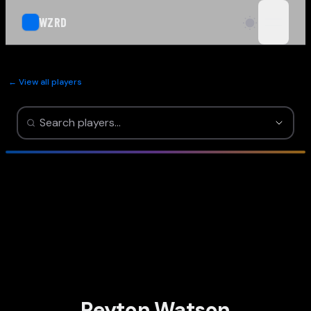
WZRD
open n
← View all players
Peyton Watson