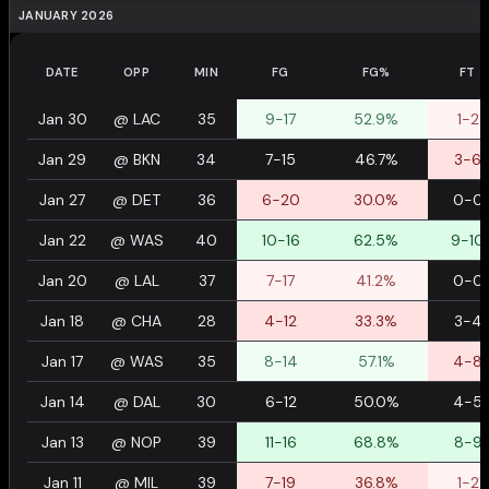
JANUARY 2026
DATE
OPP
MIN
FG
FG%
FT
Jan 30
@
LAC
35
9-17
52.9%
1-2
Jan 29
@
BKN
34
7-15
46.7%
3-6
Jan 27
@
DET
36
6-20
30.0%
0-0
Jan 22
@
WAS
40
10-16
62.5%
9-10
Jan 20
@
LAL
37
7-17
41.2%
0-0
Jan 18
@
CHA
28
4-12
33.3%
3-4
Jan 17
@
WAS
35
8-14
57.1%
4-8
Jan 14
@
DAL
30
6-12
50.0%
4-5
Jan 13
@
NOP
39
11-16
68.8%
8-9
Jan 11
@
MIL
39
7-19
36.8%
1-2