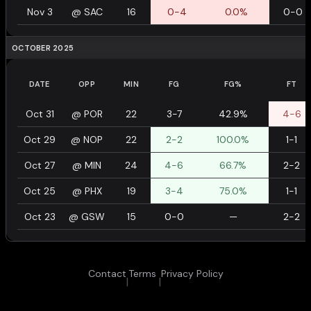
Nov 3
@
SAC
16
0-4
0.0%
0-0
OCTOBER 2025
DATE
OPP
MIN
FG
FG%
FT
Oct 31
@
POR
22
3-7
42.9%
4-6
Oct 29
@
NOP
22
2-2
100.0%
1-1
Oct 27
@
MIN
24
4-6
66.7%
2-2
Oct 25
@
PHX
19
3-4
75.0%
1-1
Oct 23
@
GSW
15
0-0
—
2-2
Contact
Terms
Privacy Policy
|
|