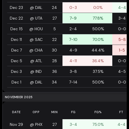
Dec 23
@
DAL
24
0-3
0.0%
4-4
Dec 22
@
UTA
27
7-9
77.8%
3-4
Dec 15
@
HOU
5
2-4
50.0%
0-0
Dec 11
@
SAC
22
7-10
70.0%
5-8
Dec 7
@
CHA
30
4-9
44.4%
1-5
Dec 5
@
ATL
28
4-11
36.4%
0-0
Dec 3
@
IND
36
3-8
37.5%
4-5
Dec 1
@
DAL
34
7-14
50.0%
0-0
NOVEMBER 2025
DATE
OPP
MIN
FG
FG%
FT
Nov 29
@
PHX
27
3-4
75.0%
4-4