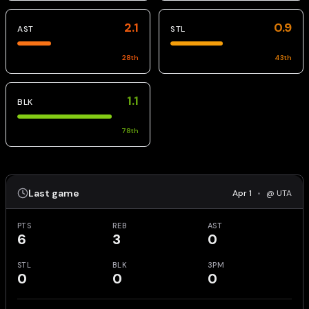
2.1
0.9
AST
STL
28
th
43
th
1.1
BLK
78
th
Last game
Apr 1
•
@ UTA
PTS
REB
AST
6
3
0
STL
BLK
3PM
0
0
0