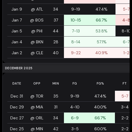
Jan 9
@
ATL
34
9-19
47.4%
5-7
Jan 7
@
BOS
37
10-15
66.7%
4-8
Jan 5
@
PHI
44
7-13
53.8%
8-10
Jan 4
@
BKN
28
8-14
57.1%
6-7
Jan 2
@
CLE
40
9-22
40.9%
1-2
DECEMBER 2025
DATE
OPP
MIN
FG
FG%
FT
Dec 31
@
TOR
35
9-19
47.4%
5-7
Dec 29
@
MIA
31
4-10
40.0%
3-4
Dec 27
@
ORL
34
6-9
66.7%
2-2
Dec 25
@
MIN
42
3-5
60.0%
2-2