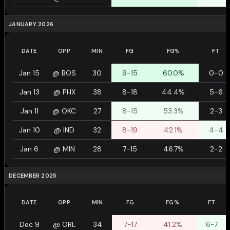
JANUARY 2026
DATE
OPP
MIN
FG
FG%
FT
Jan 15
@
BOS
30
9-15
60.0%
0-0
Jan 13
@
PHX
38
8-18
44.4%
5-6
Jan 11
@
OKC
27
8-15
53.3%
2-3
Jan 10
@
IND
32
8-19
42.1%
4-4
Jan 6
@
MIN
28
7-15
46.7%
2-2
DECEMBER 2025
DATE
OPP
MIN
FG
FG%
FT
Dec 9
@
ORL
34
7-17
41.2%
6-7