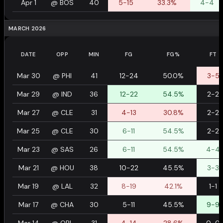
Apr 1
@
BOS
40
5-15
33.3%
4-4
MARCH 2026
DATE
OPP
MIN
FG
FG%
FT
Mar 30
@
PHI
41
12-24
50.0%
3-5
Mar 29
@
IND
36
12-22
54.5%
2-2
Mar 27
@
CLE
31
4-13
30.8%
2-2
Mar 25
@
CLE
30
6-11
54.5%
2-2
Mar 23
@
SAS
26
6-11
54.5%
4-4
Mar 21
@
HOU
38
10-22
45.5%
3-3
Mar 19
@
LAL
32
8-19
42.1%
1-1
Mar 17
@
CHA
30
5-11
45.5%
9-9