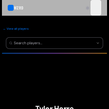
WZRD
open n
← View all players
Tyler Herro