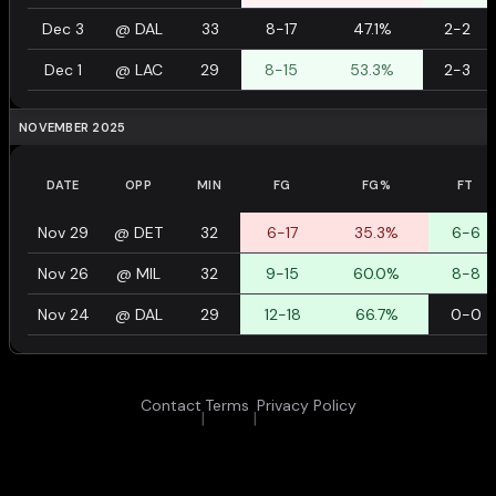
Dec 3
@
DAL
33
8-17
47.1%
2-2
Dec 1
@
LAC
29
8-15
53.3%
2-3
NOVEMBER 2025
DATE
OPP
MIN
FG
FG%
FT
Nov 29
@
DET
32
6-17
35.3%
6-6
Nov 26
@
MIL
32
9-15
60.0%
8-8
Nov 24
@
DAL
29
12-18
66.7%
0-0
Contact
Terms
Privacy Policy
|
|