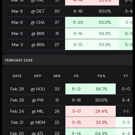
Mar 14
@
ORL
31
4-14
28.6%
0-0
Mar 8
@
DET
30
8-16
50.0%
5-6
Mar 6
@
CHA
37
11-20
55.0%
3-3
Mar 5
@
BKN
31
9-16
56.3%
5-5
Mar 3
@
BKN
27
8-15
53.3%
5-5
FEBRUARY 2026
DATE
OPP
MIN
FG
FG%
FT
Feb 28
@
HOU
33
8-12
66.7%
0-0
Feb 26
@
PHI
31
9-18
50.0%
3-4
Feb 24
@
MIL
26
5-17
29.4%
1-1
Feb 21
@
MEM
22
5-15
33.3%
3-3
Feb 20
@
ATL
23
9-14
64.3%
4-4