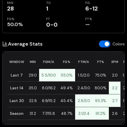
MIN
TO
FG
28
1
6-12
FG%
FT
FT%
50.0%
0-0
—
Average Stats
Colors
WINDOW
MIN
FGM/A
FG%
FTM/A
FT%
3PM
P
Last 7
29.0
5.5/10.0
55.0%
1.5/2.0
75.0%
2.0
14
Last 14
35.0
8.0/16.2
49.4%
2.4/3.0
80.0%
3.2
21
Last 30
32.8
6.9/15.2
45.4%
2.8/3.0
93.3%
2.7
19
Season
31.2
7.7/15.8
48.7%
3.1/3.4
91.2%
2.6
21