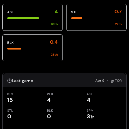
4
0.7
AST
STL
63
th
22
th
0.4
BLK
28
th
Last game
Apr 9
•
@ TOR
PTS
REB
AST
15
4
4
STL
BLK
3PM
0
0
3
✨