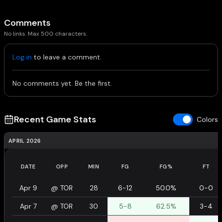
Comments
No links. Max 500 characters.
Log in
to leave a comment.
No comments yet. Be the first.
Recent Game Stats
Colors
APRIL 2026
DATE
OPP
MIN
FG
FG%
FT
Apr 9
@
TOR
28
6-12
50.0%
0-0
Apr 7
@
TOR
30
5-8
62.5%
3-4