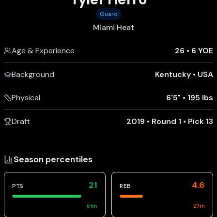
Guard
Miami Heat
Age & Experience
26
•
6 YOE
Background
Kentucky
•
USA
Physical
6'5"
•
195 lbs
Draft
2019 • Round 1 • Pick 13
Season percentiles
21
4.6
PTS
REB
81
th
27
th