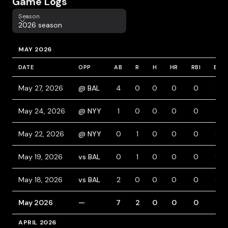
Game Logs
Season
Season
2026 season
MAY 2026
DATE
OPP
AB
R
H
HR
RBI
BB
May 27, 2026
@ BAL
4
0
0
0
0
0
May 24, 2026
@ NYY
1
0
0
0
0
1
May 22, 2026
@ NYY
0
1
0
0
0
0
May 19, 2026
vs BAL
0
1
0
0
0
0
May 18, 2026
vs BAL
2
0
0
0
0
0
May 2026
—
7
2
0
0
0
1
APRIL 2026