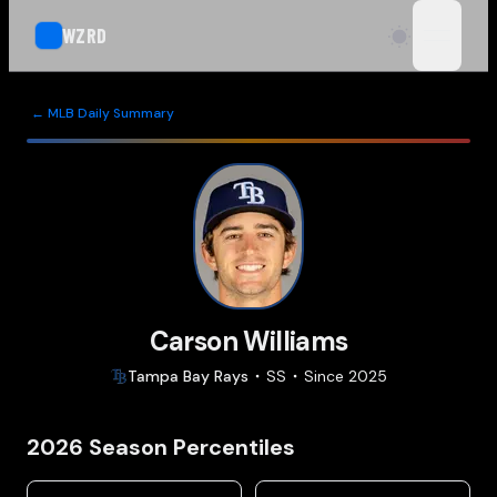
WZRD
open n
← MLB Daily Summary
Carson Williams
Tampa Bay
Rays
SS
Since
2025
2026
Season Percentiles