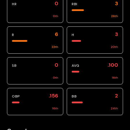
0
3
HR
RBI
0
th
26
th
6
3
R
H
33
th
20
th
0
.100
SB
AVG
0
th
16
th
.156
2
OBP
BB
16
th
24
th