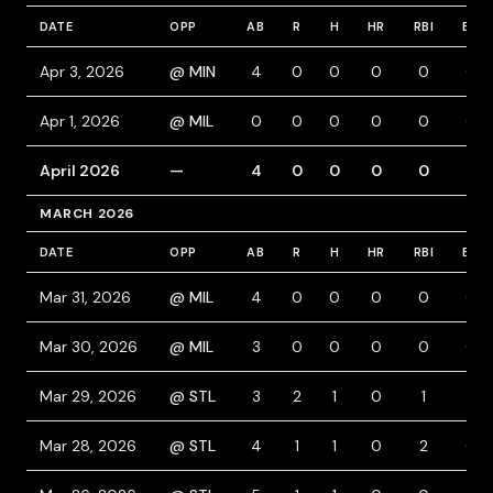
DATE
OPP
AB
R
H
HR
RBI
BB
Apr 3, 2026
@ MIN
4
0
0
0
0
0
Apr 1, 2026
@ MIL
0
0
0
0
0
0
April 2026
—
4
0
0
0
0
0
MARCH 2026
DATE
OPP
AB
R
H
HR
RBI
BB
Mar 31, 2026
@ MIL
4
0
0
0
0
0
Mar 30, 2026
@ MIL
3
0
0
0
0
0
Mar 29, 2026
@ STL
3
2
1
0
1
1
Mar 28, 2026
@ STL
4
1
1
0
2
0