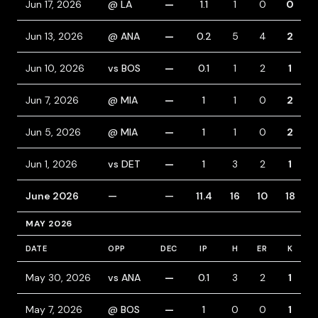
Jun 17, 2026
@ LA
—
1.1
1
0
0
Jun 13, 2026
@ ANA
—
0.2
5
4
2
Jun 10, 2026
vs BOS
—
0.1
1
2
1
Jun 7, 2026
@ MIA
—
1
1
0
2
Jun 5, 2026
@ MIA
—
1
1
0
2
Jun 1, 2026
vs DET
—
1
3
2
1
June 2026
—
—
11.4
16
10
18
MAY 2026
DATE
OPP
DEC
IP
H
ER
K
B
May 30, 2026
vs ANA
—
0.1
3
2
1
May 7, 2026
@ BOS
—
1
0
0
1