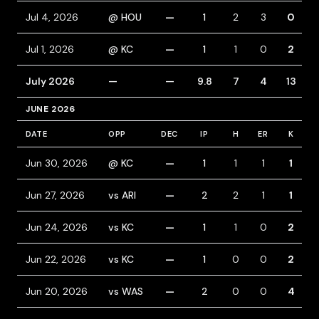
Jul 4, 2026
@ HOU
—
1
2
3
0
Jul 1, 2026
@ KC
—
1
1
0
2
July 2026
—
—
9.8
7
4
13
JUNE 2026
DATE
OPP
DEC
IP
H
ER
K
B
Jun 30, 2026
@ KC
—
1
1
1
1
Jun 27, 2026
vs ARI
—
2
2
1
1
Jun 24, 2026
vs KC
—
1
1
0
2
Jun 22, 2026
vs KC
—
1
0
0
2
Jun 20, 2026
vs WAS
—
2
0
0
4