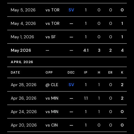
May 5, 2026
vs TOR
SV
1
0
0
0
May 4, 2026
vs TOR
—
1
0
0
1
May 1, 2026
vs SF
—
1
0
0
1
May 2026
—
—
4.1
3
2
4
APRIL 2026
DATE
OPP
DEC
IP
H
ER
K
B
Apr 28, 2026
@ CLE
SV
1
1
0
2
Apr 26, 2026
vs MIN
—
1.1
1
0
2
Apr 24, 2026
vs MIN
—
1
1
0
0
Apr 20, 2026
vs CIN
—
1
0
0
0