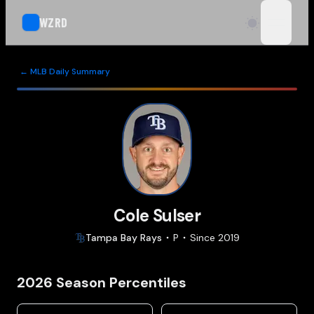
WZRD
open n
← MLB Daily Summary
Cole Sulser
Tampa Bay
Rays
P
Since
2019
2026
Season Percentiles