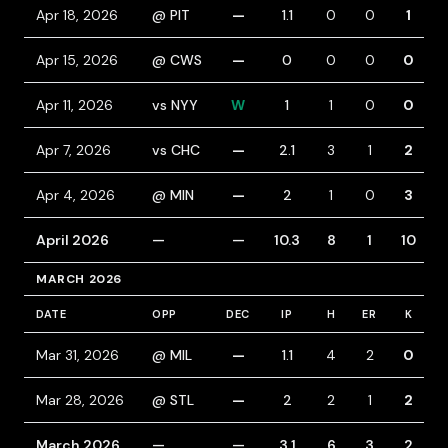
Apr 18, 2026
@ PIT
—
1.1
0
0
1
Apr 15, 2026
@ CWS
—
0
0
0
0
Apr 11, 2026
vs NYY
W
1
1
0
0
Apr 7, 2026
vs CHC
—
2.1
3
1
2
Apr 4, 2026
@ MIN
—
2
1
0
3
April 2026
—
—
10.3
8
1
10
MARCH 2026
DATE
OPP
DEC
IP
H
ER
K
B
Mar 31, 2026
@ MIL
—
1.1
4
2
0
Mar 28, 2026
@ STL
—
2
2
1
2
March 2026
—
—
3.1
6
3
2