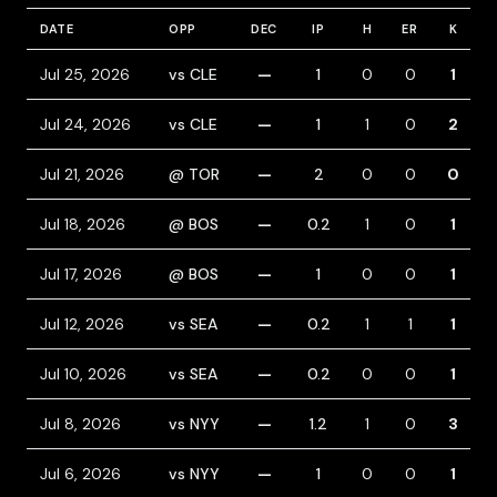
DATE
OPP
DEC
IP
H
ER
K
B
Jul 25, 2026
vs CLE
—
1
0
0
1
Jul 24, 2026
vs CLE
—
1
1
0
2
Jul 21, 2026
@ TOR
—
2
0
0
0
Jul 18, 2026
@ BOS
—
0.2
1
0
1
Jul 17, 2026
@ BOS
—
1
0
0
1
Jul 12, 2026
vs SEA
—
0.2
1
1
1
Jul 10, 2026
vs SEA
—
0.2
0
0
1
Jul 8, 2026
vs NYY
—
1.2
1
0
3
Jul 6, 2026
vs NYY
—
1
0
0
1