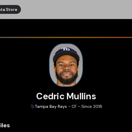
ta Store
Cedric Mullins
Tampa Bay
Rays
CF
Since
2018
iles