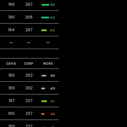
.188
.267
89
.186
.268
90
.184
.267
64
—
—
—
CAVG
COBP
WZRD
.186
.262
55
.189
.262
45
.187
.257
62
.190
.257
34
.189
.257
1