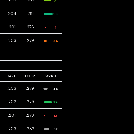
.206
.282
71
.204
.281
93
.201
.276
1
.203
.279
34
—
—
—
CAVG
COBP
WZRD
.203
.279
45
.202
.279
89
.201
.279
13
.203
.282
58