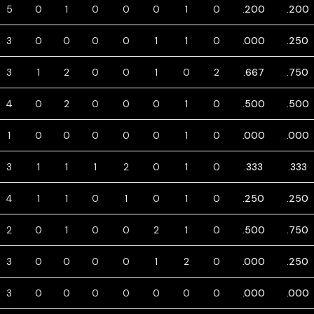
5
0
1
0
0
0
1
0
.200
.200
3
0
0
0
0
1
1
0
.000
.250
3
1
2
0
0
1
0
2
.667
.750
4
0
2
0
0
0
1
0
.500
.500
1
0
0
0
0
0
1
0
.000
.000
3
1
1
1
2
0
1
0
.333
.333
4
1
1
0
1
0
1
0
.250
.250
2
0
1
0
0
2
1
0
.500
.750
3
0
0
0
0
1
2
0
.000
.250
3
0
0
0
0
0
0
0
.000
.000