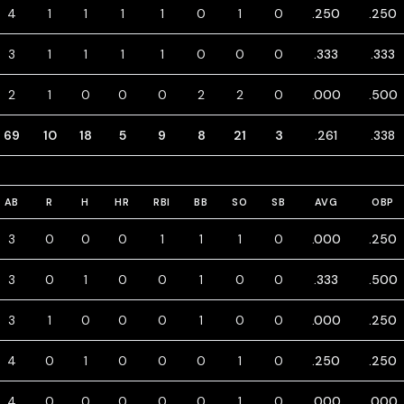
4
1
1
1
1
0
1
0
.250
.250
3
1
1
1
1
0
0
0
.333
.333
2
1
0
0
0
2
2
0
.000
.500
69
10
18
5
9
8
21
3
.261
.338
AB
R
H
HR
RBI
BB
SO
SB
AVG
OBP
3
0
0
0
1
1
1
0
.000
.250
3
0
1
0
0
1
0
0
.333
.500
3
1
0
0
0
1
0
0
.000
.250
4
0
1
0
0
0
1
0
.250
.250
4
0
0
0
0
0
1
0
.000
.000