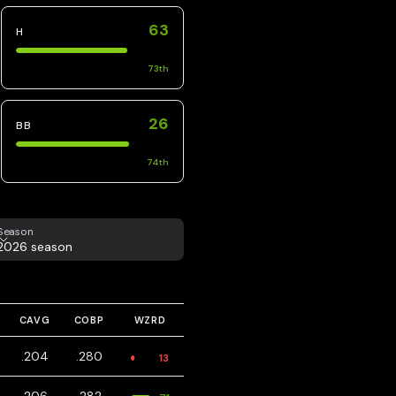
63
H
73
th
26
BB
74
th
eason
Season
2026 season
CAVG
COBP
WZRD
.204
.280
13