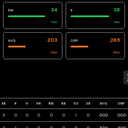
34
38
RBI
R
75
th
78
th
.203
.265
AVG
OBP
36
th
36
th
S
AB
R
H
HR
RBI
BB
SO
SB
AVG
OBP
3
0
0
0
0
0
1
0
.000
.000