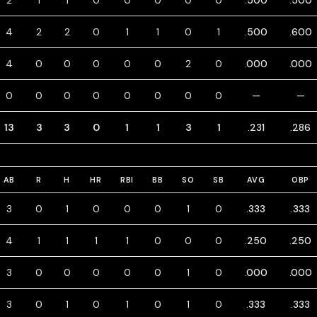
2
1
1
0
0
0
0
0
.500
.500
4
2
2
0
1
1
0
1
.500
.600
4
0
0
0
0
0
2
0
.000
.000
0
0
0
0
0
0
0
0
—
—
13
3
3
0
1
1
3
1
.231
.286
AB
R
H
HR
RBI
BB
SO
SB
AVG
OBP
3
0
1
0
0
0
1
0
.333
.333
4
1
1
1
1
0
0
0
.250
.250
3
0
0
0
0
0
1
0
.000
.000
3
0
1
0
1
0
1
0
.333
.333