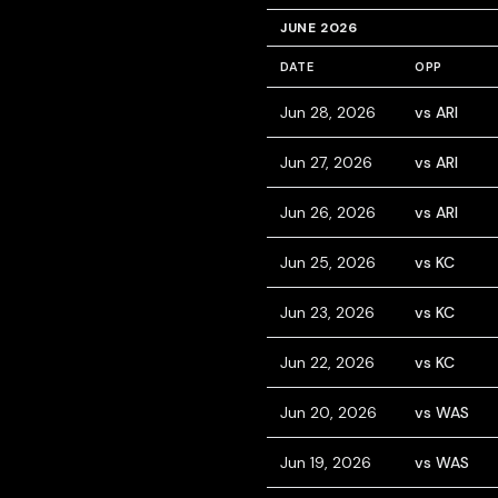
JUNE 2026
DATE
OPP
Jun 28, 2026
vs ARI
Jun 27, 2026
vs ARI
Jun 26, 2026
vs ARI
Jun 25, 2026
vs KC
Jun 23, 2026
vs KC
Jun 22, 2026
vs KC
Jun 20, 2026
vs WAS
Jun 19, 2026
vs WAS