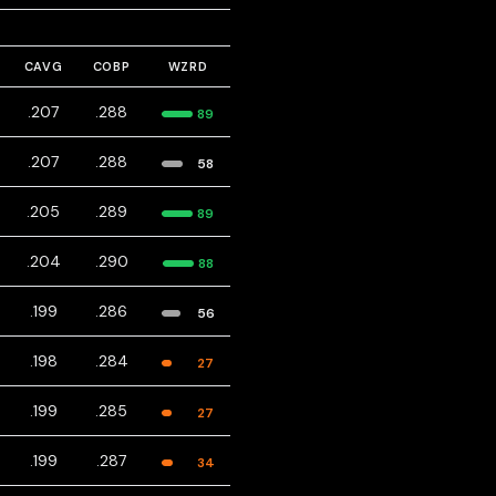
CAVG
COBP
WZRD
.207
.288
89
.207
.288
58
.205
.289
89
.204
.290
88
.199
.286
56
.198
.284
27
.199
.285
27
.199
.287
34