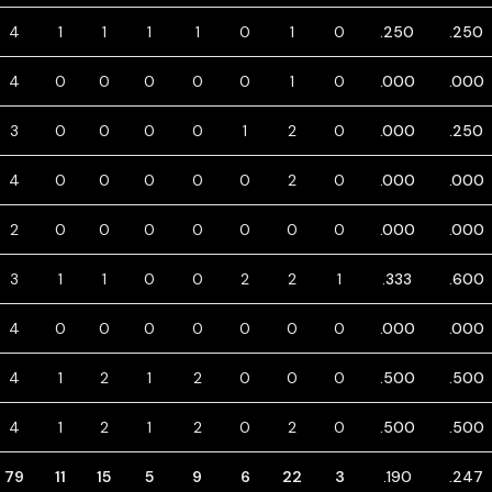
4
1
1
1
1
0
1
0
.250
.250
4
0
0
0
0
0
1
0
.000
.000
3
0
0
0
0
1
2
0
.000
.250
4
0
0
0
0
0
2
0
.000
.000
2
0
0
0
0
0
0
0
.000
.000
3
1
1
0
0
2
2
1
.333
.600
4
0
0
0
0
0
0
0
.000
.000
4
1
2
1
2
0
0
0
.500
.500
4
1
2
1
2
0
2
0
.500
.500
79
11
15
5
9
6
22
3
.190
.247