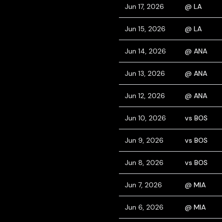
Jun 17, 2026
@ LA
Jun 15, 2026
@ LA
Jun 14, 2026
@ ANA
Jun 13, 2026
@ ANA
Jun 12, 2026
@ ANA
Jun 10, 2026
vs BOS
Jun 9, 2026
vs BOS
Jun 8, 2026
vs BOS
Jun 7, 2026
@ MIA
Jun 6, 2026
@ MIA