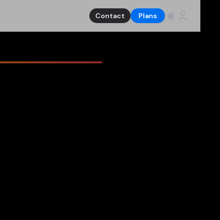
Contact
Plans