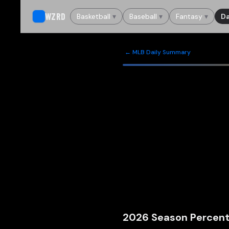
WZRD
Basketball
▾
Baseball
▾
Fantasy
▾
Da
← MLB Daily Summary
2026
Season Percent