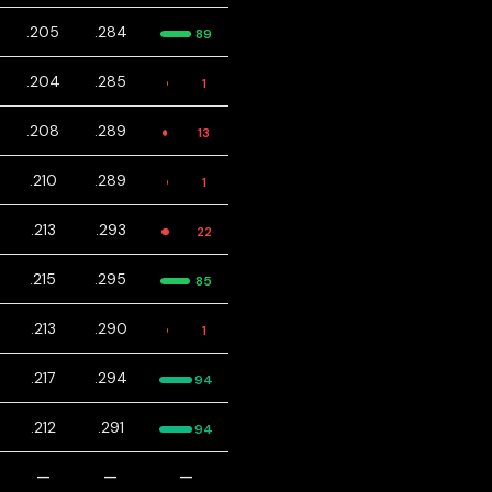
.205
.284
89
.204
.285
1
.208
.289
13
.210
.289
1
.213
.293
22
.215
.295
85
.213
.290
1
.217
.294
94
.212
.291
94
—
—
—