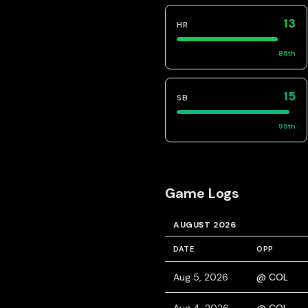
13
HR
85
th
15
SB
95
th
Game Logs
AUGUST 2026
DATE
OPP
Aug 5, 2026
@ COL