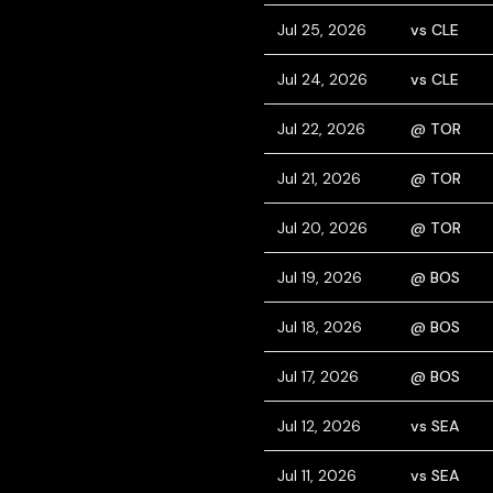
Jul 25, 2026
vs CLE
Jul 24, 2026
vs CLE
Jul 22, 2026
@ TOR
Jul 21, 2026
@ TOR
Jul 20, 2026
@ TOR
Jul 19, 2026
@ BOS
Jul 18, 2026
@ BOS
Jul 17, 2026
@ BOS
Jul 12, 2026
vs SEA
Jul 11, 2026
vs SEA