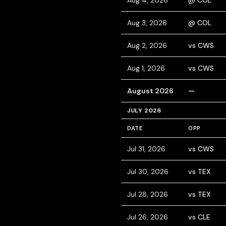
Aug 4, 2026
@ COL
Aug 3, 2026
@ COL
Aug 2, 2026
vs CWS
Aug 1, 2026
vs CWS
August 2026
—
JULY 2026
DATE
OPP
Jul 31, 2026
vs CWS
Jul 30, 2026
vs TEX
Jul 28, 2026
vs TEX
Jul 26, 2026
vs CLE