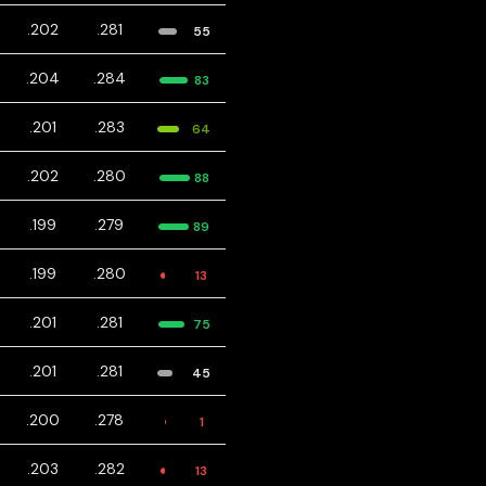
.202
.281
55
.204
.284
83
.201
.283
64
.202
.280
88
.199
.279
89
.199
.280
13
.201
.281
75
.201
.281
45
.200
.278
1
.203
.282
13