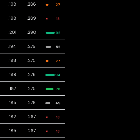
.198
.288
27
.198
.289
13
.201
.290
92
.194
.279
52
.188
.275
27
.189
.276
94
.187
.275
78
.185
.276
49
.182
.267
13
.185
.267
13