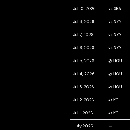
Jul 10, 2026
vs SEA
Jul 8, 2026
vs NYY
Jul 7, 2026
vs NYY
Jul 6, 2026
vs NYY
Jul 5, 2026
@ HOU
Jul 4, 2026
@ HOU
Jul 3, 2026
@ HOU
Jul 2, 2026
@ KC
Jul 1, 2026
@ KC
July 2026
—