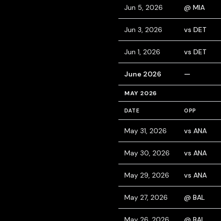
Jun 5, 2026
@ MIA
Jun 3, 2026
vs DET
Jun 1, 2026
vs DET
June 2026
—
MAY 2026
DATE
OPP
May 31, 2026
vs ANA
May 30, 2026
vs ANA
May 29, 2026
vs ANA
May 27, 2026
@ BAL
May 26, 2026
@ BAL