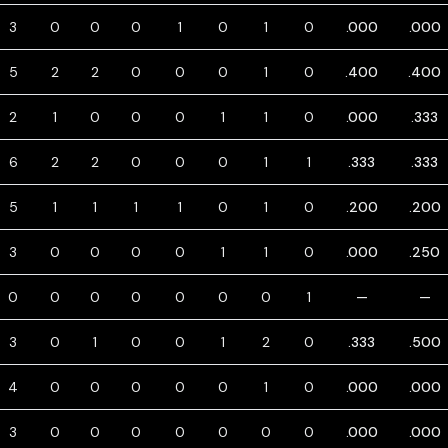
3
0
0
0
1
0
1
0
.000
.000
5
2
2
0
0
0
1
0
.400
.400
2
1
0
0
0
1
1
0
.000
.333
6
2
2
0
0
0
1
1
.333
.333
5
1
1
1
1
0
1
0
.200
.200
3
0
0
0
0
1
1
0
.000
.250
0
0
0
0
0
0
0
1
—
—
3
0
1
0
0
1
2
0
.333
.500
4
0
0
0
0
0
1
0
.000
.000
3
0
0
0
0
0
0
0
.000
.000