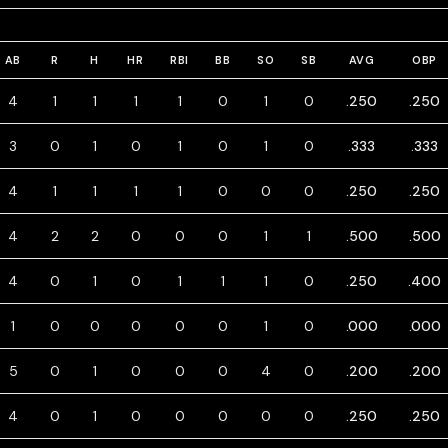
AB
R
H
HR
RBI
BB
SO
SB
AVG
OBP
4
1
1
1
1
0
1
0
.250
.250
3
0
1
0
1
0
1
0
.333
.333
4
1
1
1
1
0
0
0
.250
.250
4
2
2
0
0
0
1
1
.500
.500
4
0
1
0
1
1
1
0
.250
.400
1
0
0
0
0
0
1
0
.000
.000
5
0
1
0
0
0
4
0
.200
.200
4
0
1
0
0
0
0
0
.250
.250